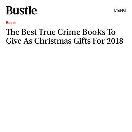
MENU
Books
The Best True Crime Books To
Give As Christmas Gifts For 2018