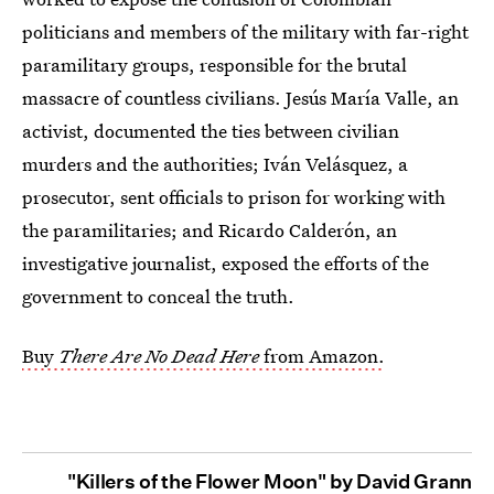
politicians and members of the military with far-right
paramilitary groups, responsible for the brutal
massacre of countless civilians. Jesús María Valle, an
activist, documented the ties between civilian
murders and the authorities; Iván Velásquez, a
prosecutor, sent officials to prison for working with
the paramilitaries; and Ricardo Calderón, an
investigative journalist, exposed the efforts of the
government to conceal the truth.
Buy
There Are No Dead Here
from Amazon.
"Killers of the Flower Moon" by David Grann