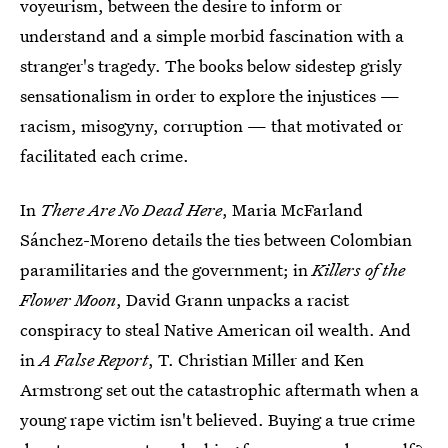
voyeurism, between the desire to inform or
understand and a simple morbid fascination with a
stranger's tragedy. The books below sidestep grisly
sensationalism in order to explore the injustices —
racism, misogyny, corruption — that motivated or
facilitated each crime.
In
There Are No Dead Here
, Maria McFarland
Sánchez-Moreno details the ties between Colombian
paramilitaries and the government; in
Killers of the
Flower Moon
, David Grann unpacks a racist
conspiracy to steal Native American oil wealth. And
in
A False Report
, T. Christian Miller and Ken
Armstrong set out the catastrophic aftermath when a
young rape victim isn't believed. Buying a true crime