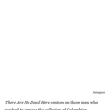
Amazon
There Are No Dead Here
centres on three men who
worked to expose the collusion of Colombian