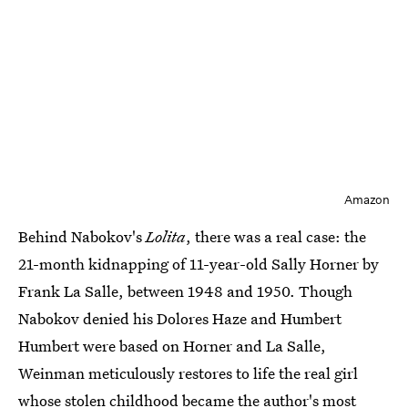
Amazon
Behind Nabokov's
Lolita
, there was a real case: the
21-month kidnapping of 11-year-old Sally Horner by
Frank La Salle, between 1948 and 1950. Though
Nabokov denied his Dolores Haze and Humbert
Humbert were based on Horner and La Salle,
Weinman meticulously restores to life the real girl
whose stolen childhood became the author's most