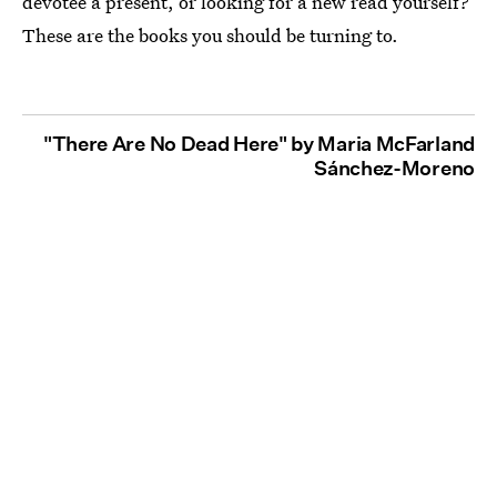
devotee a present, or looking for a new read yourself?
These are the books you should be turning to.
"There Are No Dead Here" by Maria McFarland
Sánchez-Moreno