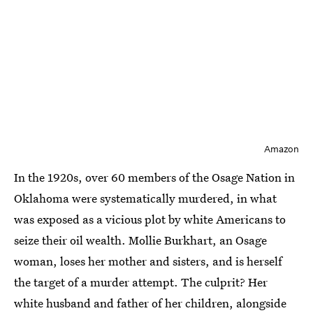
Amazon
In the 1920s, over 60 members of the Osage Nation in
Oklahoma were systematically murdered, in what
was exposed as a vicious plot by white Americans to
seize their oil wealth. Mollie Burkhart, an Osage
woman, loses her mother and sisters, and is herself
the target of a murder attempt. The culprit? Her
white husband and father of her children, alongside