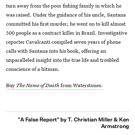
turn away from the poor fishing family in which he
was raised. Under the guidance of his uncle, Santana
committed his first murder; he went on to kill almost
500 people as a contract killer in Brazil. Investigative
reporter Cavalcanti compiled seven years of phone
calls with Santana into his book, offering an
unparalleled insight into the true life and troubled
conscience of a hitman.
Buy
The Name of Death
from Waterstones.
"A False Report" by T. Christian Miller & Ken
Armstrong