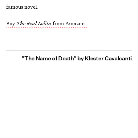
famous novel.
Buy
The Real Lolita
from Amazon.
"The Name of Death" by Klester Cavalcanti