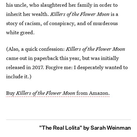
his uncle, who slaughtered her family in order to
inherit her wealth.
Killers of the Flower Moon
is a
story of racism, of conspiracy, and of murderous
white greed.
(Also, a quick confession:
Killers of the Flower Moon
came out in paperback this year, but was initially
released in 2017. Forgive me: I desperately wanted to
include it.)
Buy
Killers of the Flower Moon
from Amazon.
"The Real Lolita" by Sarah Weinman