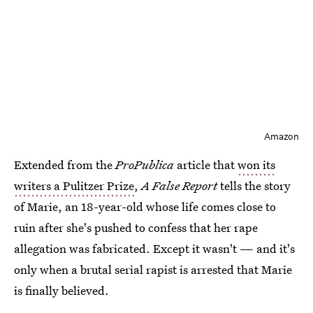
Amazon
Extended from the
ProPublica
article that
won its
writers a Pulitzer Prize
,
A False Report
tells the story
of Marie, an 18-year-old whose life comes close to
ruin after she's pushed to confess that her rape
allegation was fabricated. Except it wasn't — and it's
only when a brutal serial rapist is arrested that Marie
is finally believed.