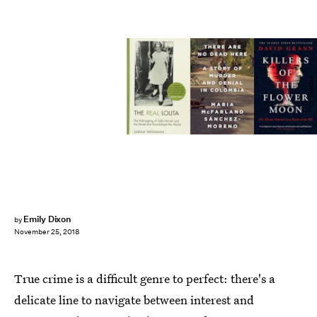
Amazon
Emily Dixon
by
November 25, 2018
True crime is a difficult genre to perfect: there's a
delicate line to navigate between interest and