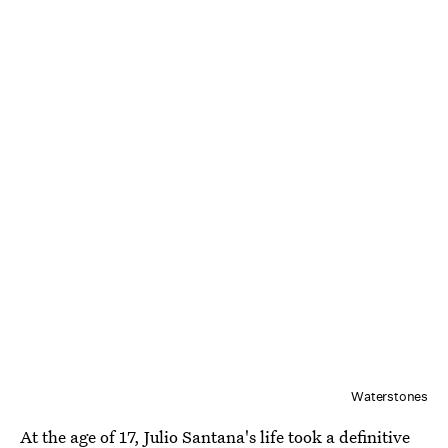
Waterstones
At the age of 17, Julio Santana's life took a definitive