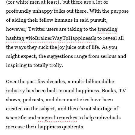
(for white men at least), but there are a lot of
profoundly unhappy folks out there. With the purpose
of aiding their fellow humans in said pursuit,
however, Twitter users are taking to the
trending
hashtag #NoBrainerWayToHappinessIs
to reveal all
the ways they suck the joy juice out of life. As you
might expect, the suggestions range from serious and
inspiring to totally trolly.
Over the past few decades, a multi-billion dollar
industry has been built around happiness. Books, TV
shows, podcasts, and documentaries have been
created on the subject, and there's not shortage of
scientific and
magical remedies
to help individuals
increase their happiness quotients.