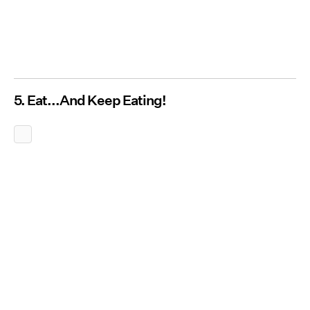
5. Eat...And Keep Eating!