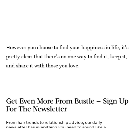
However you choose to find your happiness in life, it's
pretty clear that there's no one way to find it, keep it,
and share it with those you love.
Get Even More From Bustle — Sign Up
For The Newsletter
From hair trends to relationship advice, our daily
newsletter has everything you need to sound like a
person who’s on TikTok, even if you aren’t.