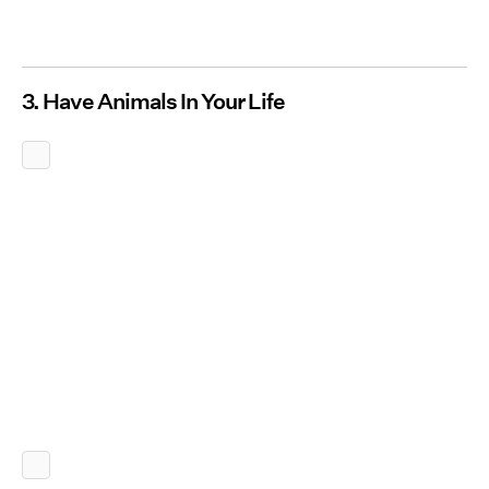
3. Have Animals In Your Life