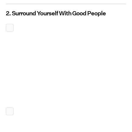
2. Surround Yourself With Good People