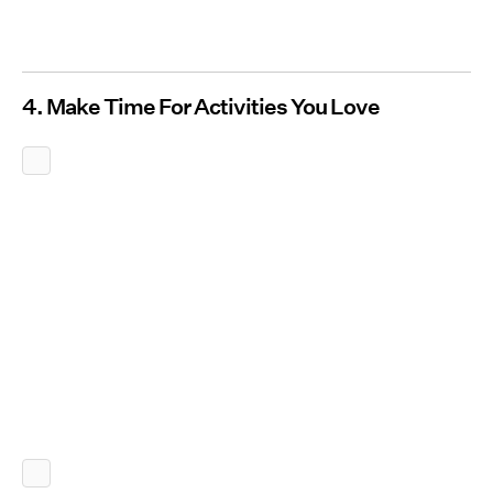
4. Make Time For Activities You Love