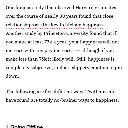
One famous study that observed Harvard graduates
over the course of nearly 80 years found that
close
relationships are the key to lifelong happiness
.
Another study by Princeton University found that if
you make at least 75k a year, your happiness will not
increase with any pay increases — although if you
make less than 75k it likely will. Still, happiness is
completely subjective, and is a slippery emotion to pin
down.
The following are five different ways Twitter users
have found are totally no-brainer ways to happiness:
1. Going Offline