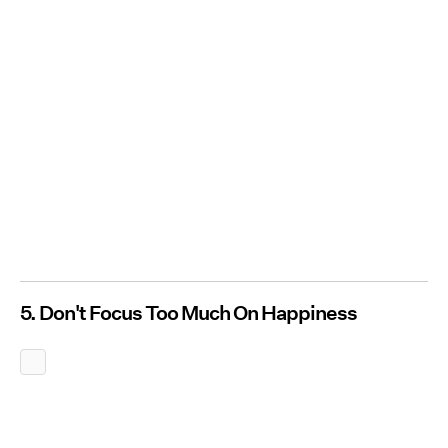
5. Don't Focus Too Much On Happiness