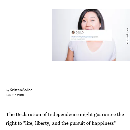
BDG Media, Inc.
Kristen Sollee
by
Feb. 27, 2018
The Declaration of Independence might guarantee the
right to "life, liberty, and the pursuit of happiness"