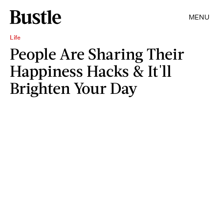
MENU
Life
People Are Sharing Their
Happiness Hacks & It'll
Brighten Your Day