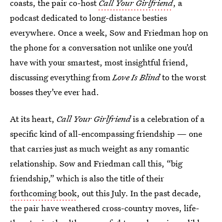
coasts, the pair co-host
Call Your Girlfriend
, a
podcast dedicated to long-distance besties
everywhere. Once a week, Sow and Friedman hop on
the phone for a conversation not unlike one you’d
have with your smartest, most insightful friend,
discussing everything from
Love Is Blind
to the worst
bosses they’ve ever had.
At its heart,
Call Your Girlfriend
is a celebration of a
specific kind of all-encompassing friendship — one
that carries just as much weight as any romantic
relationship. Sow and Friedman call this, “big
friendship,” which is also the title of their
forthcoming book
, out this July.
In the past decade,
the pair have weathered cross-country moves, life-