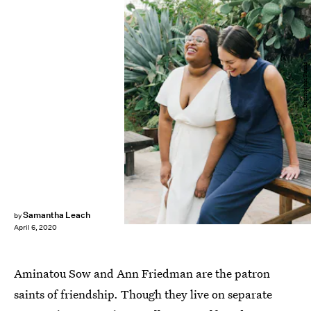
Describe the Fauna
Samantha Leach
by
April 6, 2020
Aminatou Sow and Ann Friedman are the patron
saints of friendship. Though they live on separate