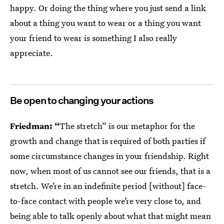
happy. Or doing the thing where you just send a link
about a thing you want to wear or a thing you want
your friend to wear is something I also really
appreciate.
Be open to changing your actions
Friedman: “
The stretch” is our metaphor for the
growth and change that is required of both parties if
some circumstance changes in your friendship. Right
now, when most of us cannot see our friends, that is a
stretch. We’re in an indefinite period [without] face-
to-face contact with people we’re very close to, and
being able to talk openly about what that might mean