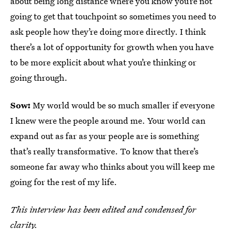
about being long distance where you know you’re not
going to get that touchpoint so sometimes you need to
ask people how they’re doing more directly. I think
there’s a lot of opportunity for growth when you have
to be more explicit about what you’re thinking or
going through.
Sow:
My world would be so much smaller if everyone
I knew were the people around me. Your world can
expand out as far as your people are is something
that’s really transformative. To know that there’s
someone far away who thinks about you will keep me
going for the rest of my life.
This interview has been edited and condensed for
clarity.