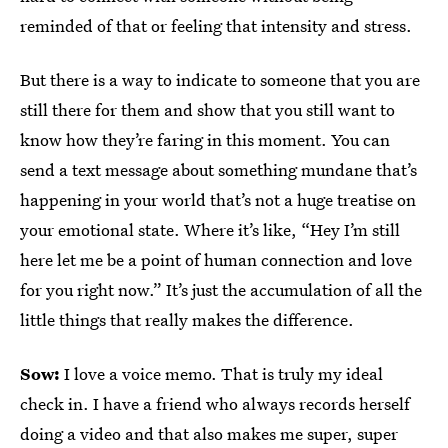
reminded of that or feeling that intensity and stress.
But there is a way to indicate to someone that you are
still there for them and show that you still want to
know how they’re faring in this moment. You can
send a text message about something mundane that’s
happening in your world that’s not a huge treatise on
your emotional state. Where it’s like, “Hey I’m still
here let me be a point of human connection and love
for you right now.” It’s just the accumulation of all the
little things that really makes the difference.
Sow:
I love a voice memo. That is truly my ideal
check in. I have a friend who always records herself
doing a video and that also makes me super, super