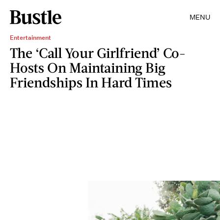
MENU
Entertainment
The ‘Call Your Girlfriend’ Co-
Hosts On Maintaining Big
Friendships In Hard Times