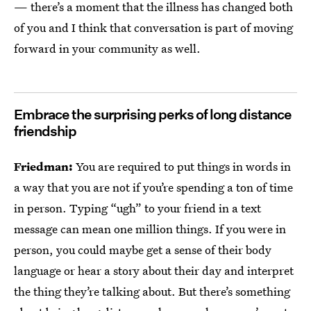
— there’s a moment that the illness has changed both
of you and I think that conversation is part of moving
forward in your community as well.
Embrace the surprising perks of long distance
friendship
Friedman:
You are required to put things in words in
a way that you are not if you’re spending a ton of time
in person. Typing “ugh” to your friend in a text
message can mean one million things. If you were in
person, you could maybe get a sense of their body
language or hear a story about their day and interpret
the thing they’re talking about. But there’s something