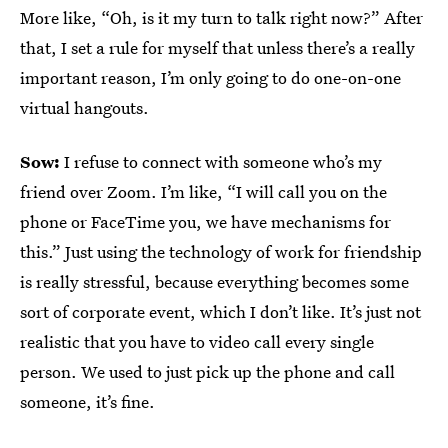
More like, “Oh, is it my turn to talk right now?” After
that, I set a rule for myself that unless there’s a really
important reason, I’m only going to do one-on-one
virtual hangouts.
Sow:
I refuse to connect with someone who’s my
friend over Zoom. I’m like, “I will call you on the
phone or FaceTime you, we have mechanisms for
this.” Just using the technology of work for friendship
is really stressful, because everything becomes some
sort of corporate event, which I don’t like. It’s just not
realistic that you have to video call every single
person. We used to just pick up the phone and call
someone, it’s fine.