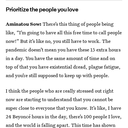
Prioritize the people you love
Aminatou Sow:
There’s this thing of people being
like, “I’m going to have all this free time to call people
now!” But it’s like no, you still have to work. The
pandemic doesn’t mean you have these 15 extra hours
in a day. You have the same amount of time and on
top of that you have existential dread, plague fatigue,
and you’re still supposed to keep up with people.
I think the people who are really stressed out right
now are starting to understand that you cannot be
super close to everyone that you know. It’s like, I have
24 Beyoncé hours in the day, there’s 100 people I love,
and the world is falling apart. This time has shown