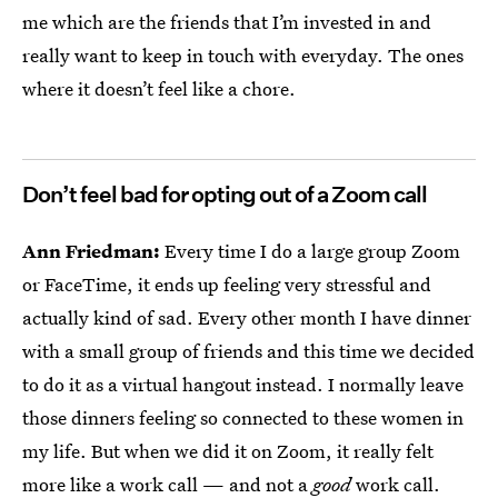
me which are the friends that I’m invested in and
really want to keep in touch with everyday. The ones
where it doesn’t feel like a chore.
Don’t feel bad for opting out of a Zoom call
Ann Friedman:
Every time I do a large group Zoom
or FaceTime, it ends up feeling very stressful and
actually kind of sad. Every other month I have dinner
with a small group of friends and this time we decided
to do it as a virtual hangout instead. I normally leave
those dinners feeling so connected to these women in
my life. But when we did it on Zoom, it really felt
more like a work call — and not a
good
work call.