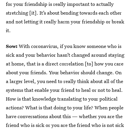
for your friendship is really important to actually
stretching [it]. It’s about bending towards each other
and not letting it really harm your friendship or break
it.
Sow:
With coronavirus, if you know someone who is
sick and your behavior hasn’t changed around staying
at home, that is a direct correlation [to] how you care
about your friends. Your behavior should change. On
a larger level, you need to really think about all of the
systems that enable your friend to heal or not to heal.
How is that knowledge translating to your political
actions? What is that doing to your life? When people
have conversations about this — whether you are the
friend who is sick or you are the friend who is not sick