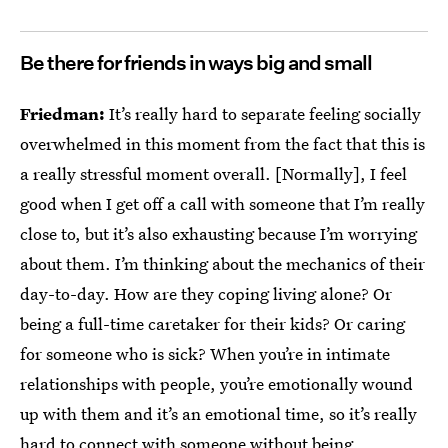
Be there for friends in ways big and small
Friedman:
It’s really hard to separate feeling socially
overwhelmed in this moment from the fact that this is
a really stressful moment overall. [Normally], I feel
good when I get off a call with someone that I’m really
close to, but it’s also exhausting because I’m worrying
about them. I’m thinking about the mechanics of their
day-to-day. How are they coping living alone? Or
being a full-time caretaker for their kids? Or caring
for someone who is sick? When you’re in intimate
relationships with people, you’re emotionally wound
up with them and it’s an emotional time, so it’s really
hard to connect with someone without being