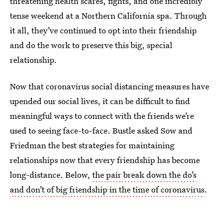
threatening health scares, fights, and one incredibly
tense weekend at a Northern California spa. Through
it all, they’ve continued to opt into their friendship
and do the work to preserve this big, special
relationship.
Now that coronavirus social distancing measures have
upended our social lives, it can be difficult to find
meaningful ways to connect with the friends we’re
used to seeing face-to-face. Bustle asked Sow and
Friedman the best strategies for maintaining
relationships now that every friendship has become
long-distance. Below,
the pair break down the do’s
and don’t of big friendship in the time of coronavirus
.