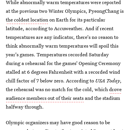
While abnormally warm temperatures were reported
at the previous two Winter Olympics, PyeongChang is
the coldest location
on Earth for its particular
latitude, according to Accuweather. And if recent
temperatures are any indicator, there's no reason to
think abnormally warm temperatures will spoil this
year's games. Temperatures recorded Saturday
during a rehearsal for the games' Opening Ceremony
stalled at 6 degrees Fahrenheit with a recorded wind
chill factor of 7 below zero. According to
USA Today
,
the rehearsal was no match for the cold, which
drove
audience members out of their seats
and the stadium
halfway through.
Olympic organizers may have good reason to be