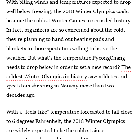
With biting winds and temperatures expected to drop
well below freezing, the 2018 Winter Olympics could
become the coldest Winter Games in recorded history.
In fact, organizers are so concerned about the cold,
they're planning to hand out heating pads and
blankets to those spectators willing to brave the
weather. But what's the temperature PyeongChang
needs to drop below in order to set a new record?
The
coldest Winter Olympics in history
saw athletes and
spectators shivering in Norway more than two
decades ago.
With a "feels-like" temperature forecasted to fall close
to 6 degrees Fahrenheit, the 2018 Winter Olympics
are widely expected to be the coldest since