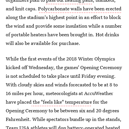
and knit caps.
Polycarbonate walls have been erected
along the stadium's highest point in an effort to block
the wind and provide some insulation while a number
of portable heaters have been brought in. Hot drinks
will also be available for purchase.
While the first events of the 2018 Winter Olympics
kicked off Wednesday, the games' Opening Ceremony
is not scheduled to take place until Friday evening.
With cloudy skies and winds forecasted to be at 8 to
16 miles per hour, meteorologists at AccuWeather
have placed
the "feels like" temperature
for the
Opening Ceremony to be between six and 20 degrees
Fahrenheit. While spectators bundle up in the stands,
Team USA athletes will don
battery-operated heated