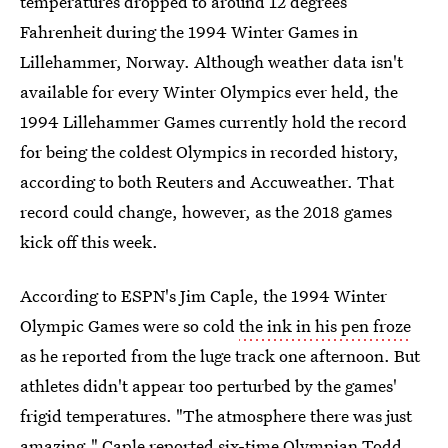
temperatures dropped to around 12 degrees
Fahrenheit during the 1994 Winter Games in
Lillehammer, Norway. Although weather data isn't
available for every Winter Olympics ever held, the
1994 Lillehammer Games currently hold the record
for being the coldest Olympics in recorded history,
according to both Reuters and Accuweather. That
record could change, however, as the 2018 games
kick off this week.
According to ESPN's Jim Caple, the 1994 Winter
Olympic Games were so cold
the ink in his pen froze
as he reported from the luge track one afternoon. But
athletes didn't appear too perturbed by the games'
frigid temperatures. "The atmosphere there was just
amazing," Caple reported six-time Olympian Todd