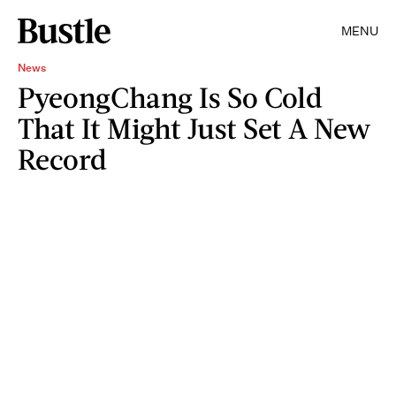
MENU
News
PyeongChang Is So Cold
That It Might Just Set A New
Record