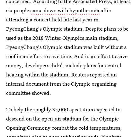
concerned. According to the Associated Press, at least
six people
came down with hypothermia
after
attending a concert held late last year in
PyeongChang's Olympic stadium. Despite plans to be
used as the 2018 Winter Olympics main stadium,
PyeongChang's Olympic stadium was built without a
roof in an effort to save time. And in an effort to save
money, developers didn't include plans for central
heating within the stadium, Reuters reported an
internal document from the Olympic organizing
committee showed.
To help the roughly 35,000 spectators expected to
descend on the open-air stadium for the Olympic
Opening Ceremony combat the cold temperatures,
organizers plan to
pass out heating pads
, blankets,