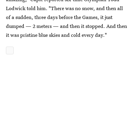
Lodwick told him. "There was no snow, and then all
of a sudden, three days before the Games, it just
dumped — 2 meters — and then it stopped. And then
it was pristine blue skies and cold every day."