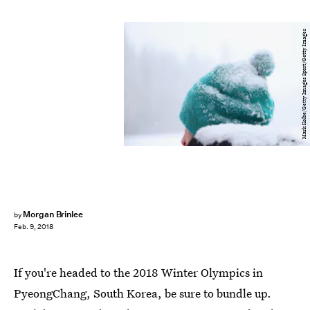
Mark Kolbe/Getty Images Sport/Getty Images
Morgan Brinlee
by
Feb. 9, 2018
If you're headed to the 2018 Winter Olympics in
PyeongChang, South Korea, be sure to bundle up.