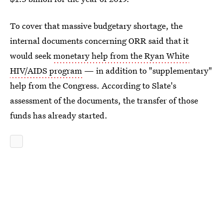
To cover that massive budgetary shortage, the
internal documents concerning ORR said that it
would seek
monetary help from the Ryan White
HIV/AIDS program
— in addition to "supplementary"
help from the Congress. According to Slate's
assessment of the documents, the transfer of those
funds has already started.