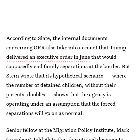
According to Slate, the internal documents
concerning ORR also take into account that
Trump
delivered an executive order in June
that would
supposedly end family separations at the border. But
Stern wrote that its hypothetical scenario — where
the number of detained children, without their
parents, doubles — shows that the agency is
operating under an assumption that the forced
separations will go on as normal.
Senior fellow at the Migration Policy Institute, Mark
Greenberg, told Slate that the internal documents