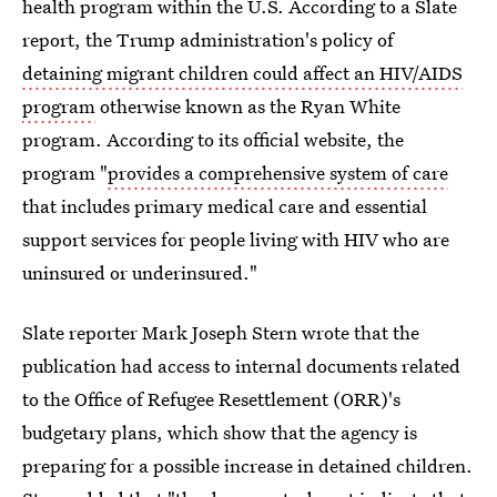
health program within the U.S. According to a Slate
report, the Trump administration's policy of
detaining migrant children could affect an HIV/AIDS
program
otherwise known as the Ryan White
program. According to its official website, the
program "
provides a comprehensive system of care
that includes primary medical care and essential
support services for people living with HIV who are
uninsured or underinsured."
Slate reporter Mark Joseph Stern wrote that the
publication had access to internal documents related
to the Office of Refugee Resettlement (ORR)'s
budgetary plans, which show that the agency is
preparing for a possible increase in detained children.