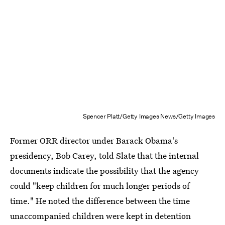
Spencer Platt/Getty Images News/Getty Images
Former ORR director under Barack Obama's
presidency, Bob Carey, told Slate that the internal
documents indicate the possibility that the agency
could "keep children for much longer periods of
time." He noted the difference between the time
unaccompanied children were kept in detention