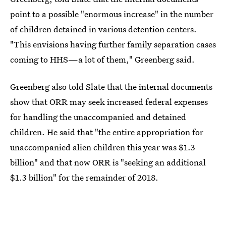
point to a possible "enormous increase" in the number
of children detained in various detention centers.
"This envisions having further family separation cases
coming to HHS—a lot of them," Greenberg said.
Greenberg also told Slate that the internal documents
show that ORR may seek increased federal expenses
for handling the unaccompanied and detained
children. He said that "the entire appropriation for
unaccompanied alien children this year was $1.3
billion" and that now ORR is "seeking an additional
$1.3 billion" for the remainder of 2018.