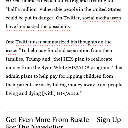
critical finances needed for caring and treating for
"half a million" vulnerable people in the United States
could be put in danger. On Twitter,
social media users
have lambasted the possibility
.
One
Twitter user summarized his thoughts on the
issue
: "To help pay for child separation from their
families, Trump and [the] HHS plan to reallocate
money from the Ryan White HIV/AIDS program. This
admin plans to help pay for ripping children from
their parents arms by taking money away from people
living and dying [with] HIV/AIDS."
Get Even More From Bustle — Sign Up
For The Newsletter