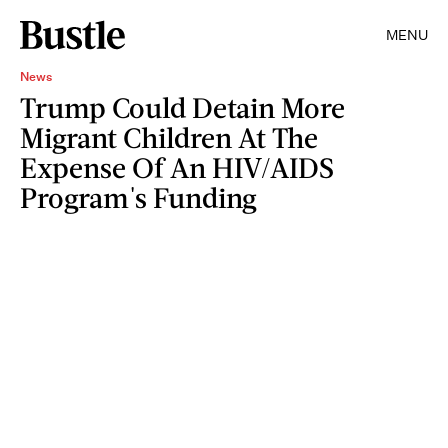
MENU
News
Trump Could Detain More
Migrant Children At The
Expense Of An HIV/AIDS
Program's Funding