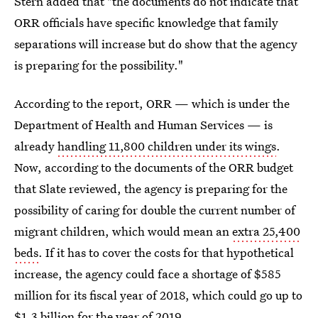
Stern added that "the documents do not indicate that
ORR officials have specific knowledge that family
separations will increase but do show that the agency
is preparing for the possibility."
According to the report, ORR — which is under the
Department of Health and Human Services — is
already
handling 11,800 children under its wings
.
Now, according to the documents of the ORR budget
that Slate reviewed, the agency is preparing for the
possibility of caring for double the current number of
migrant children, which would mean an
extra 25,400
beds
. If it has to cover the costs for that hypothetical
increase, the agency could face a shortage of $585
million for its fiscal year of 2018, which could go up to
$1.3 billion for the year of 2019.