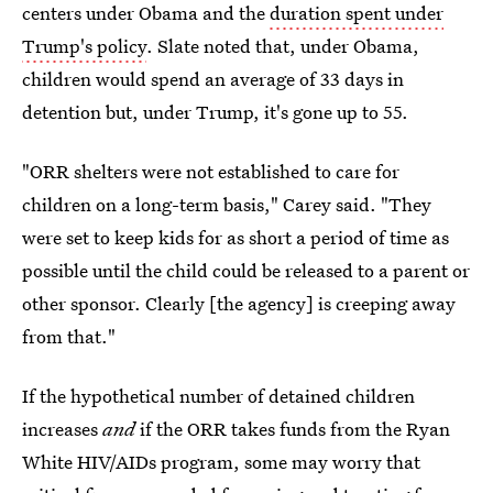
centers under Obama and the
duration spent under
Trump's policy
. Slate noted that, under Obama,
children would spend an average of 33 days in
detention but, under Trump, it's gone up to 55.
"ORR shelters were not established to care for
children on a long-term basis," Carey said. "They
were set to keep kids for as short a period of time as
possible until the child could be released to a parent or
other sponsor. Clearly [the agency] is creeping away
from that."
If the hypothetical number of detained children
increases
and
if the ORR takes funds from the Ryan
White HIV/AIDs program, some may worry that