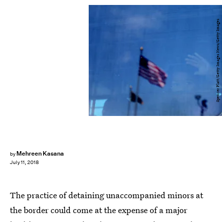
Spencer Platt/Getty Images News/Getty Images
Mehreen Kasana
by
July 11, 2018
The practice of detaining unaccompanied minors at
the border could come at the expense of a major