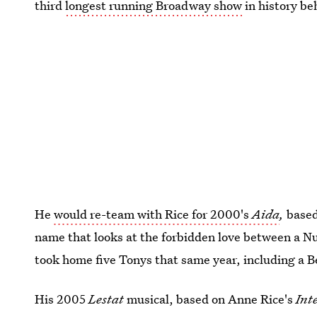
third
longest running Broadway show
in history b
He
would re-team with Rice for 2000's
Aida
,
based
name that looks at the forbidden love between a N
took home five Tonys that same year, including a B
His 2005
Lestat
musical, based on Anne Rice's
Int