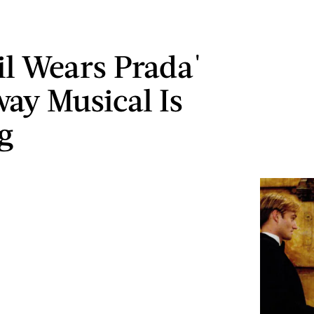
il Wears Prada'
ay Musical Is
g