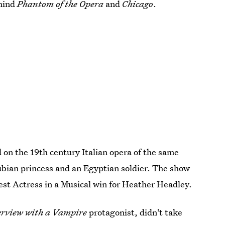
ehind
Phantom of the Opera
and
Chicago
.
 on the 19th century Italian opera of the same
ubian princess and an Egyptian soldier. The show
est Actress in a Musical win for Heather Headley.
erview with a Vampire
protagonist, didn't take