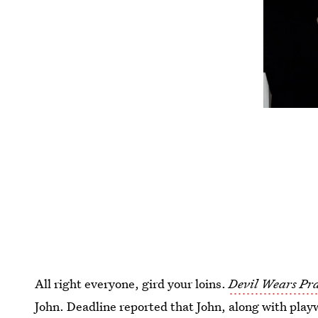
All right everyone, gird your loins.
Devil Wears P
John. Deadline reported that John, along with play