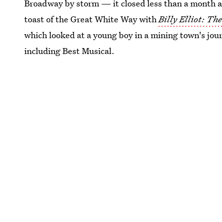
Broadway by storm — it closed less than a month af
toast of the Great White Way with
Billy Elliot: Th
which looked at a young boy in a mining town's jou
including Best Musical.