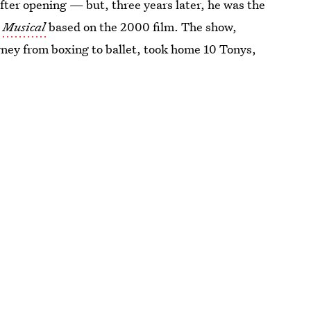
ter opening — but, three years later, he was the
e Musical
based on the 2000 film. The show,
rney from boxing to ballet, took home 10 Tonys,