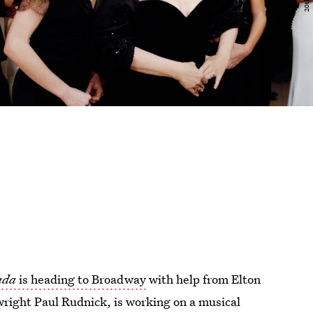
rada
is heading to Broadway
with help from Elton
wright Paul Rudnick, is working on a musical