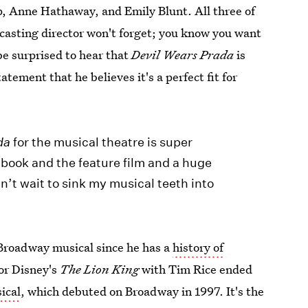
p, Anne Hathaway, and Emily Blunt. All three of
casting director won't forget; you know you want
e surprised to hear that
Devil Wears Prada
is
tement that he believes it's a perfect fit for
da
for the musical theatre is super
e book and the feature film and a huge
an’t wait to sink my musical teeth into
Broadway musical since he has a
history of
or Disney's
The Lion King
with Tim Rice ended
ical
, which debuted on Broadway in 1997. It's the