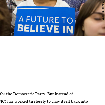
for the Democratic Party. But instead of
) has worked tirelessly to claw itself back into