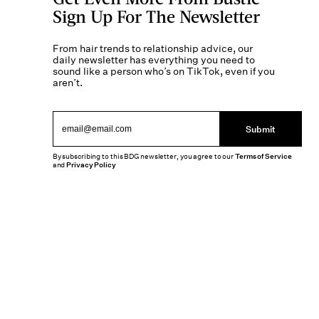
Sign Up For The Newsletter
From hair trends to relationship advice, our
daily newsletter has everything you need to
sound like a person who’s on TikTok, even if you
aren’t.
Submit
By subscribing to this BDG newsletter, you agree to our
Terms of Service
and
Privacy Policy