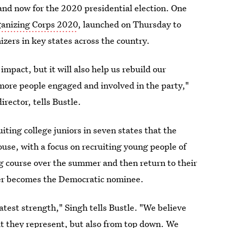
and now for the 2020 presidential election. One
anizing Corps 2020
, launched on Thursday to
zers in key states across the country.
 impact, but it will also help us rebuild our
 more people engaged and involved in the party,"
ector, tells Bustle.
uiting college juniors in seven states that the
se, with a focus on recruiting young people of
ng course over the summer and then return to their
ever becomes the Democratic nominee.
eatest strength," Singh tells Bustle. "We believe
at they represent, but also from top down. We