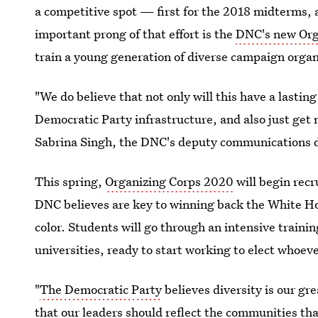
a competitive spot — first for the 2018 midterms, 
important prong of that effort is the
DNC's new Org
train a young generation of diverse campaign organi
"We do believe that not only will this have a lasting
Democratic Party infrastructure, and also just get
Sabrina Singh, the DNC's deputy communications dir
This spring,
Organizing Corps 2020
will begin recr
DNC believes are key to winning back the White Hou
color. Students will go through an intensive traini
universities, ready to start working to elect who
"
The Democratic Party
believes diversity is our gr
that our leaders should reflect the communities th