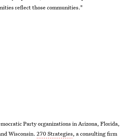
nities reflect those communities."
mocratic Party organizations in Arizona, Florida,
 and Wisconsin.
270 Strategies
, a consulting firm