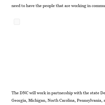
need to have the people that are working in commu
The DNC will work in partnership with the state De
Georgia, Michigan, North Carolina, Pennsylvania,