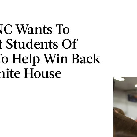
NC Wants To
t Students Of
To Help Win Back
ite House