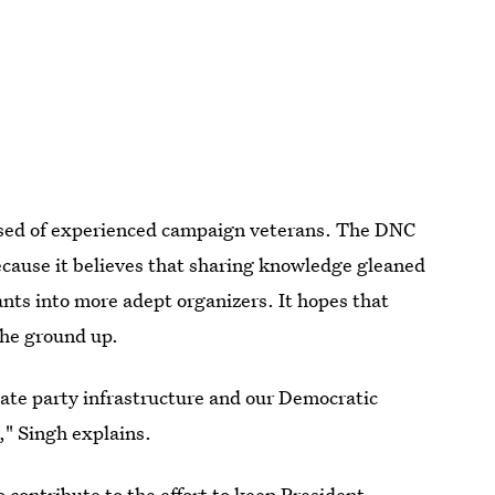
osed of experienced campaign veterans. The DNC
because it believes that sharing knowledge gleaned
ants into more adept organizers. It hopes that
the ground up.
tate party infrastructure and our Democratic
," Singh explains.
o contribute to the effort to keep President