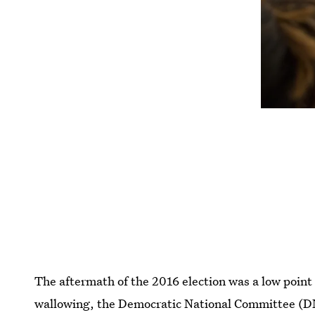
The aftermath of the 2016 election was a low point 
wallowing, the Democratic National Committee (DNC