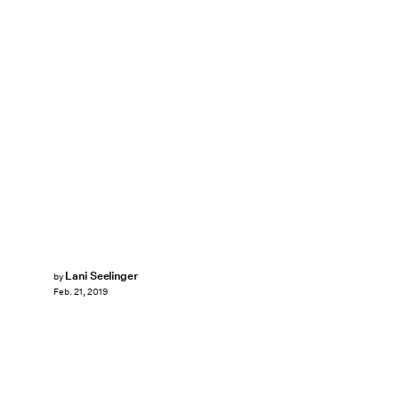
Lani Seelinger
by
Feb. 21, 2019