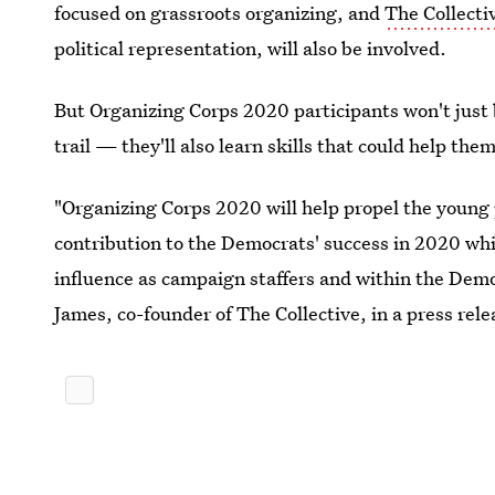
focused on grassroots organizing, and
The Collecti
political representation, will also be involved.
But Organizing Corps 2020 participants won't just 
trail — they'll also learn skills that could help the
"Organizing Corps 2020 will help propel the young 
contribution to the Democrats' success in 2020 whi
influence as campaign staffers and within the Demo
James, co-founder of The Collective, in a press rele