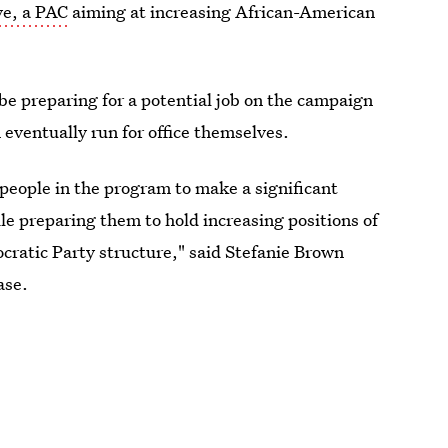
ve, a PAC
aiming at increasing African-American
be preparing for a potential job on the campaign
m eventually run for office themselves.
people in the program to make a significant
le preparing them to hold increasing positions of
cratic Party structure," said Stefanie Brown
ase.