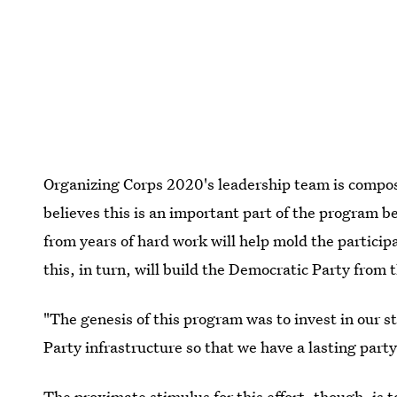
Organizing Corps 2020's leadership team is comp
believes this is an important part of the program 
from years of hard work will help mold the particip
this, in turn, will build the Democratic Party from 
"The genesis of this program was to invest in our s
Party infrastructure so that we have a lasting party
The proximate stimulus for this effort, though, is t