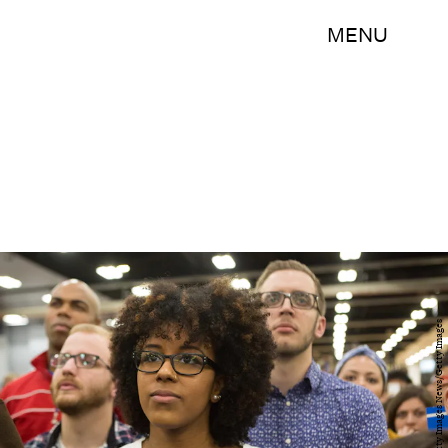
MENU
Charles Ledford/Getty Images News/Getty Images