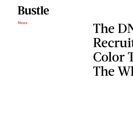
The D
News
Recrui
Color 
The Wh