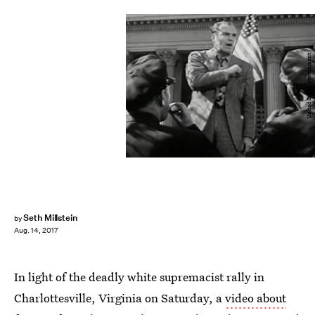
United States Government
Seth Millstein
by
Aug. 14, 2017
In light of the deadly white supremacist rally in
Charlottesville, Virginia on Saturday, a
video about