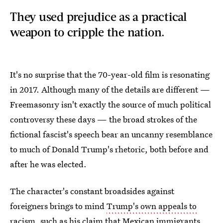
They used prejudice as a practical
weapon to cripple the nation.
It's no surprise that the 70-year-old film is resonating
in 2017. Although many of the details are different —
Freemasonry isn't exactly the source of much political
controversy these days — the broad strokes of the
fictional fascist's speech bear an uncanny resemblance
to much of Donald Trump's rhetoric, both before and
after he was elected.
The character's constant broadsides against
foreigners brings to mind
Trump's own appeals to
racism
, such as his claim that Mexican immigrants