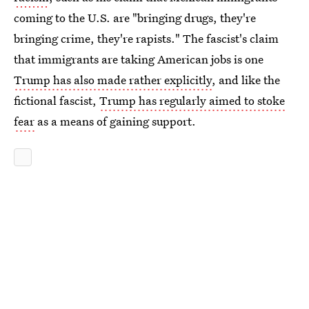
coming to the U.S. are "bringing drugs, they're
bringing crime, they're rapists." The fascist's claim
that immigrants are taking American jobs is one
Trump has also made rather explicitly
, and like the
fictional fascist,
Trump has regularly aimed to stoke
fear
as a means of gaining support.