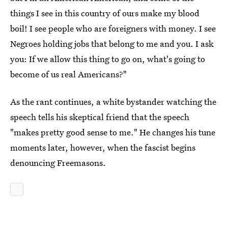
things I see in this country of ours make my blood
boil! I see people who are foreigners with money. I see
Negroes holding jobs that belong to me and you. I ask
you: If we allow this thing to go on, what's going to
become of us real Americans?"
As the rant continues, a white bystander watching the
speech tells his skeptical friend that the speech
"makes pretty good sense to me." He changes his tune
moments later, however, when the fascist begins
denouncing Freemasons.