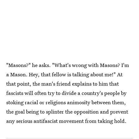
"Masons?" he asks. "What's wrong with Masons? I'm
a Mason. Hey, that fellow is talking about me!" At
that point, the man's friend explains to him that
fascists will often try to divide a country's people by
stoking racial or religions animosity between them,
the goal being to splinter the opposition and prevent
any serious antifascist movement from taking hold.