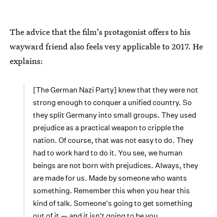
The advice that the film's protagonist offers to his
wayward friend also feels very applicable to 2017. He
explains:
[The German Nazi Party] knew that they were not
strong enough to conquer a unified country. So
they split Germany into small groups. They used
prejudice as a practical weapon to cripple the
nation. Of course, that was not easy to do. They
had to work hard to do it. You see, we human
beings are not born with prejudices. Always, they
are made for us. Made by someone who wants
something. Remember this when you hear this
kind of talk. Someone's going to get something
out of it — and it isn't going to be you.