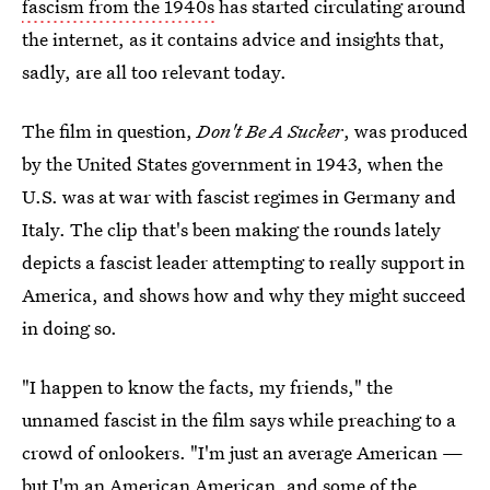
fascism from the 1940s
has started circulating around
the internet, as it contains advice and insights that,
sadly, are all too relevant today.
The film in question,
Don't Be A Sucker
, was produced
by the United States government in 1943, when the
U.S. was at war with fascist regimes in Germany and
Italy. The clip that's been making the rounds lately
depicts a fascist leader attempting to really support in
America, and shows how and why they might succeed
in doing so.
"I happen to know the facts, my friends," the
unnamed fascist in the film says while preaching to a
crowd of onlookers. "I'm just an average American —
but I'm an American American, and some of the