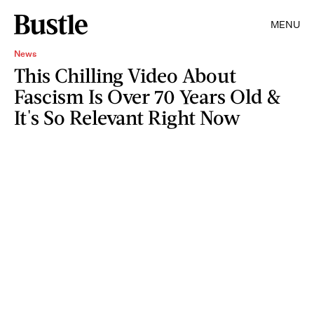
MENU
News
This Chilling Video About
Fascism Is Over 70 Years Old &
It's So Relevant Right Now