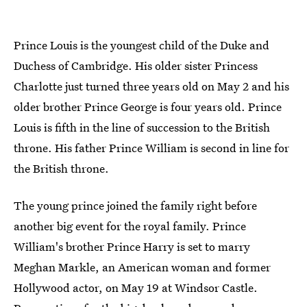
Prince Louis is the youngest child of the Duke and
Duchess of Cambridge. His older sister Princess
Charlotte just turned three years old on May 2 and his
older brother Prince George is four years old. Prince
Louis is fifth in the line of succession to the British
throne. His father Prince William is second in line for
the British throne.
The young prince joined the family right before
another big event for the royal family. Prince
William's brother Prince Harry is set to marry
Meghan Markle, an American woman and former
Hollywood actor, on May 19 at Windsor Castle.