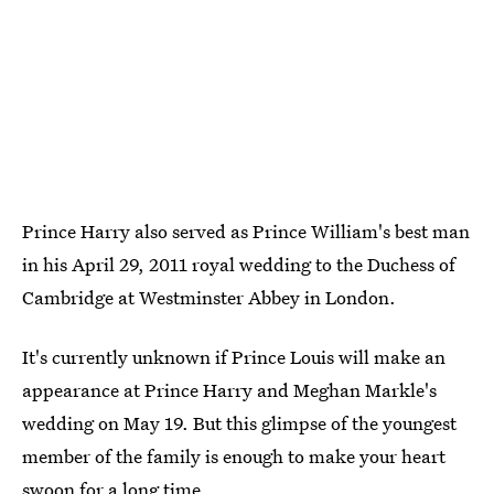
Prince Harry also served as Prince William's best man
in his April 29, 2011 royal wedding to the Duchess of
Cambridge at Westminster Abbey in London.
It's currently unknown if Prince Louis will make an
appearance at Prince Harry and Meghan Markle's
wedding on May 19. But this glimpse of the youngest
member of the family is enough to make your heart
swoon for a long time.