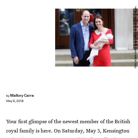
Chris Jackson/Getty Images Entertainment/Getty Images
Mallory Carra
by
May 5, 2018
Your first glimpse of the newest member of the British
royal family is here. On Saturday, May 5, Kensington