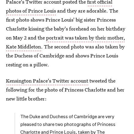
Palace's Twitter account posted the
first official
photos of Prince Louis
and they are adorable. The
first photo shows Prince Louis' big sister Princess
Charlotte kissing the baby's forehead on her birthday
on May 2 and the
portrait was taken by their mother,
Kate Middleton
. The second photo was also taken by
the Duchess of Cambridge and shows Prince Louis
resting on a pillow.
Kensington Palace's Twitter account
tweeted the
following for the photo of Princess Charlotte and her
new little brother:
The Duke and Duchess of Cambridge are very
pleased to share two photographs of Princess
Charlotte and Prince Louis, taken by The