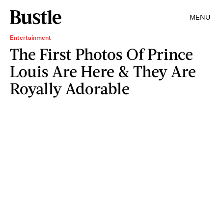
MENU
Entertainment
The First Photos Of Prince
Louis Are Here & They Are
Royally Adorable