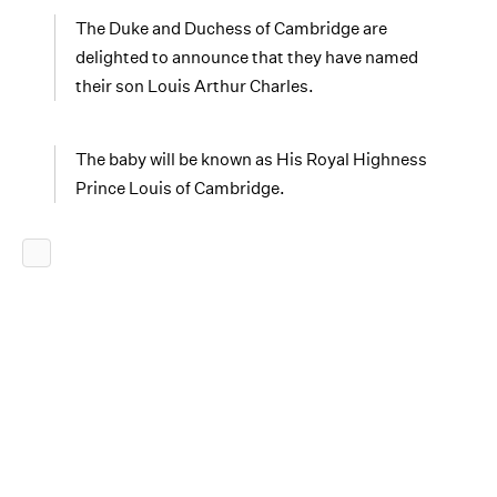
The Duke and Duchess of Cambridge are
delighted to announce that they have named
their son Louis Arthur Charles.
The baby will be known as His Royal Highness
Prince Louis of Cambridge.