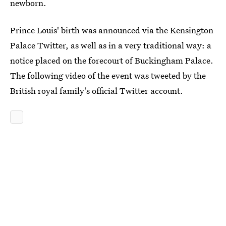
newborn.
Prince Louis' birth was announced via the Kensington
Palace Twitter, as well as in a very traditional way: a
notice placed on the forecourt of Buckingham Palace.
The following video of the event was tweeted by the
British royal family's official Twitter account.