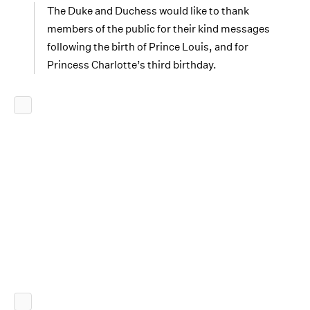
The Duke and Duchess would like to thank
members of the public for their kind messages
following the birth of Prince Louis, and for
Princess Charlotte’s third birthday.