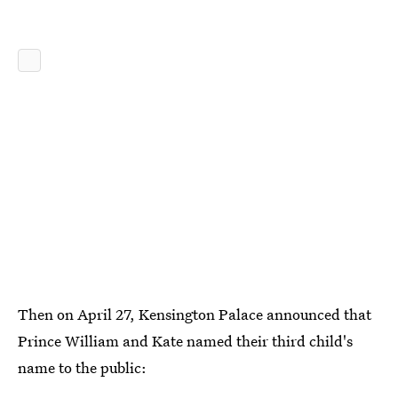
Then on April 27, Kensington Palace announced that
Prince William and Kate named their third child's
name to the public: