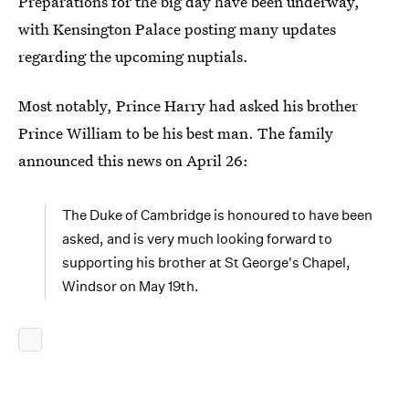
Preparations for the big day have been underway,
with Kensington Palace posting many updates
regarding the upcoming nuptials.
Most notably, Prince Harry had asked his brother
Prince William to be his best man. The family
announced this news on April 26:
The Duke of Cambridge is honoured to have been
asked, and is very much looking forward to
supporting his brother at St George's Chapel,
Windsor on May 19th.