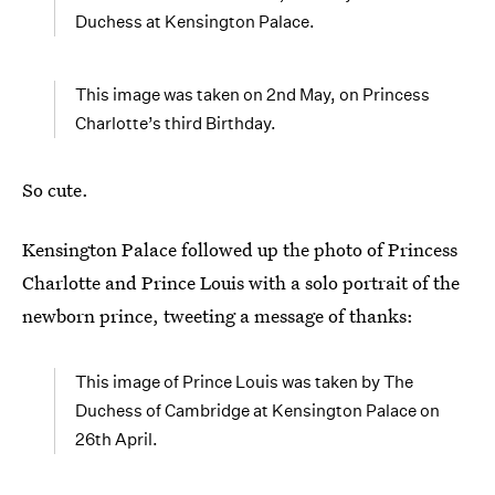
Duchess at Kensington Palace.
This image was taken on 2nd May, on Princess
Charlotte’s third Birthday.
So cute.
Kensington Palace followed up the photo of Princess
Charlotte and Prince Louis with a solo portrait of the
newborn prince, tweeting a message of thanks:
This image of Prince Louis was taken by The
Duchess of Cambridge at Kensington Palace on
26th April.