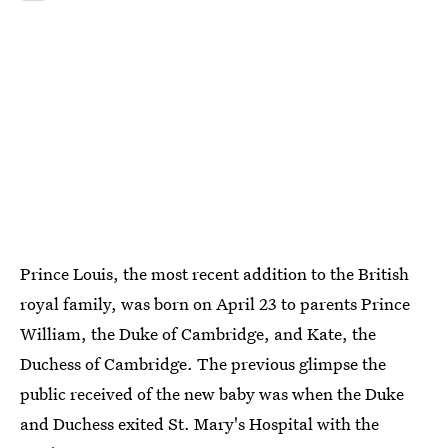
Prince Louis, the most recent addition to the British
royal family, was born on April 23 to parents Prince
William, the Duke of Cambridge, and Kate, the
Duchess of Cambridge. The previous glimpse the
public received of the new baby was when the Duke
and Duchess exited St. Mary's Hospital with the