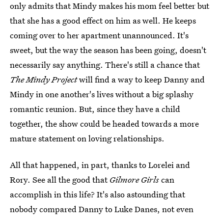
only admits that Mindy makes his mom feel better but
that she has a good effect on him as well. He keeps
coming over to her apartment unannounced. It's
sweet, but the way the season has been going, doesn't
necessarily say anything. There's still a chance that
The Mindy Project
will find a way to keep Danny and
Mindy in one another's lives without a big splashy
romantic reunion. But, since they have a child
together, the show could be headed towards a more
mature statement on loving relationships.
All that happened, in part, thanks to Lorelei and
Rory. See all the good that
Gilmore Girls
can
accomplish in this life? It's also astounding that
nobody compared Danny to Luke Danes, not even