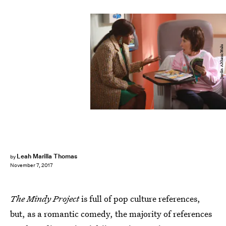
Jordin Althaus/Hulu
Leah Marilla Thomas
by
November 7, 2017
The Mindy Project
is full of pop culture references,
but, as a romantic comedy, the majority of references