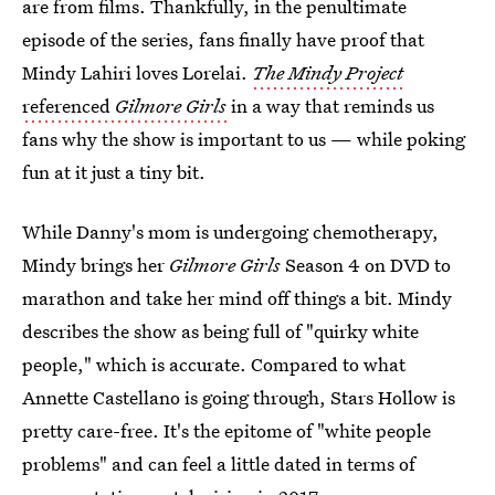
are from films. Thankfully, in the penultimate
episode of the series, fans finally have proof that
Mindy Lahiri loves Lorelai.
The Mindy Project
referenced
Gilmore Girls
in a way that reminds us
fans why the show is important to us — while poking
fun at it just a tiny bit.
While Danny's mom is undergoing chemotherapy,
Mindy brings her
Gilmore Girls
Season 4 on DVD to
marathon and take her mind off things a bit. Mindy
describes the show as being full of "quirky white
people," which is accurate. Compared to what
Annette Castellano is going through, Stars Hollow is
pretty care-free. It's the epitome of "white people
problems" and can feel a little dated in terms of