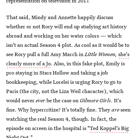
representation on television in 2017.
That said, Mindy and Annette happily discuss
whether or not Rory will end up studying art history
abroad and working on her water colors — which
isn't an actual Season 4 plot. As cool as it would be to
see Rory pull a full Amy March in
Little Women,
she's
clearly more of a Jo
. Also, in this fake plot, Emily is
pro staying in Stars Hollow and taking a job
bookkeeping, while Lorelei is urging Rory to go to
Paris (the city, not the Liza Weil character), which
would never
ever
be the case on
Gilmore Girls
. It's
fine. Why hypercritize? It's totally fine. They
are
seen
watching the real Season 4, though. In fact, the
episode on screen in the hospital is "
Ted Koppel's Big
Night Out
."