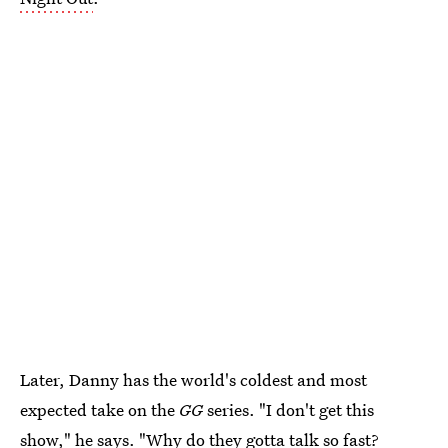
Later, Danny has the world's coldest and most
expected take on the
GG
series. "I don't get this
show," he says. "Why do they gotta talk so fast?