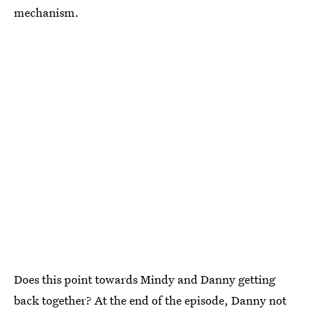
mechanism.
Does this point towards Mindy and Danny getting
back together? At the end of the episode, Danny not