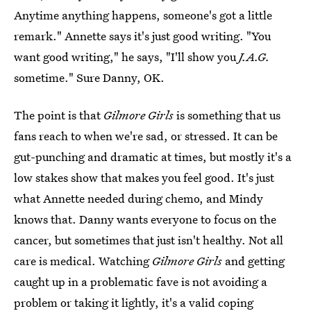
Anytime anything happens, someone's got a little
remark." Annette says it's just good writing. "You
want good writing," he says, "I'll show you
J.A.G.
sometime." Sure Danny, OK.
The point is that
Gilmore Girls
is something that us
fans reach to when we're sad, or stressed. It can be
gut-punching and dramatic at times, but mostly it's a
low stakes show that makes you feel good. It's just
what Annette needed during chemo, and Mindy
knows that. Danny wants everyone to focus on the
cancer, but sometimes that just isn't healthy. Not all
care is medical. Watching
Gilmore Girls
and getting
caught up in a problematic fave is not avoiding a
problem or taking it lightly, it's a valid coping