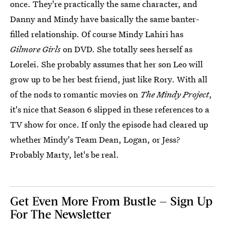
once. They're practically the same character, and
Danny and Mindy have basically the same banter-
filled relationship. Of course Mindy Lahiri has
Gilmore Girls
on DVD. She totally sees herself as
Lorelei. She probably assumes that her son Leo will
grow up to be her best friend, just like Rory. With all
of the nods to romantic movies on
The Mindy Project
,
it's nice that Season 6 slipped in these references to a
TV show for once. If only the episode had cleared up
whether Mindy's Team Dean, Logan, or Jess?
Probably Marty, let's be real.
Get Even More From Bustle — Sign Up
For The Newsletter