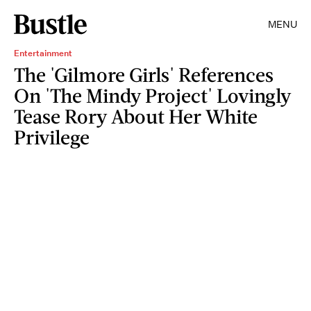
MENU
Entertainment
The 'Gilmore Girls' References
On 'The Mindy Project' Lovingly
Tease Rory About Her White
Privilege