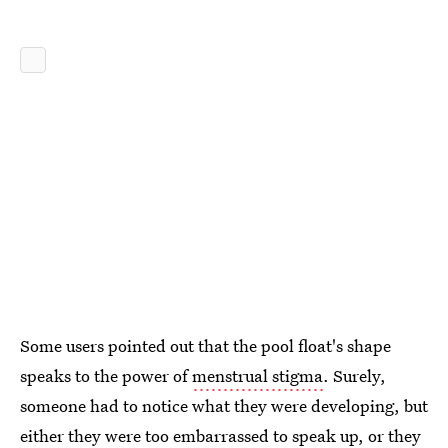
Some users pointed out that the pool float's shape
speaks to the power of
menstrual stigma
. Surely,
someone had to notice what they were developing, but
either they were too embarrassed to speak up, or they