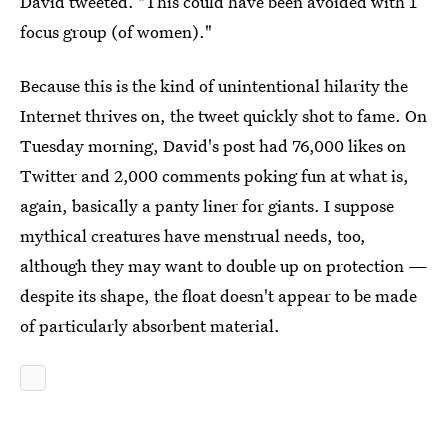
David tweeted. "This could have been avoided with 1
focus group (of women)."
Because this is the kind of unintentional hilarity the
Internet thrives on, the tweet quickly shot to fame. On
Tuesday morning, David's post had 76,000 likes on
Twitter and 2,000 comments poking fun at what is,
again, basically a panty liner for giants. I suppose
mythical creatures have menstrual needs, too,
although they may want to double up on protection —
despite its shape, the float doesn't appear to be made
of particularly absorbent material.