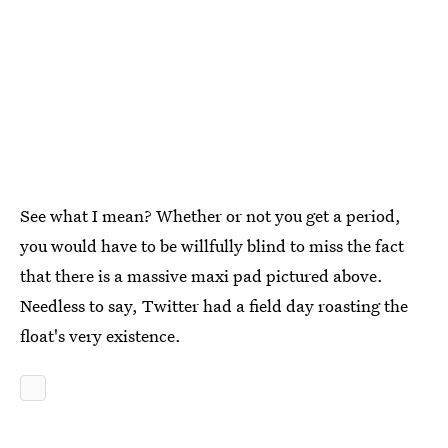
See what I mean? Whether or not you get a period,
you would have to be willfully blind to miss the fact
that there is a massive maxi pad pictured above.
Needless to say, Twitter had a field day roasting the
float's very existence.