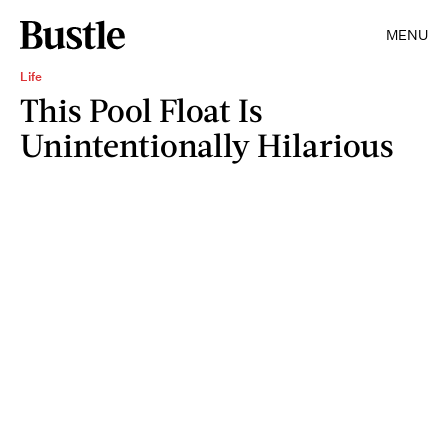
MENU
Life
This Pool Float Is
Unintentionally Hilarious