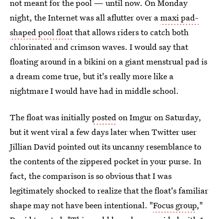
not meant for the pool — until now. On Monday
night, the Internet was all aflutter over a
maxi pad-
shaped pool float
that allows riders to catch both
chlorinated and crimson waves. I would say that
floating around in a bikini on a giant menstrual pad is
a dream come true, but it's really more like a
nightmare I would have had in middle school.
The float was initially
posted
on Imgur on Saturday,
but it went viral a few days later when Twitter user
Jillian David pointed out its uncanny resemblance to
the contents of the zippered pocket in your purse. In
fact, the comparison is so obvious that I was
legitimately shocked to realize that the float's familiar
shape may not have been intentional. "
Focus group
,"