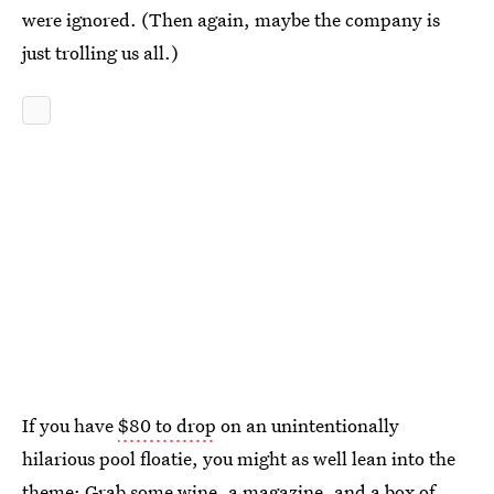
were ignored. (Then again, maybe the company is
just trolling us all.)
If you have
$80 to drop
on an unintentionally
hilarious pool floatie, you might as well lean into the
theme: Grab some wine, a magazine, and a box of