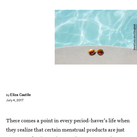
David Lezcano/Unsplash
Eliza Castile
by
July 4, 2017
There comes a point in every period-haver's life when
they realize that certain menstrual products are just