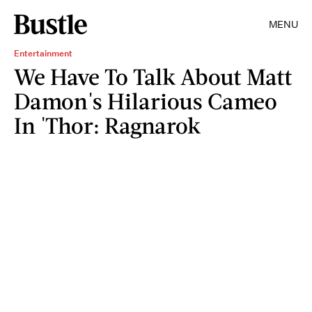
MENU
Entertainment
We Have To Talk About Matt
Damon's Hilarious Cameo
In 'Thor: Ragnarok