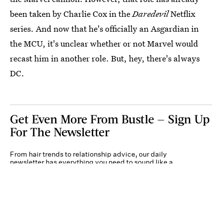
been taken by Charlie Cox in the
Daredevil
Netflix
series. And now that he's officially an Asgardian in
the MCU, it's unclear whether or not Marvel would
recast him in another role. But, hey, there's always
DC.
Get Even More From Bustle — Sign Up
For The Newsletter
From hair trends to relationship advice, our daily
newsletter has everything you need to sound like a
person who’s on TikTok, even if you aren’t.
Submit
By subscribing to this BDG newsletter, you agree to our
Terms of Service
and
Privacy