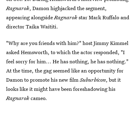
Ragnarok
, Damon highjacked the segment,
appearing alongside
Ragnarok
star Mark Ruffalo and
director Taika Waititi.
"Why are you friends with him?" host Jimmy Kimmel
asked Hemsworth, to which the actor responded, "I
feel sorry for him... He has nothing, he has nothing."
At the time, the gag seemed like an opportunity for
Damon to promote his new film
Suburbicon
, but it
looks like it might have been foreshadowing his
Ragnarok
cameo.