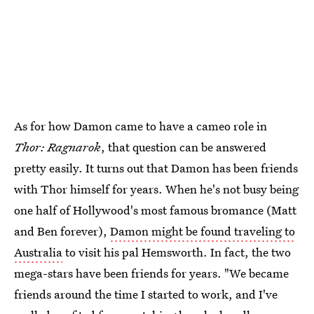
As for how Damon came to have a cameo role in
Thor: Ragnarok
, that question can be answered
pretty easily. It turns out that Damon has been friends
with Thor himself for years. When he's not busy being
one half of Hollywood's most famous bromance (Matt
and Ben forever),
Damon might be found traveling to
Australia
to visit his pal Hemsworth. In fact, the two
mega-stars have been friends for years. "We became
friends around the time I started to work, and I've