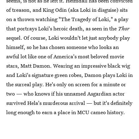
seems, is not as he left it. Heimdall has been convicted
of treason, and King Odin (aka Loki in disguise) sits
on a thrown watching "The Tragedy of Loki," a play
that portrays Loki's heroic death, as seen in the
Thor
sequel. Of course, Loki wouldn't let just anybody play
himself, so he has chosen someone who looks an
awful lot like one of America's most beloved movie
stars, Matt Damon. Wearing an impressive black wig
and Loki's signature green robes, Damon plays Loki in
the surreal play. He's only on screen for a minute or
two — who knows if his unnamed Asgardian actor
survived Hela's murderous arrival — but it's definitely
long enough to earn a place in MCU cameo history.