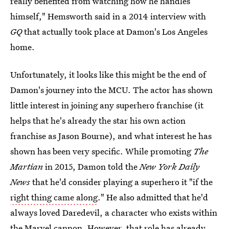
really benefited from watching how he handles
himself," Hemsworth said in a 2014 interview with
GQ
that actually took place at Damon's Los Angeles
home.
Unfortunately, it looks like this might be the end of
Damon's journey into the MCU. The actor has shown
little interest in joining any superhero franchise (it
helps that he's already the star his own action
franchise as Jason Bourne), and what interest he has
shown has been very specific. While promoting
The
Martian
in 2015, Damon told the
New York Daily
News
that he'd consider playing a superhero it "if the
right thing came along
." He also admitted that he'd
always loved Daredevil, a character who exists within
the Marvel cannon. However, that role has already