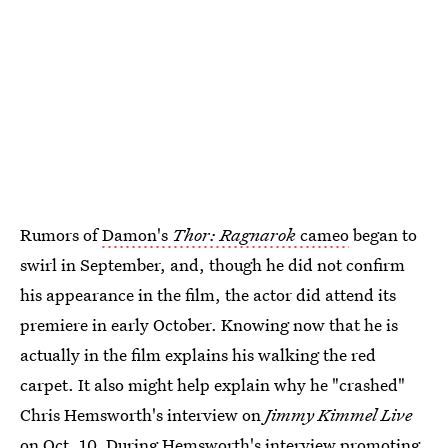
Rumors of
Damon's
Thor: Ragnarok
cameo
began to
swirl in September, and, though he did not confirm
his appearance in the film, the actor did attend its
premiere in early October. Knowing now that he is
actually in the film explains his walking the red
carpet. It also might help explain why he "crashed"
Chris Hemsworth's interview on
Jimmy Kimmel Live
on Oct. 10. During Hemsworth's interview promoting