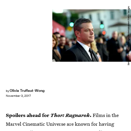
Kevin Winter/Getty Images Entertainment/Getty Images
Olivia Truffaut-Wong
by
November 3, 2017
Spoilers ahead for
Thor: Ragnarok
.
Films in the
Marvel Cinematic Universe are known for having