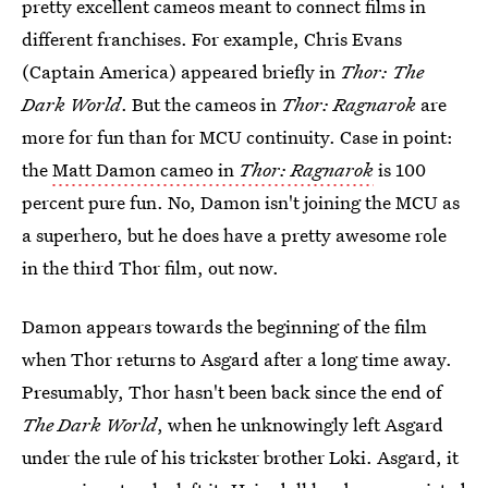
pretty excellent cameos meant to connect films in
different franchises. For example, Chris Evans
(Captain America) appeared briefly in
Thor: The
Dark World
. But the cameos in
Thor: Ragnarok
are
more for fun than for MCU continuity. Case in point:
the
Matt Damon cameo in
Thor: Ragnarok
is 100
percent pure fun. No, Damon isn't joining the MCU as
a superhero, but he does have a pretty awesome role
in the third Thor film, out now.
Damon appears towards the beginning of the film
when Thor returns to Asgard after a long time away.
Presumably, Thor hasn't been back since the end of
The Dark World
, when he unknowingly left Asgard
under the rule of his trickster brother Loki. Asgard, it