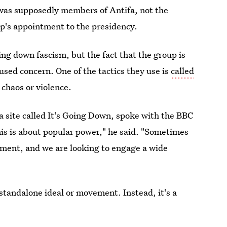
 was supposedly members of Antifa, not the
's appointment to the presidency.
ng down fascism, but the fact that the group is
aused concern. One of the tactics they use is
called
 chaos or violence.
 site called It's Going Down, spoke with the BBC
his is about popular power," he said. "Sometimes
ement, and we are looking to engage a wide
 standalone ideal or movement. Instead, it's a
ng that democracy is in trouble.