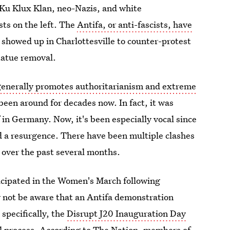
e Ku Klux Klan, neo-Nazis, and white
sts on the left. The
Antifa, or anti-fascists, have
 showed up in Charlottesville to counter-protest
statue removal.
generally promotes authoritarianism and extreme
been around for decades now. In fact, it was
f in Germany. Now, it's been especially vocal since
d a resurgence. There have been multiple clashes
 over the past several months.
icipated in the Women's March following
y not be aware that an Antifa demonstration
specifically, the
Disrupt J20 Inauguration Day
al process. According to The Nation, members of