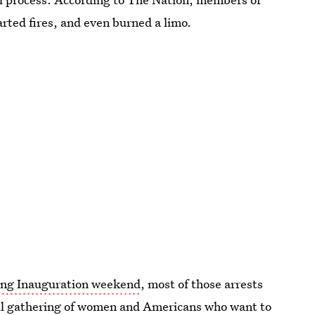
ted fires, and even burned a limo.
ing Inauguration weekend
, most of those arrests
ul gathering of women and Americans who want to