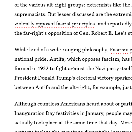
of the various alt-right groups: extremists like th
supremacists. But lesser discussed are the extremi
violently opposed fascist principles
, and reportedly
the far-right's opposition of Gen. Robert E. Lee's 
While kind of a wide-ranging philosophy,
Fascism 
national pride
. Antifa, which opposes fascism, has 
formed in 1932 to fight against the Nazi party itsel
President Donald Trump's electoral victory sparke
between Antifa and the alt-right, for example, just
Although countless Americans heard about or part
Inauguration Day festivities in January, people ma
actually took place at the same time that day. More 
protests
took to the streets to disrupt the inaugur