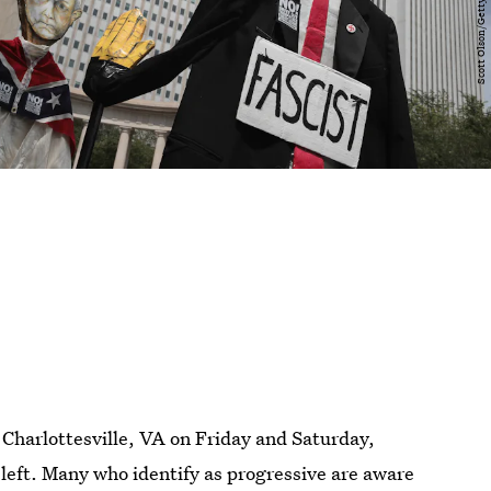
 Charlottesville, VA on Friday and Saturday,
left. Many who identify as progressive are aware