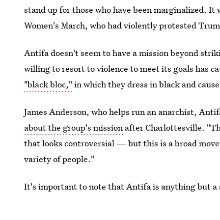
stand up for those who have been marginalized. It
Women's March, who had violently protested Trump
Antifa doesn't seem to have a mission beyond striki
willing to resort to violence to meet its goals has c
"black bloc,"
in which they dress in black and cause
James Anderson, who helps run an anarchist, Antifa
about the group's mission
after Charlottesville. "T
that looks controversial — but this is a broad mov
variety of people."
It's important to note that Antifa is anything but a
reaction to the new administration and to the feeli