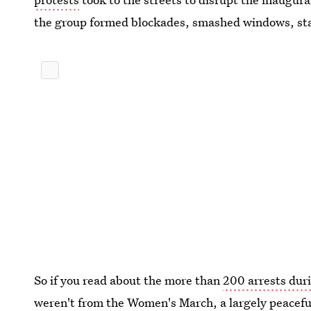
the group formed blockades, smashed windows, star
So if you read about the more than
200 arrests dur
weren't from the Women's March, a largely peacef