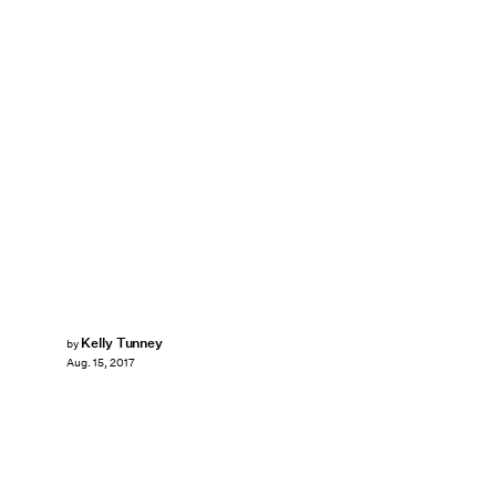
Kelly Tunney
by
Aug. 15, 2017