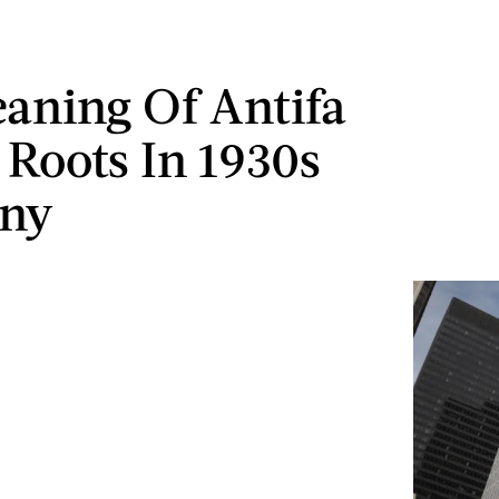
aning Of Antifa
 Roots In 1930s
ny