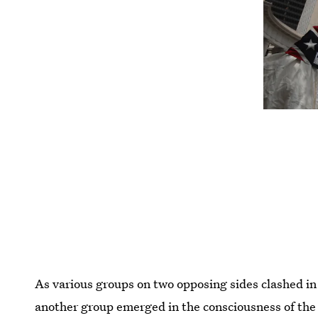
As various groups on two opposing sides clashed in
another group emerged in the consciousness of the 