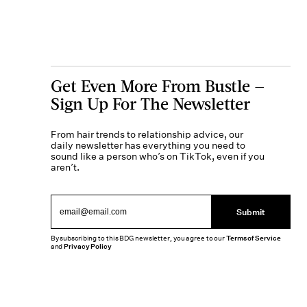
Get Even More From Bustle —
Sign Up For The Newsletter
From hair trends to relationship advice, our
daily newsletter has everything you need to
sound like a person who’s on TikTok, even if you
aren’t.
Submit
By subscribing to this BDG newsletter, you agree to our
Terms of Service
and
Privacy Policy