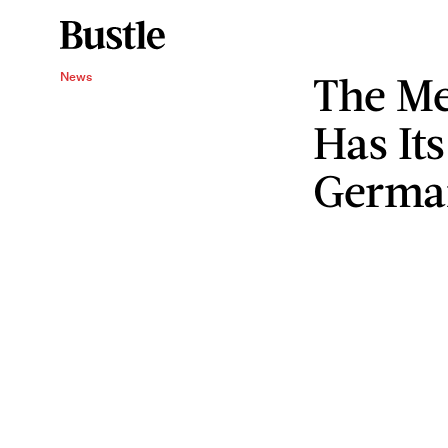
The Me
News
Has Its
Germa