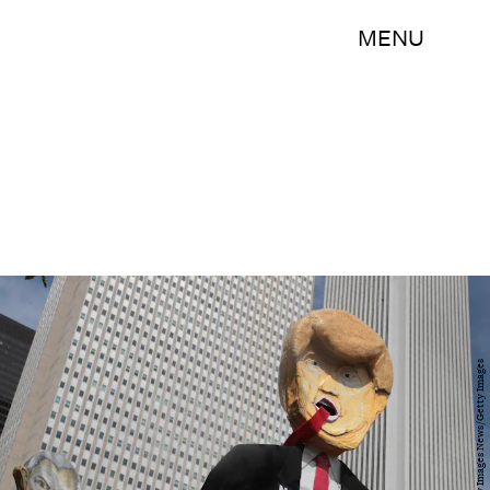
MENU
Scott Olson/Getty Images News/Getty Images