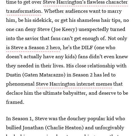
time to get over
Steve Harrington's flawless character
transformation
. Whether audiences want to marry
him, be his sidekick, or get his shameless hair tips, no
one can deny Steve (Joe Keery) unexpectedly turned
into the savior that fans can't get enough of. Not only
is Steve a Season 2 hero
, he's the DILF (one who
doesn't actually have any kids) fans didn't even knew
they needed in their lives. His close relationship with
Dustin (Gaten Matarazzo) in Season 2 has led to
phenomenal
Steve Harrington internet memes
that
declare him the ultimate babysitter, and deserve to be
framed.
In Season 1, Steve was the douchey popular kid who
bullied Jonathan (Charlie Heaton) and unforgivably