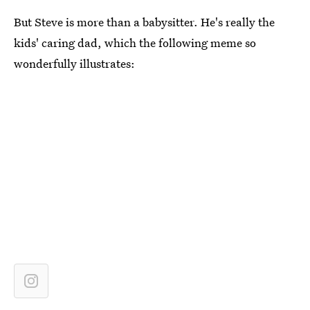
But Steve is more than a babysitter. He's really the
kids' caring dad, which the following meme so
wonderfully illustrates: