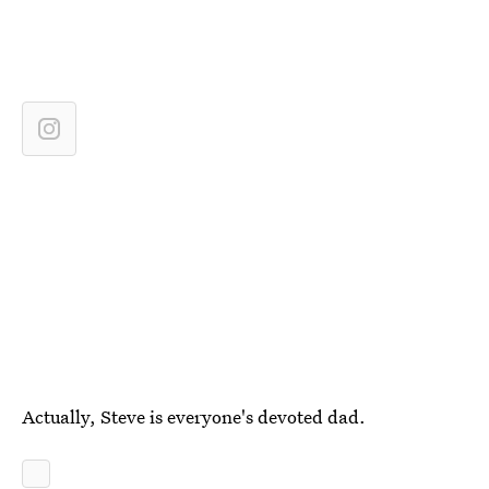
Actually, Steve is everyone's devoted dad.