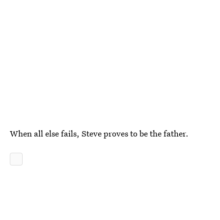
When all else fails, Steve proves to be the father.