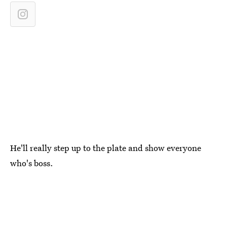
He'll really step up to the plate and show everyone
who's boss.