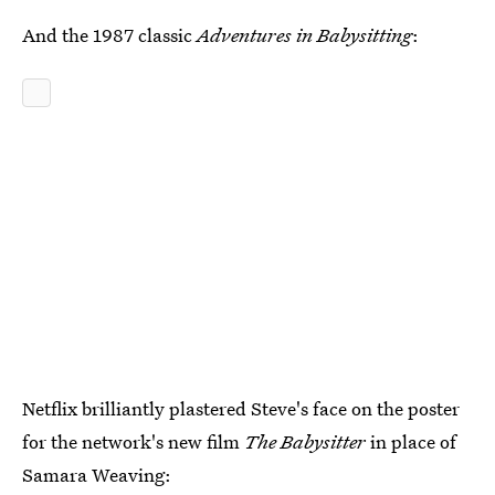
And the 1987 classic
Adventures in Babysitting
:
Netflix brilliantly plastered Steve's face on the poster
for the network's new film
The Babysitter
in place of
Samara Weaving: