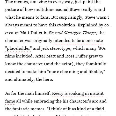
The memes, amazing in every way, just paint the
picture of how multidimensional Steve really is and
what he means to fans. But surprisingly, Steve wasn't
always meant to have this evolution. Explained by co-
creator Matt Duffer in
Beyond Stranger Things
, the
character was originally
intended to be a one-note
"placeholder"
and jerk stereotype, which many '80s
films included. After Matt and Ross Duffer grew to
know the character (and the actor), they thankfully
decided to make him "more charming and likable,"
and ultimately, the hero.
As for the man himself,
Keery is soaking in instant
fame
all while embracing the his character's arc and
the fantastic memes. "I think of it as kind of a fluid