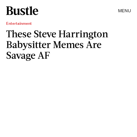
MENU
Entertainment
These Steve Harrington
Babysitter Memes Are
Savage AF