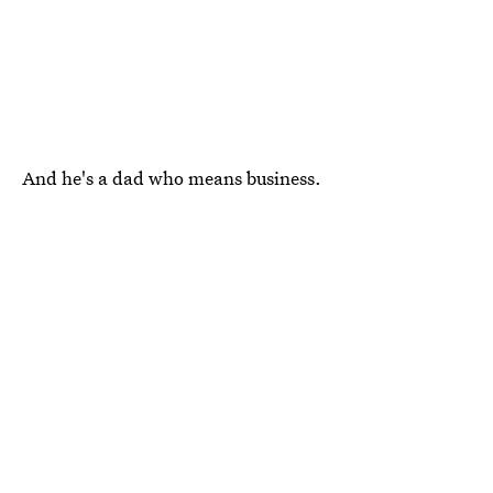
And he's a dad who means business.