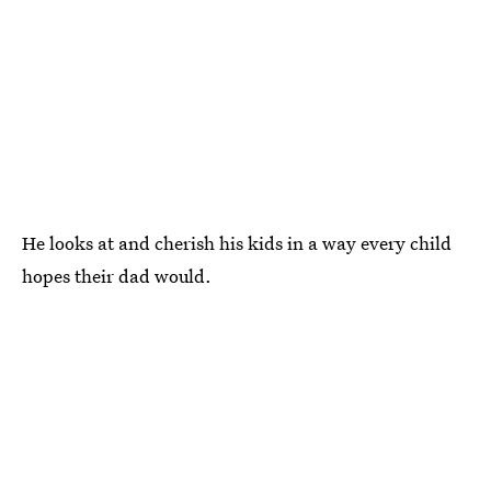
He looks at and cherish his kids in a way every child
hopes their dad would.