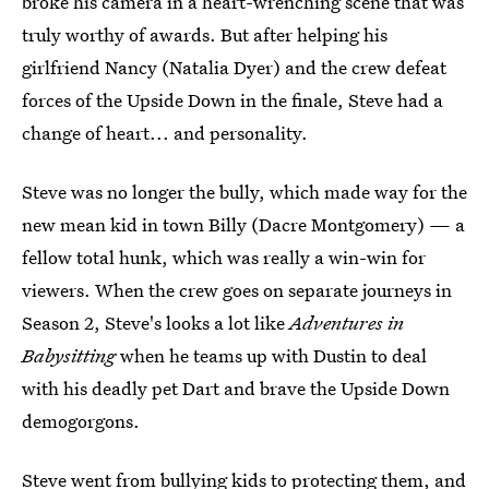
broke his camera in a heart-wrenching scene that was
truly worthy of awards. But after helping his
girlfriend Nancy (Natalia Dyer) and the crew defeat
forces of the Upside Down in the finale, Steve had a
change of heart... and personality.
Steve was no longer the bully, which made way for the
new mean kid in town Billy (Dacre Montgomery) — a
fellow total hunk, which was really a win-win for
viewers. When the crew goes on separate journeys in
Season 2, Steve's looks a lot like
Adventures in
Babysitting
when he teams up with Dustin to deal
with his deadly pet Dart and brave the Upside Down
demogorgons.
Steve went from bullying kids to protecting them, and