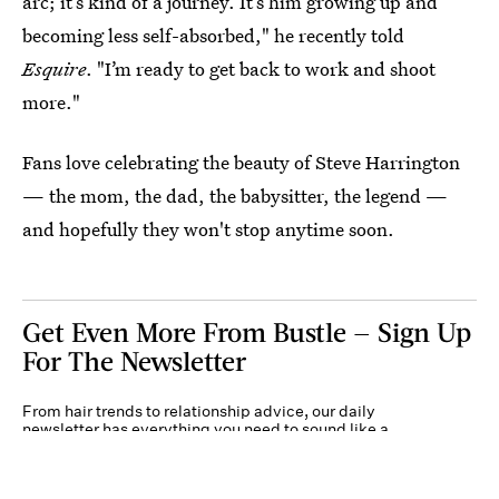
arc; it’s kind of a journey. It’s him growing up and
becoming less self-absorbed," he recently told
Esquire
. "I’m ready to get back to work and shoot
more."
Fans love celebrating the beauty of Steve Harrington
— the mom, the dad, the babysitter, the legend —
and hopefully they won't stop anytime soon.
Get Even More From Bustle — Sign Up
For The Newsletter
From hair trends to relationship advice, our daily
newsletter has everything you need to sound like a
person who’s on TikTok, even if you aren’t.