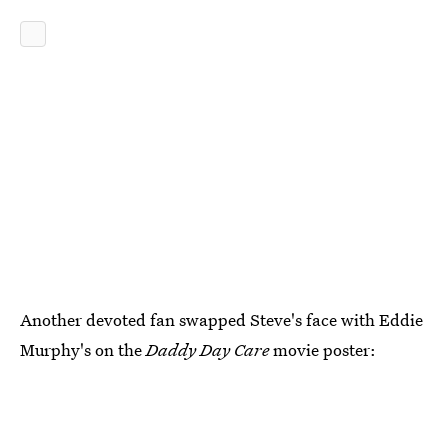
Another devoted fan swapped Steve's face with Eddie
Murphy's on the
Daddy Day Care
movie poster: