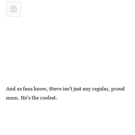
And as fans know, Steve isn't just any regular, proud
mom. He's the coolest.