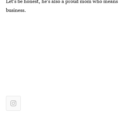
Let's be honest, he's also a proud mom who means
business.