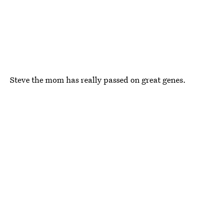
Steve the mom has really passed on great genes.