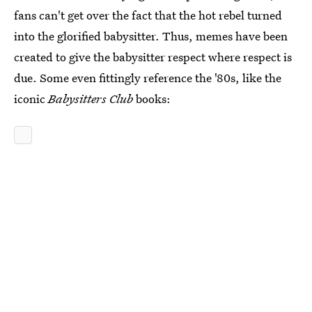
fans can't get over the fact that the hot rebel turned
into the glorified babysitter. Thus, memes have been
created to give the babysitter respect where respect is
due. Some even fittingly reference the '80s, like the
iconic
Babysitters Club
books: