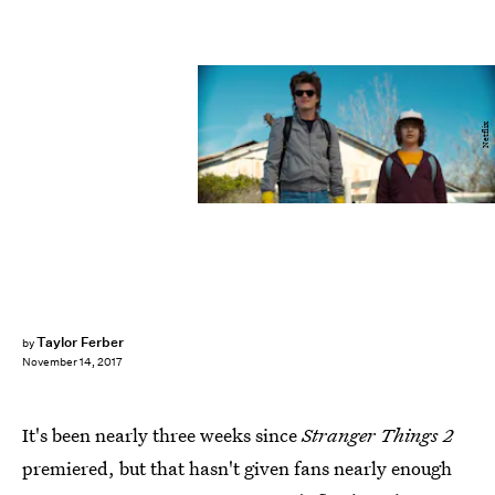
Netflix
Taylor Ferber
by
November 14, 2017
It's been nearly three weeks since
Stranger Things 2
premiered, but that hasn't given fans nearly enough