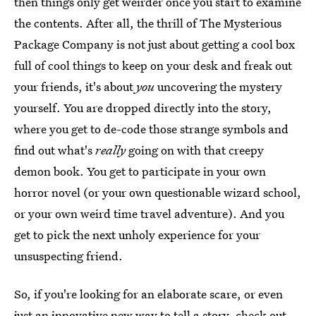
then things only get weirder once you start to examine
the contents. After all, the thrill of The Mysterious
Package Company is not just about getting a cool box
full of cool things to keep on your desk and freak out
your friends, it's about
you
uncovering the mystery
yourself. You are dropped directly into the story,
where you get to de-code those strange symbols and
find out what's
really
going on with that creepy
demon book. You get to participate in your own
horror novel (or your own questionable wizard school,
or your own weird time travel adventure). And you
get to pick the next unholy experience for your
unsuspecting friend.
So, if you're looking for an elaborate scare, or even
just an innovative new way to tell a story, check out