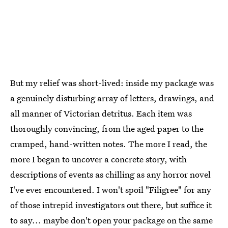
But my relief was short-lived: inside my package was
a genuinely disturbing array of letters, drawings, and
all manner of Victorian detritus. Each item was
thoroughly convincing, from the aged paper to the
cramped, hand-written notes. The more I read, the
more I began to uncover a concrete story, with
descriptions of events as chilling as any horror novel
I've ever encountered. I won't spoil "Filigree" for any
of those intrepid investigators out there, but suffice it
to say... maybe don't open your package on the same