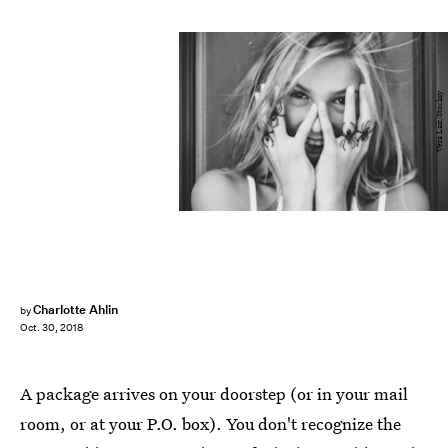
Vera Lair/Stocksy
Charlotte Ahlin
by
Oct. 30, 2018
A package arrives on your doorstep (or in your mail
room, or at your P.O. box). You don't recognize the