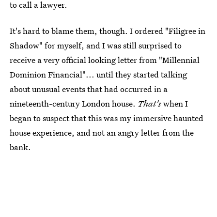
to call a lawyer.
It's hard to blame them, though. I ordered "Filigree in
Shadow" for myself, and I was still surprised to
receive a very official looking letter from "Millennial
Dominion Financial"... until they started talking
about unusual events that had occurred in a
nineteenth-century London house.
That's
when I
began to suspect that this was my immersive haunted
house experience, and not an angry letter from the
bank.