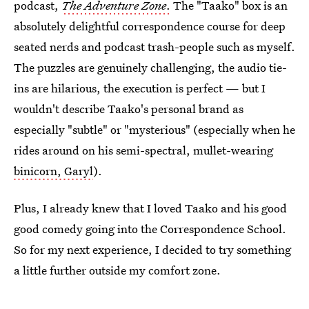
podcast,
The Adventure Zone
.
The "Taako" box is an
absolutely delightful correspondence course for deep
seated nerds and podcast trash-people such as myself.
The puzzles are genuinely challenging, the audio tie-
ins are hilarious, the execution is perfect — but I
wouldn't describe Taako's personal brand as
especially "subtle" or "mysterious" (especially when he
rides around on his semi-spectral, mullet-wearing
binicorn, Garyl
).
Plus, I already knew that I loved Taako and his good
good comedy going into the Correspondence School.
So for my next experience, I decided to try something
a little further outside my comfort zone.