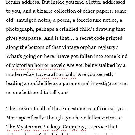
return address. But inside you find a letter addressed
to you, and a bizarre collection of other papers: some
old, smudged notes, a poem, a foreclosure notice, a
photograph, perhaps a crinkled child's drawing that
gives you pause. And is that... a secret code printed
along the bottom of that vintage orphan registry?
What's going on here? Have you fallen into some kind
of
Victorian horror novel?
Are you being stalked by a
modern-day
Lovecraftian cult?
Are you secretly
leading a double life as a paranormal investigator and
no one bothered to tell you?
The answer to all of these questions is, of course, yes.
More specifically, though, you have fallen victim to
The Mysterious Package Company,
a service that