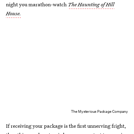
night you marathon-watch
The Haunting of Hill
House.
The Mysterious Package Company
If receiving your package is the first unnerving fright,