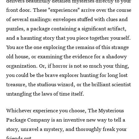
delivers beautifully detailed mysteries directly to your
front door. These "experiences" arrive over the course
of several mailings: envelopes stuffed with clues and
puzzles, a package containing a significant artifact,
and a haunting story that you piece together yourself.
You are the one exploring the remains of this strange
old house, or examining the evidence for a shadowy
organization. Or, if horror is not so much your thing,
you could be the brave explorer hunting for long lost
treasure, the studious wizard, or the brilliant scientist
untangling the laws of time itself.
Whichever experience you choose, The Mysterious
Package Company is an inventive new way to tell a
story, unravel a mystery, and thoroughly freak your
friends out.