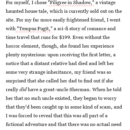
For myself, I chose
"Filigree in Shadow,"
a vintage
haunted house tale, which is currently sold out on the
site. For my far more easily frightened friend, I went
with
"Tempus Fugit,"
a sci-fi story of romance and
time travel that runs for $199. Even without the
horror element, though, she found her experience
plenty mysterious: upon receiving the first letter, a
notice that a distant relative had died and left her
some very strange inheritance, my friend was so
surprised that she called her dad to find out if she
really
did
have a great-uncle Sherman. When he told
her that no such uncle existed, they began to worry
that they'd been caught up in some kind of scam, and
I was forced to reveal that this was all part of a
fictional adventure and that there was no actual need