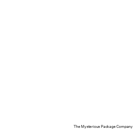
The Mysterious Package Company