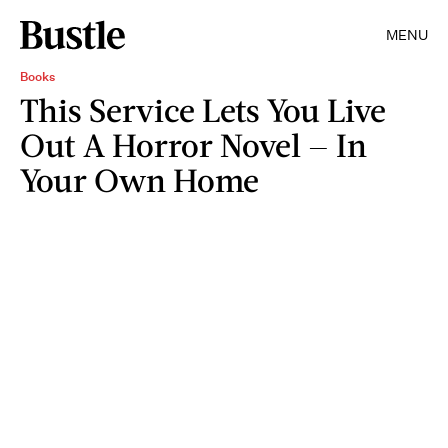
MENU
Books
This Service Lets You Live
Out A Horror Novel — In
Your Own Home