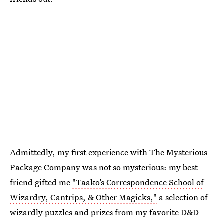
Admittedly, my first experience with The Mysterious
Package Company was not so mysterious: my best
friend gifted me
"Taako’s Correspondence School of
Wizardry, Cantrips, & Other Magicks,"
a selection of
wizardly puzzles and prizes from my favorite D&D