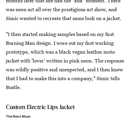
months later that she had the "aha" moment. There
was neon art all over the prestigious art show, and
Simic wanted to recreate that same look on a jacket.
"I then started making samples based on my first
Burning Man design. I wore out my first working
prototype, which was a black vegan leather moto
jacket with 'lover' written in pink neon. The response
was wildly positive and unexpected, and I then knew
that I had to make this into a company," Simic tells
Bustle.
Custom Electric Lips Jacket
The Neon Muse