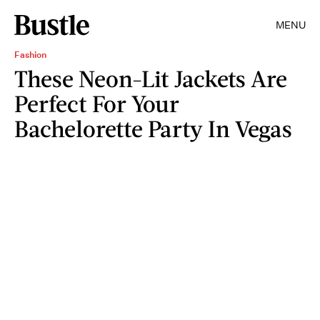
MENU
Fashion
These Neon-Lit Jackets Are
Perfect For Your
Bachelorette Party In Vegas