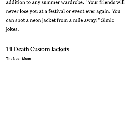
addition to any summer wardrobe. "Your friends will
never lose you at a festival or event ever again. You
can spot a neon jacket from a mile away!" Simic
jokes.
Til Death Custom Jackets
The Neon Muse