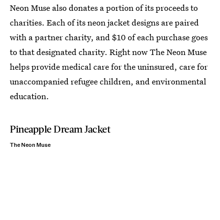
Neon Muse also donates a portion of its proceeds to
charities. Each of its neon jacket designs are paired
with a partner charity, and $10 of each purchase goes
to that designated charity. Right now The Neon Muse
helps provide medical care for the uninsured, care for
unaccompanied refugee children, and environmental
education.
Pineapple Dream Jacket
The Neon Muse