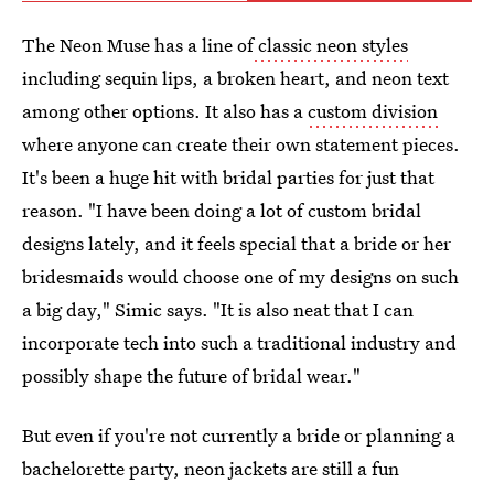
The Neon Muse has a line of
classic neon styles
including sequin lips, a broken heart, and neon text
among other options. It also has a
custom division
where anyone can create their own statement pieces.
It's been a huge hit with bridal parties for just that
reason. "I have been doing a lot of custom bridal
designs lately, and it feels special that a bride or her
bridesmaids would choose one of my designs on such
a big day," Simic says. "It is also neat that I can
incorporate tech into such a traditional industry and
possibly shape the future of bridal wear."
But even if you're not currently a bride or planning a
bachelorette party, neon jackets are still a fun