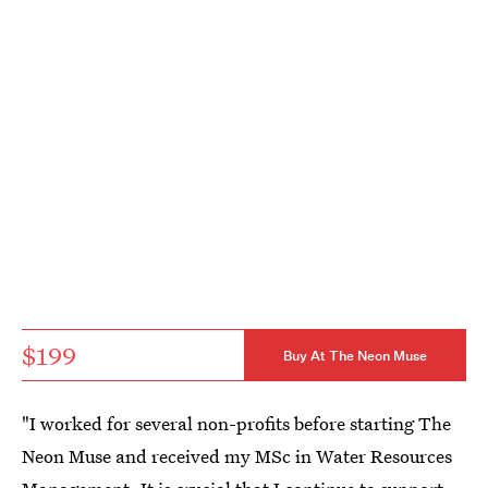
$199
Buy At The Neon Muse
"I worked for several non-profits before starting The
Neon Muse and received my MSc in Water Resources