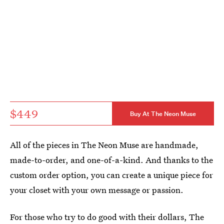
$449
Buy At The Neon Muse
All of the pieces in The Neon Muse are handmade,
made-to-order, and one-of-a-kind. And thanks to the
custom order option, you can create a unique piece for
your closet with your own message or passion.
For those who try to do good with their dollars, The