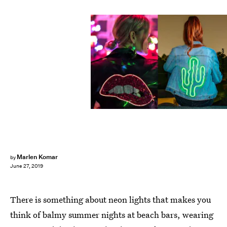
The Neon Muse
Marlen Komar
by
June 27, 2019
There is something about neon lights that makes you
think of balmy summer nights at beach bars, wearing