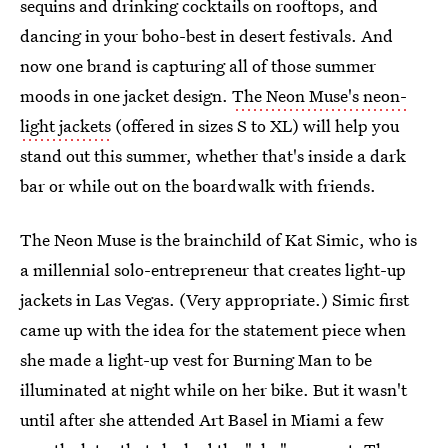
sequins and drinking cocktails on rooftops, and
dancing in your boho-best in desert festivals. And
now one brand is capturing all of those summer
moods in one jacket design.
The Neon Muse's neon-
light jackets
(offered in sizes S to XL) will help you
stand out this summer, whether that's inside a dark
bar or while out on the boardwalk with friends.
The Neon Muse is the brainchild of Kat Simic, who is
a millennial solo-entrepreneur that creates light-up
jackets in Las Vegas. (Very appropriate.) Simic first
came up with the idea for the statement piece when
she made a light-up vest for Burning Man to be
illuminated at night while on her bike. But it wasn't
until after she attended Art Basel in Miami a few