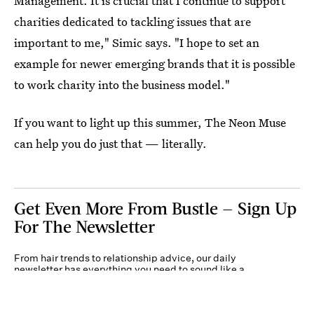
Management. It is crucial that I continue to support
charities dedicated to tackling issues that are
important to me," Simic says. "I hope to set an
example for newer emerging brands that it is possible
to work charity into the business model."
If you want to light up this summer, The Neon Muse
can help you do just that — literally.
Get Even More From Bustle — Sign Up
For The Newsletter
From hair trends to relationship advice, our daily
newsletter has everything you need to sound like a
person who’s on TikTok, even if you aren’t.