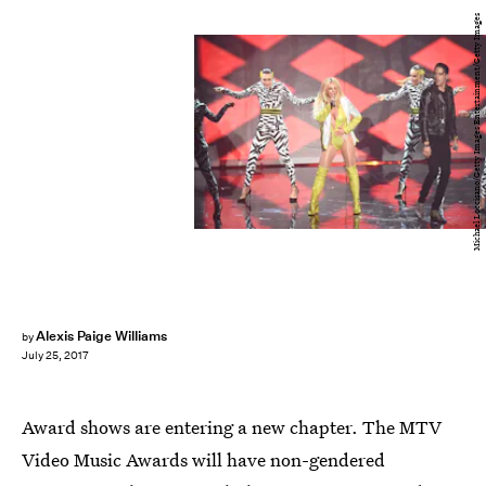
Michael Loccisano/Getty Images Entertainment/Getty Images
Alexis Paige Williams
by
July 25, 2017
Award shows are entering a new chapter. The MTV
Video Music Awards will have non-gendered