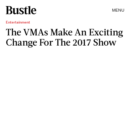
MENU
Entertainment
The VMAs Make An Exciting
Change For The 2017 Show