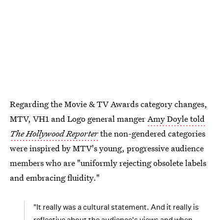
Regarding the Movie & TV Awards category changes,
MTV, VH1 and Logo general manger
Amy Doyle told
The Hollywood Reporter
the non-gendered categories
were inspired by MTV's young, progressive audience
members who are "uniformly rejecting obsolete labels
and embracing fluidity."
"It really was a cultural statement. And it really is
reflective about the audience's views and when