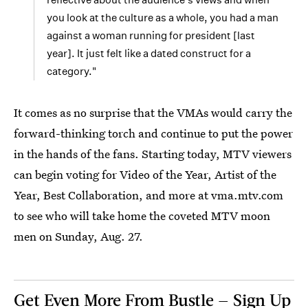
you look at the culture as a whole, you had a man
against a woman running for president [last
year]. It just felt like a dated construct for a
category."
It comes as no surprise that the VMAs would carry the
forward-thinking torch and continue to put the power
in the hands of the fans. Starting today, MTV viewers
can begin voting for Video of the Year, Artist of the
Year, Best Collaboration, and more at vma.mtv.com
to see who will take home the coveted MTV moon
men on Sunday, Aug. 27.
Get Even More From Bustle — Sign Up