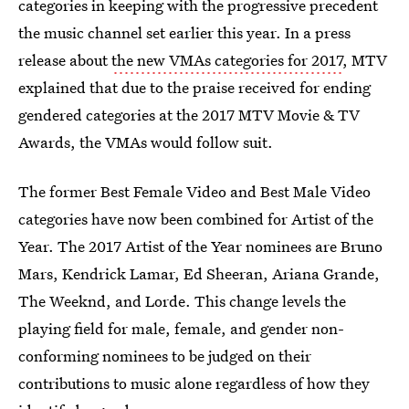
categories in keeping with the progressive precedent
the music channel set earlier this year. In a press
release about
the new VMAs categories for 2017
, MTV
explained that due to the praise received for ending
gendered categories at the 2017 MTV Movie & TV
Awards, the VMAs would follow suit.
The former Best Female Video and Best Male Video
categories have now been combined for Artist of the
Year. The 2017 Artist of the Year nominees are Bruno
Mars, Kendrick Lamar, Ed Sheeran, Ariana Grande,
The Weeknd, and Lorde. This change levels the
playing field for male, female, and gender non-
conforming nominees to be judged on their
contributions to music alone regardless of how they