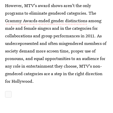
However, MTV's award shows aren't the only
programs to eliminate gendered categories. The
Grammy Awards ended gender distinctions
among
male and female singers and in the categories for
collaborations and group performances in 2011. As
underrepresented and often misgendered members of
society demand more screen time, proper use of
pronouns, and equal opportunities to an audience for
any role in entertainment they choose, MTV's non-
gendered categories are a step in the right direction
for Hollywood.