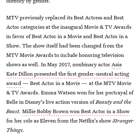
identify by gender.
MTV previously replaced its Best Actress and Best
Actor categories at the inaugural Movie & TV Awards
in favor of Best Actor in a Movie and Best Actor in a
Show. The show itself had been changed from the
MTV Movie Awards to include honoring television
shows as well. In May 2017, nonbinary actor
Asia
Kate Dillon presented the first gender-neutral acting
award
— Best Actor in a Movie — at the MTV Movie
& TV Awards. Emma Watson won for her portrayal of
Belle in Disney's live action version of
Beauty and the
Beast.
Millie Bobby Brown won Best Actor in a Show
for her role as Eleven from the Netflix's show
Stranger
Things.