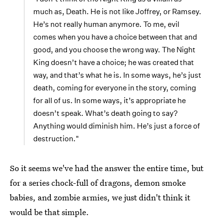
much as, Death. He is not like Joffrey, or Ramsey.
He’s not really human anymore. To me, evil
comes when you have a choice between that and
good, and you choose the wrong way. The Night
King doesn’t have a choice; he was created that
way, and that’s what he is. In some ways, he’s just
death, coming for everyone in the story, coming
for all of us. In some ways, it’s appropriate he
doesn’t speak. What’s death going to say?
Anything would diminish him. He’s just a force of
destruction."
So it seems we've had the answer the entire time, but
for a series chock-full of dragons, demon smoke
babies, and zombie armies, we just didn't think it
would be that simple.