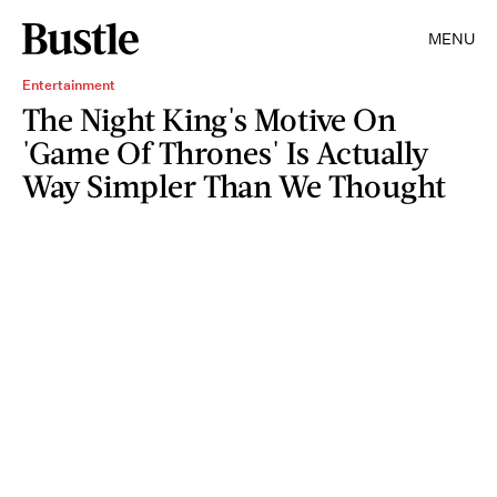
MENU
Entertainment
The Night King's Motive On
'Game Of Thrones' Is Actually
Way Simpler Than We Thought