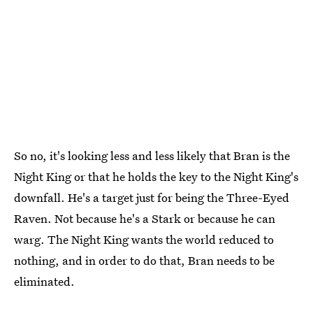
So no, it's looking less and less likely that Bran is the
Night King or that he holds the key to the Night King's
downfall. He's a target just for being the Three-Eyed
Raven. Not because he's a Stark or because he can
warg. The Night King wants the world reduced to
nothing, and in order to do that, Bran needs to be
eliminated.