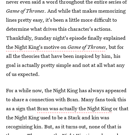
never even said a word throughout the entire series of
Game of Thrones
. And while that makes memorizing
lines pretty easy, it's been a little more difficult to
determine what drives this character's actions.
Thankfully, Sunday night's episode finally explained
the Night King's motive on
Game of Thrones
, but for
all the theories that have been inspired by him, his
goal is actually pretty simple and not at all what any
of us expected.
For a while now, the Night King has always appeared
to share a connection with Bran. Many fans took this
as a sign that
Bran was actually the Night King
or that
the Night King used to be a Stark and kin was
recognizing kin. But, as it turns out, none of that is