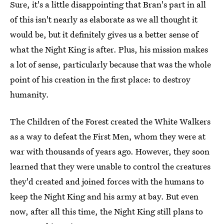
Sure, it's a little disappointing that Bran's part in all
of this isn't nearly as elaborate as we all thought it
would be, but it definitely gives us a better sense of
what the Night King is after. Plus, his mission makes
a lot of sense, particularly because that was the whole
point of his creation in the first place: to destroy
humanity.
The Children of the Forest created the White Walkers
as a way to defeat the First Men, whom they were at
war with thousands of years ago. However, they soon
learned that they were unable to control the creatures
they'd created and joined forces with the humans to
keep the Night King and his army at bay. But even
now, after all this time, the Night King still plans to