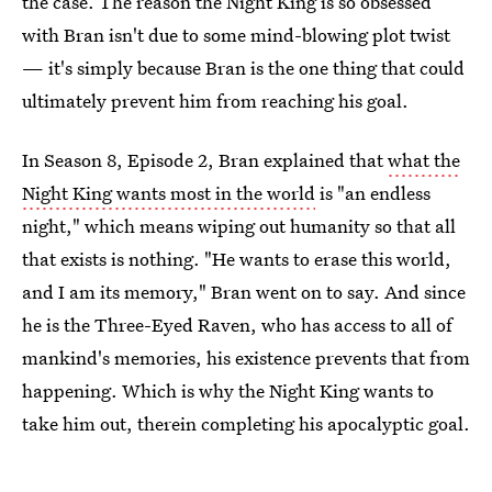
the case. The reason the Night King is so obsessed
with Bran isn't due to some mind-blowing plot twist
— it's simply because Bran is the one thing that could
ultimately prevent him from reaching his goal.
In Season 8, Episode 2, Bran explained that
what the
Night King wants most in the world
is "an endless
night," which means wiping out humanity so that all
that exists is nothing. "He wants to erase this world,
and I am its memory," Bran went on to say. And since
he is the Three-Eyed Raven, who has access to all of
mankind's memories, his existence prevents that from
happening. Which is why the Night King wants to
take him out, therein completing his apocalyptic goal.