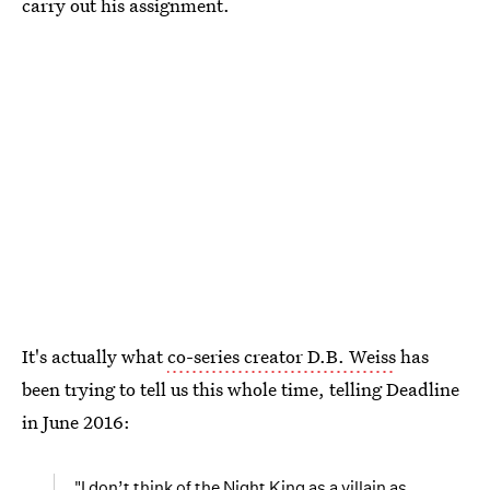
carry out his assignment.
It's actually what
co-series creator D.B. Weiss
has
been trying to tell us this whole time, telling Deadline
in June 2016:
"I don’t think of the Night King as a villain as