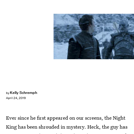
HBO
Kelly Schremph
by
April 24, 2019
Ever since he first appeared on our screens, the Night
King has been shrouded in mystery. Heck, the guy has