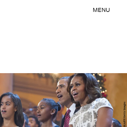
MENU
SAUL LOEB/AFP/Getty Images