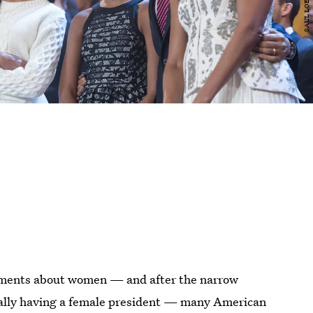
omments about women — and after the narrow
finally having a female president — many American