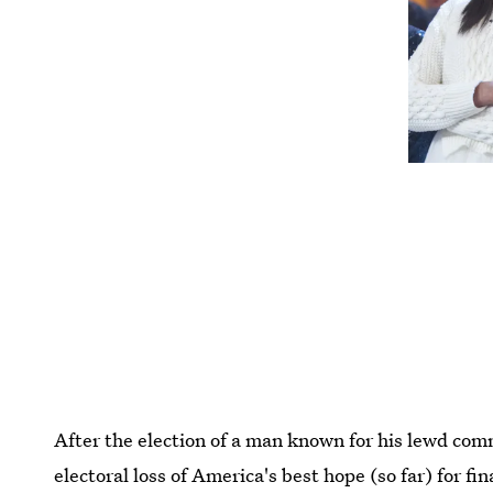
After the election of a man known for his lewd c
electoral loss of America's best hope (so far) for 