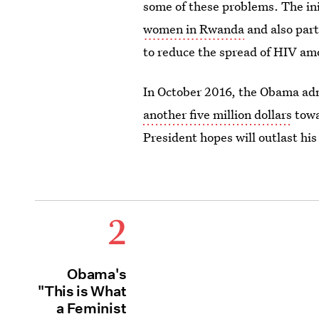
some of these problems. The init
women in Rwanda
and also part
to reduce the spread of HIV a
In October 2016, the Obama ad
another five million dollars
towa
President hopes will outlast his
2
Obama's
"This is What
a Feminist