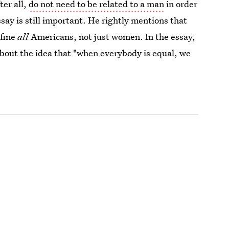
er all,
do not need to be related to a man
in order
ssay is still important. He rightly mentions that
nfine
all
Americans, not just women. In the essay,
bout the idea that "when everybody is equal, we