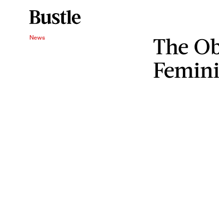
The Ob
News
Femin