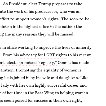
d. As President-elect Trump prepares to take
brate the work of his predecessor, who was an
 effort to support women's rights. The soon-to-be-
inism in the highest office in the nation; the
g the many reasons they will be missed.
in office working to improve the lives of minority
s. From his
advocacy for LGBT rights
to his recent
nt-elect's promised "registry,"
Obama has made
stration. Promoting the equality of women is
 he is joined in by his wife and daughters. Like
t lady with her own highly successful career and
 of her time in the East Wing to helping women
o seem poised for success in their own right,