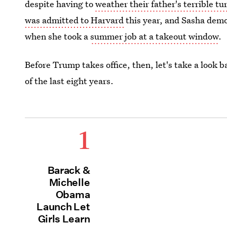
despite having to
weather their father's terrible t
was admitted to Harvard
this year, and Sasha demo
when she took a
summer job at a takeout window
.
Before Trump takes office, then, let's take a look
of the last eight years.
1
Barack &
Michelle
Obama
Launch Let
Girls Learn