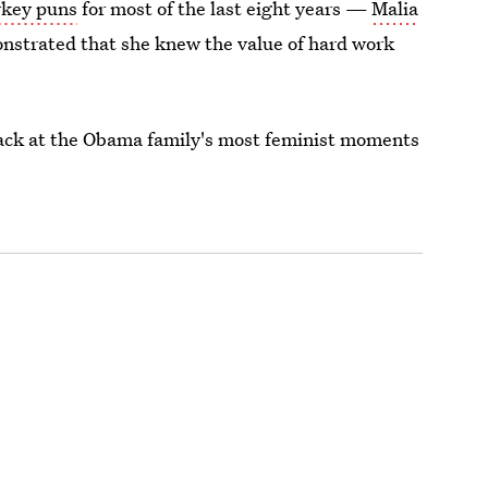
urkey puns
for most of the last eight years —
Malia
nstrated that she knew the value of hard work
 back at the Obama family's most feminist moments