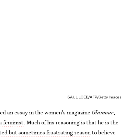
SAUL LOEB/AFP/Getty Images
ed an essay in the women's magazine
Glamour
,
a feminist
. Much of his reasoning is that he is the
ited but sometimes frustrating reason
to believe