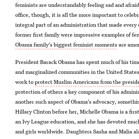
feminists are understandably feeling sad and afrai
office, though, it is all the more important to cele
integral part of an administration that made every
former first family were impressive examples of fem
Obama family's biggest feminist moments
are amon
President Barack Obama has spent much of his time 
and marginalized communities in the United State
work to
protect Muslim Americans from the preside
protection of others a key component of his admini
another such aspect of Obama's advocacy, something
Hillary Clinton before her, Michelle Obama is a firs
an Ivy League education, and she has devoted much
and girls worldwide. Daughters Sasha and Malia als