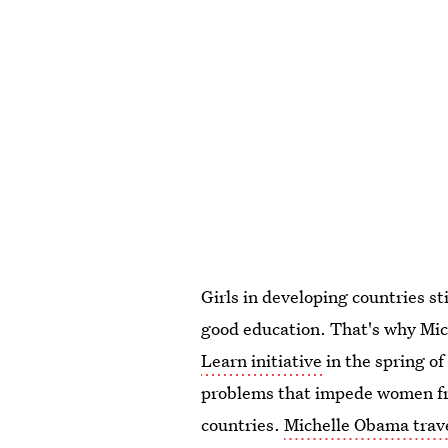
Girls in developing countries st
good education. That's why Mi
Learn initiative
in the spring of
problems that impede women fro
countries.
Michelle Obama trave