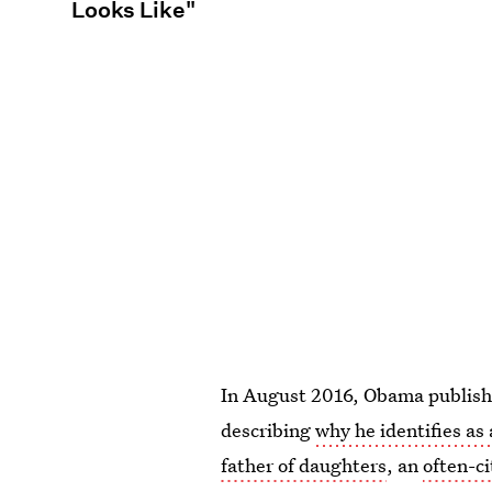
Looks Like"
In August 2016, Obama publish
describing
why he identifies as 
father of daughters
, an
often-c