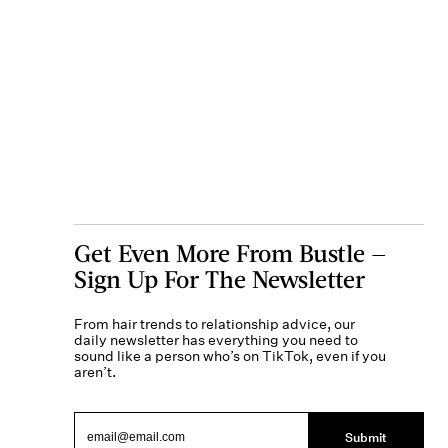
Get Even More From Bustle —
Sign Up For The Newsletter
From hair trends to relationship advice, our
daily newsletter has everything you need to
sound like a person who’s on TikTok, even if you
aren’t.
Submit