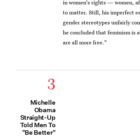
in women's rights — women, aft
to matter. Still, his imperfect e
gender stereotypes unfairly co
he concluded that feminism is a
are all more free."
3
Michelle
Obama
Straight-Up
Told Men To
"Be Better"