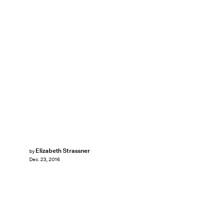
Elizabeth Strassner
by
Dec. 23, 2016