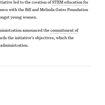
iative led to the creation of
STEM education for
ners with the Bill and Melinda Gates Foundation
mongst young women.
ministration announced the
commitment of
rds the initiative's objectives, which the
 administration.