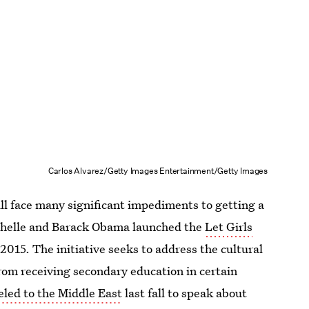
Carlos Alvarez/Getty Images Entertainment/Getty Images
ill face many significant impediments to getting a
chelle and Barack Obama launched the
Let Girls
 2015. The initiative seeks to address the cultural
m receiving secondary education in certain
led to the Middle East
last fall to speak about