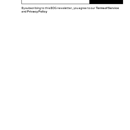
By subscribing to this BDG newsletter, you agree to our
Terms of Service
and
Privacy Policy