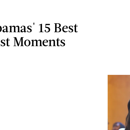
amas' 15 Best
ist Moments