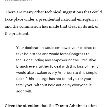
There are many other technical suggestions that could
take place under a presidential national emergency,
and the commission has made that clear in its ask of
the president:
Your declaration would empower your cabinet to
take bold steps and would force Congress to
focus on funding and empowering the Executive
Branch even further to deal with this loss of life. It
would also awaken every American to this simple
fact: If this scourge has not found you or your
family yet, without bold action by everyone, it
soon will.
Given the attention that the Trump Administration