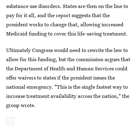
substance use disorders. States are then on the line to
pay for it all, and the report suggests that the
president works to change that, allowing increased
Medicaid funding to cover this life-saving treatment.
Ultimately Congress would need to rewrite the law to
allow for this funding, but the commission argues that
the Department of Health and Human Services could
offer waivers to states if the president issues the
national emergency. "This is the single fastest way to
increase treatment availability across the nation," the
group wrote.