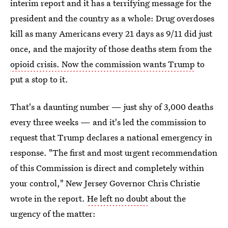
interim report and it has a terrifying message for the
president and the country as a whole: Drug overdoses
kill as many Americans every 21 days as 9/11 did just
once, and the majority of those deaths stem from the
opioid crisis. Now the commission wants Trump
to
put a stop to it.
That's a daunting number — just shy of 3,000 deaths
every three weeks — and it's led the commission to
request that Trump declares a national emergency in
response. "The first and most urgent recommendation
of this Commission is direct and completely within
your control," New Jersey Governor Chris Christie
wrote in the report.
He left no doubt
about the
urgency of the matter: