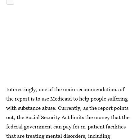
Interestingly, one of the main recommendations of
the report is to use Medicaid to help people suffering
with substance abuse. Currently, as the report points
out, the Social Security Act limits the money that the
federal government can pay for in-patient facilities
that are treating mental disorders, including