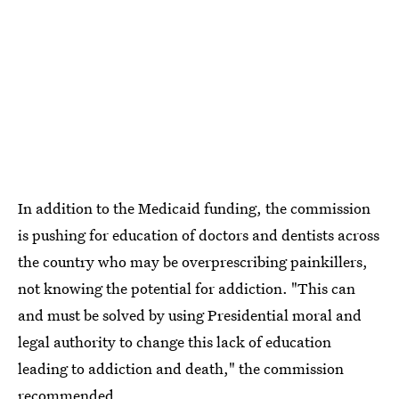
In addition to the Medicaid funding, the commission
is pushing for education of doctors and dentists across
the country who may be overprescribing painkillers,
not knowing the potential for addiction. "This can
and must be solved by using Presidential moral and
legal authority to change this lack of education
leading to addiction and death," the commission
recommended.