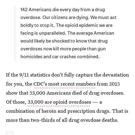
142 Americans die every day from a drug
overdose. Our citizens are dying. We must act
boldly to stop it. The opioid epidemic we are
facing is unparalleled. The average American
would likely be shocked to know that drug
overdoses now kill more people than gun
homicides and car crashes combined.
If the 9/11 statistics don't fully capture the devastation
for you, the
CDC's most recent numbers
from 2015
show that 53,000 Americans died of drug overdoses.
Of those,
33,000 are opioid overdoses
— a
combination of heroin and prescription drugs. That is
more than two-thirds of all drug overdose deaths.