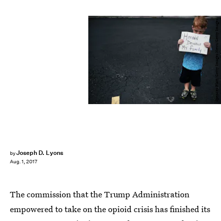
Spencer Platt/Getty Images News/Getty Images
Joseph D. Lyons
by
Aug. 1, 2017
The commission that the Trump Administration
empowered to take on the opioid crisis has finished its