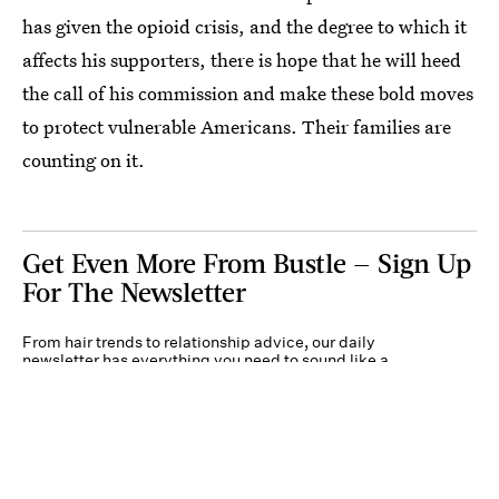
has given the opioid crisis, and the degree to which it
affects his supporters, there is hope that he will heed
the call of his commission and make these bold moves
to protect vulnerable Americans. Their families are
counting on it.
Get Even More From Bustle — Sign Up
For The Newsletter
From hair trends to relationship advice, our daily
newsletter has everything you need to sound like a
person who’s on TikTok, even if you aren’t.
Submit
By subscribing to this BDG newsletter, you agree to our
Terms of Service
and
Privacy