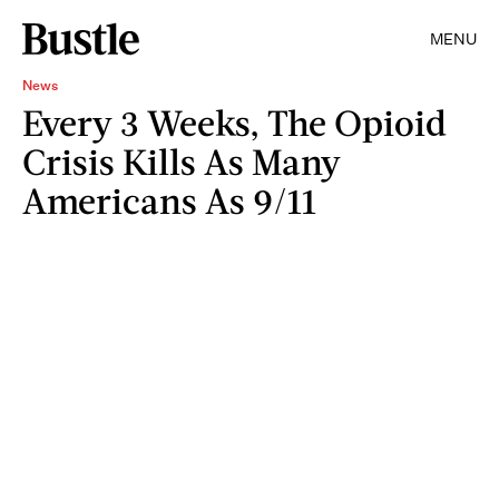
MENU
News
Every 3 Weeks, The Opioid
Crisis Kills As Many
Americans As 9/11