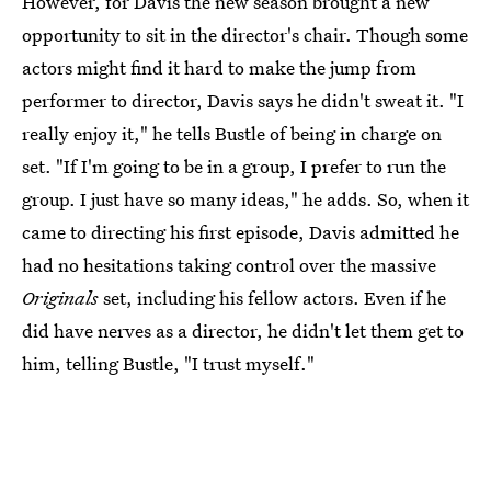
However, for Davis the new season brought a new
opportunity to sit in the director's chair. Though some
actors might find it hard to make the jump from
performer to director, Davis says he didn't sweat it. "I
really enjoy it," he tells Bustle of being in charge on
set. "If I'm going to be in a group, I prefer to run the
group. I just have so many ideas," he adds. So, when it
came to directing his first episode, Davis admitted he
had no hesitations taking control over the massive
Originals
set, including his fellow actors. Even if he
did have nerves as a director, he didn't let them get to
him, telling Bustle, "I trust myself."