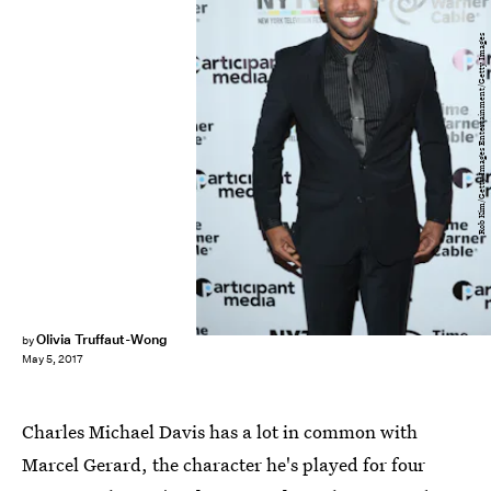
Rob Kim/Getty Images Entertainment/Getty Images
Olivia Truffaut-Wong
by
May 5, 2017
Charles Michael Davis has a lot in common with
Marcel Gerard, the character he's played for four