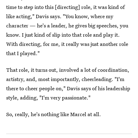
time to step into this [directing] role, it was kind of
like acting," Davis says. "You know, where my
character — he's a leader, he gives big speeches, you
know. I just kind of slip into that role and play it.
With directing, for me, it really was just another role
that I played."
That role, it turns out, involved a lot of coordination,
artistry, and, most importantly, cheerleading. "I'm
there to cheer people on," Davis says of his leadership
style, adding, "I'm very passionate."
So, really, he's nothing like Marcel at all.