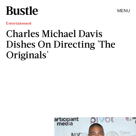
MENU
Entertainment
Charles Michael Davis
Dishes On Directing 'The
Originals'