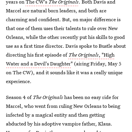
years on
The CW's
The Originals
. Both Davis and
Marcel are natural born leaders, and both are
charming and confident. But, on major difference is
that one of them uses their talents to rule over New
Orleans, while the other recently put his skills to good
use as a first time director. Davis spoke to Bustle about
directing his first episode of
The Originals
, "High
Water and a Devil's Daughter
" (airing Friday, May 5
on The CW), and it sounds like it was a really unique
experience.
Season 4 of
The Originals
has been no easy ride for
Marcel, who went from ruling New Orleans to being
infected by a magical entity and then getting
abducted by his adoptive vampire father, Klaus.