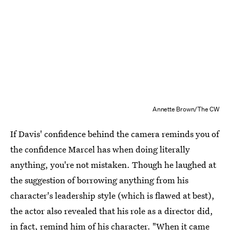
Annette Brown/The CW
If Davis' confidence behind the camera reminds you of
the confidence Marcel has when doing literally
anything, you're not mistaken. Though he laughed at
the suggestion of borrowing anything from his
character's leadership style (which is flawed at best),
the actor also revealed that his role as a director did,
in fact, remind him of his character. "When it came