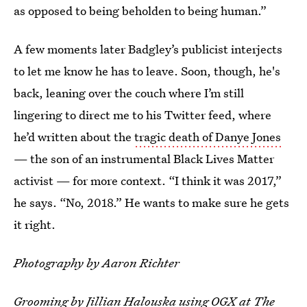
as opposed to being beholden to being human.”
A few moments later Badgley’s publicist interjects
to let me know he has to leave. Soon, though, he's
back, leaning over the couch where I’m still
lingering to direct me to his Twitter feed, where
he’d written about the
tragic death of Danye Jones
— the son of an instrumental Black Lives Matter
activist — for more context. “I think it was 2017,”
he says. “No, 2018.” He wants to make sure he gets
it right.
Photography by
Aaron Richter
Grooming by Jillian Halouska using OGX at The