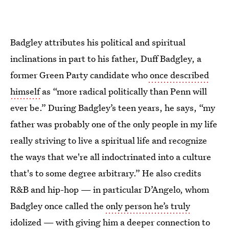
Badgley attributes his political and spiritual
inclinations in part to his father, Duff Badgley, a
former Green Party candidate who
once described
himself
as “more radical politically than Penn will
ever be.” During Badgley’s teen years, he says, “my
father was probably one of the only people in my life
really striving to live a spiritual life and recognize
the ways that we're all indoctrinated into a culture
that's to some degree arbitrary.” He also credits
R&B and hip-hop — in particular D’Angelo, whom
Badgley once called the
only person he’s truly
idolized
— with giving him a deeper connection to