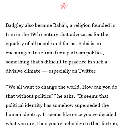
Badgley also became Bahá'í, a religion founded in
Iran in the 19th century that advocates for the
equality of all people and faiths.
Bahá'ís are
encouraged to refrain from partisan politics,
something that’s difficult to practice in such a
divisive climate — especially on Twitter.
“We all want to change the world. How can you do
that without politics?” he asks. “It seems that
political identity has somehow superseded the
human identity. It seems like once you've decided
what you are, then you're beholden to that faction,