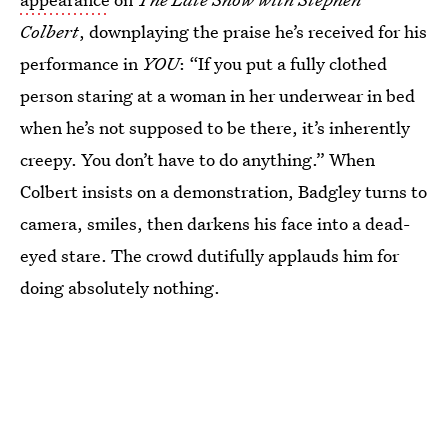
Colbert
, downplaying the praise he’s received for his
performance in
YOU
: “If you put a fully clothed
person staring at a woman in her underwear in bed
when he’s not supposed to be there, it’s inherently
creepy. You don’t have to do anything.” When
Colbert insists on a demonstration, Badgley turns to
camera, smiles, then darkens his face into a dead-
eyed stare. The crowd dutifully applauds him for
doing absolutely nothing.