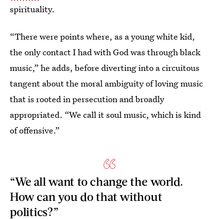
spirituality.
“There were points where, as a young white kid,
the only contact I had with God was through black
music,” he adds, before diverting into a circuitous
tangent about the moral ambiguity of loving music
that is rooted in persecution and broadly
appropriated. “We call it soul music, which is kind
of offensive.”
“We all want to change the world.
How can you do that without
politics?”