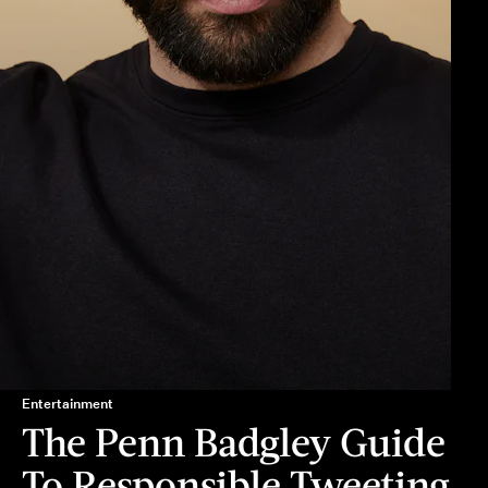
Entertainment
The Penn Badgley Guide
To Responsible Tweeting