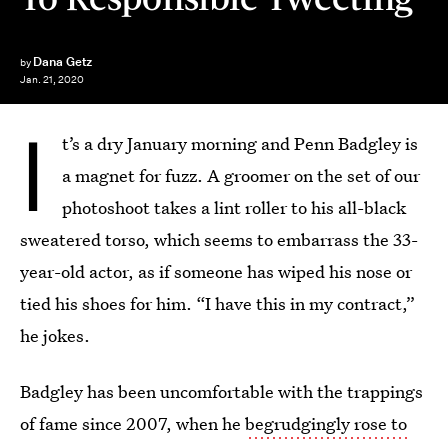
Dana Getz
by
Jan. 21, 2020
I
t’s a dry January morning and Penn Badgley is
a magnet for fuzz. A groomer on the set of our
photoshoot takes a lint roller to his all-black
sweatered torso, which seems to embarrass the 33-
year-old actor, as if someone has wiped his nose or
tied his shoes for him. “I have this in my contract,”
he jokes.
Badgley has been uncomfortable with the trappings
of fame since 2007, when he
begrudgingly rose to