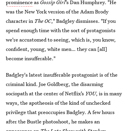
prominence
as
Gossip Girl
’s Dan Humphrey. "He
was the New York version of the Adam Brody
character in
The OC
," Badgley dismisses. "If you
spend enough time with the sort of protagonists
we're accustomed to seeing, which is, you know,
confident, young, white men… they can [all]
become insufferable."
Badgley's latest insufferable protagonist is of the
criminal kind. Joe Goldberg, the disarming
sociopath at the center of Netflix’s
YOU
, is in many
ways, the apotheosis of the kind of unchecked
privilege that preoccupies Badgley. A few hours
after the Bustle photoshoot, he makes an
appearance
on
The Late Show with Stephen