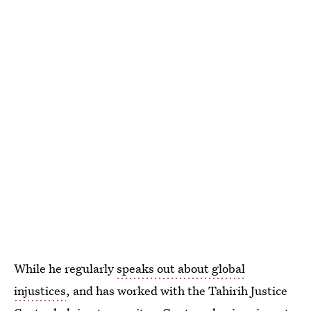
While he regularly
speaks out about global
injustices
, and has worked with the Tahirih Justice