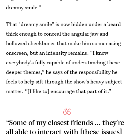
dreamy smile."
That "dreamy smile" is now hidden under a beard
thick enough to conceal the angular jaw and
hollowed cheekbones that make him so menacing
onscreen, but an intensity remains. “I know
everybody's fully capable of understanding these
deeper themes,” he says of the responsibility he
feels to help sift through the show's heavy subject
matter. “[I like to] encourage that part of it.”
“Some of my closest friends ... they're
all able to interact with [these issues]