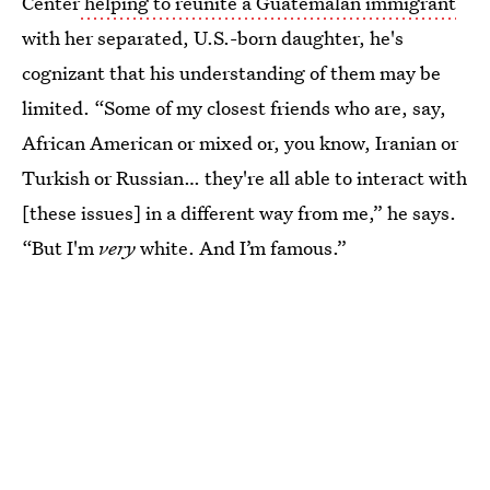
Center
helping to reunite a Guatemalan immigrant
with her separated, U.S.-born daughter, he's
cognizant that his understanding of them may be
limited. “Some of my closest friends who are, say,
African American or mixed or, you know, Iranian or
Turkish or Russian… they're all able to interact with
[these issues] in a different way from me,” he says.
“But I'm
very
white. And I’m famous.”