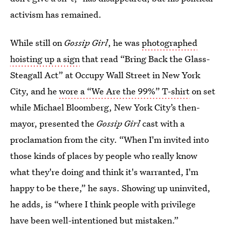
activism has remained.
While still on
Gossip Girl
, he was
photographed
hoisting up a sign
that read “Bring Back the Glass-
Steagall Act” at Occupy Wall Street in New York
City, and he
wore a “We Are the 99%” T-shirt
on set
while Michael Bloomberg, New York City’s then-
mayor, presented the
Gossip Girl
cast with a
proclamation from the city. “When I'm invited into
those kinds of places by people who really know
what they're doing and think it's warranted, I'm
happy to be there,” he says. Showing up uninvited,
he adds, is “where I think people with privilege
have been well-intentioned but mistaken.”