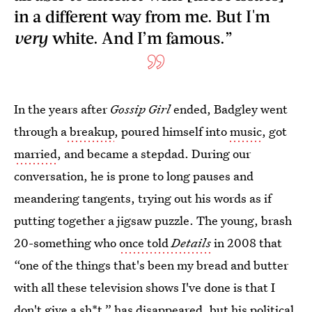
in a different way from me. But I'm
very
white. And I’m famous.”
In the years after
Gossip Girl
ended, Badgley went
through a
breakup
, poured himself into
music
, got
married
, and became a stepdad. During our
conversation, he is prone to long pauses and
meandering tangents, trying out his words as if
putting together a jigsaw puzzle. The young, brash
20-something who
once told
Details
in 2008 that
“one of the things that's been my bread and butter
with all these television shows I've done is that I
don't give a sh*t,” has disappeared, but his political