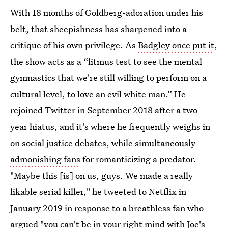
With 18 months of Goldberg-adoration under his
belt, that sheepishness has sharpened into a
critique of his own privilege. As
Badgley once put it
,
the show acts as a “litmus test to see the mental
gymnastics that we're still willing to perform on a
cultural level, to love an evil white man.” He
rejoined Twitter in September 2018 after a two-
year hiatus, and it's where he frequently weighs in
on social justice debates, while simultaneously
admonishing fans
for romanticizing a predator.
"Maybe this [is] on us, guys. We made a really
likable serial killer," he tweeted to Netflix in
January 2019 in response to a breathless fan who
argued "you can't be in your right mind with Joe's