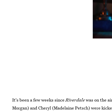
It's been a few weeks since
Riverdale
was on the air
Morgan) and Cheryl (Madelaine Petsch) were kicked