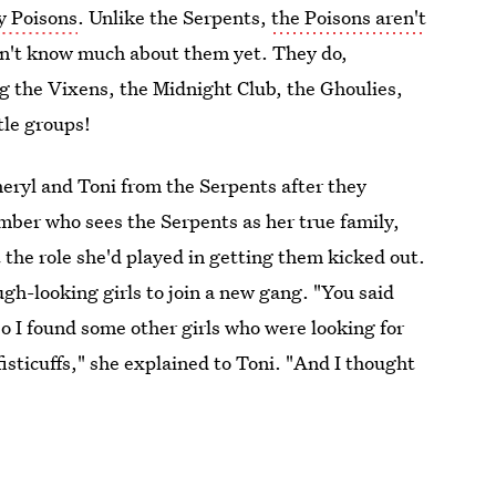
y Poisons
. Unlike the Serpents,
the Poisons aren't
on't know much about them yet. They do,
ing the Vixens, the Midnight Club, the Ghoulies,
tle groups!
eryl and Toni from the Serpents after they
mber who sees the Serpents as her true family,
 the role she'd played in getting them kicked out.
ugh-looking girls to join a new gang. "You said
o I found some other girls who were looking for
isticuffs," she explained to Toni. "And I thought