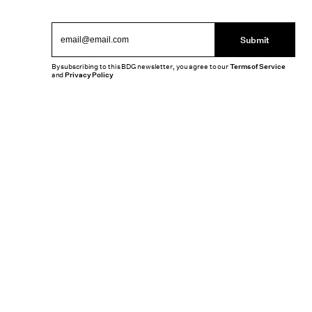
Submit
By subscribing to this BDG newsletter, you agree to our
Terms of Service
and
Privacy Policy