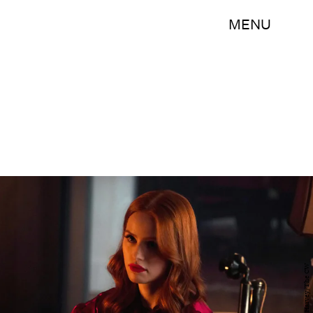
MENU
Shane Harvey/The CW