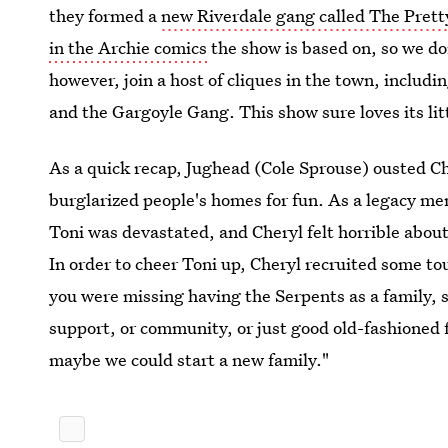
they formed a
new Riverdale gang called The Prett
in the Archie comics
the show is based on, so we d
however, join a host of cliques in the town, includ
and the Gargoyle Gang. This show sure loves its lit
As a quick recap, Jughead (Cole Sprouse) ousted Ch
burglarized people's homes for fun. As a legacy me
Toni was devastated, and Cheryl felt horrible about
In order to cheer Toni up, Cheryl recruited some to
you were missing having the Serpents as a family, s
support, or community, or just good old-fashioned f
maybe we could start a new family."