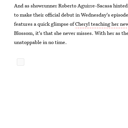
And as showrunner Roberto Aguirre-Sacasa hinted i
to make their official debut in Wednesday's episo
features a quick glimpse of
Cheryl teaching her new
Blossom, it's that she never misses. With her as the
unstoppable in no time.