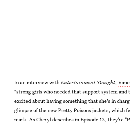
In an interview with
Entertainment Tonight
,
Vane
"strong girls who needed that support system and t
excited about having something that she's in charg
glimpse of the new Pretty Poisons jackets, which fe
mark. As Cheryl describes in Episode 12, they're "P