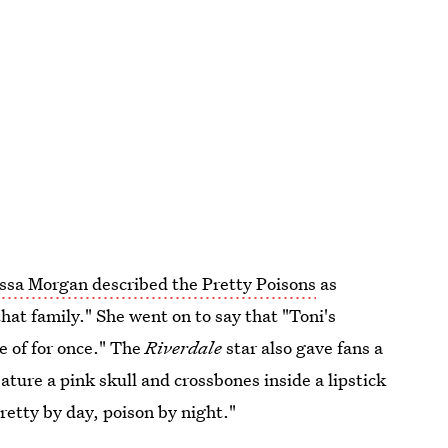
ssa Morgan described the Pretty Poisons
as
hat family." She went on to say that "Toni's
e of for once." The
Riverdale
star also gave fans a
ature a pink skull and crossbones inside a lipstick
retty by day, poison by night."