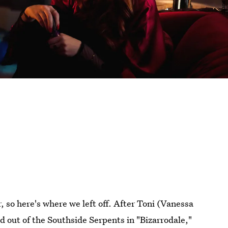
, so here's where we left off. After Toni (Vanessa
 out of the Southside Serpents in "Bizarrodale,"