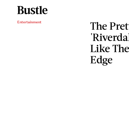
The Pre
Entertainment
'Riverda
Like The
Edge