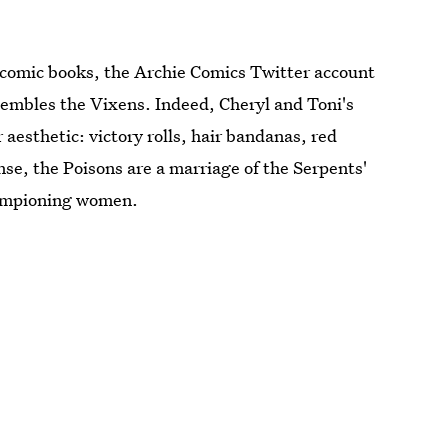
 comic books, the Archie Comics Twitter account
esembles the Vixens. Indeed, Cheryl and Toni's
 aesthetic: victory rolls, hair bandanas, red
ense, the Poisons are a marriage of the Serpents'
hampioning women.