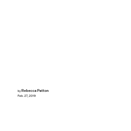
Rebecca Patton
by
Feb. 27, 2019