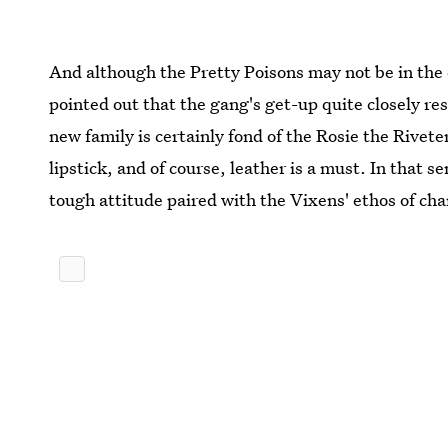
And although the Pretty Poisons may not be in the
pointed out that the gang's get-up quite closely r
new family is certainly fond of the Rosie the Riveter
lipstick, and of course, leather is a must. In that s
tough attitude paired with the Vixens' ethos of c