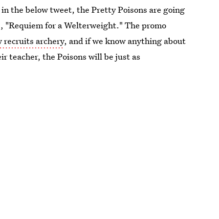
n the below tweet, the Pretty Poisons are going
de, "Requiem for a Welterweight." The promo
 recruits archery
, and if we know anything about
ir teacher, the Poisons will be just as