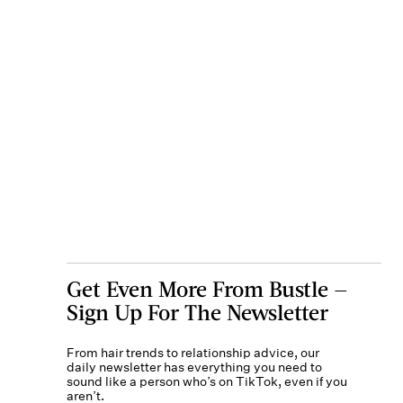
Get Even More From Bustle —
Sign Up For The Newsletter
From hair trends to relationship advice, our
daily newsletter has everything you need to
sound like a person who’s on TikTok, even if you
aren’t.