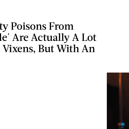
tty Poisons From
le' Are Actually A Lot
 Vixens, But With An