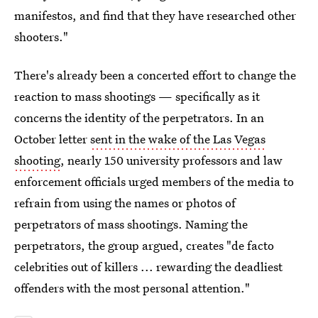
manifestos, and find that they have researched other
shooters."
There's already been a concerted effort to change the
reaction to mass shootings — specifically as it
concerns the identity of the perpetrators. In an
October letter
sent in the wake of the Las Vegas
shooting
, nearly 150 university professors and law
enforcement officials urged members of the media to
refrain from using the names or photos of
perpetrators of mass shootings. Naming the
perpetrators, the group argued, creates "de facto
celebrities out of killers ... rewarding the deadliest
offenders with the most personal attention."