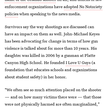
enforcement organizations have
adopted No Notoriety
policies
when speaking to the news media.
Survivors say the way shootings are discussed can
have an impact on them as well. John-Michael Keyes
has been advocating for change in terms of how gun
violence is talked about for more than 10 years. His
daughter was killed in 2006 by a gunman at Platte
Canyon High School. He founded
I Love U Guys
(a
foundation that educates schools and organizations
about student safety) in her honor.
"We often see so much attention placed on the shooter
— and on how many victims there were — that those
were not physically harmed are often marginalized,"