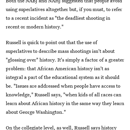
Both the NABJ and NAHJ suggested that people avoid
using superlatives altogether but, if you must, to refer
to a recent incident as "the deadliest shooting in
recent or modern history."
Russell is quick to point out that the use of
superlatives to describe mass shootings isn't about
"glossing over" history. It's simply a factor of a greater
problem: that African American history isn't as
integral a part of the educational system as it should
be. "Issues are addressed when people have access to
knowledge," Russell says, "when kids of all races can
learn about African history in the same way they learn
about George Washington."
On the collegiate level, as well, Russell says history