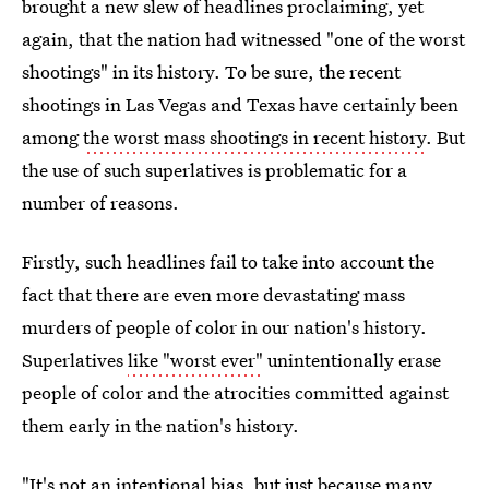
brought a new slew of headlines proclaiming, yet
again, that the nation had witnessed "one of the worst
shootings" in its history. To be sure, the recent
shootings in Las Vegas and Texas have certainly been
among
the worst mass shootings in recent history
. But
the use of such superlatives is problematic for a
number of reasons.
Firstly, such headlines fail to take into account the
fact that there are even more devastating mass
murders of people of color in our nation's history.
Superlatives
like "worst ever"
unintentionally erase
people of color and the atrocities committed against
them early in the nation's history.
"It's not an intentional bias, but just because many