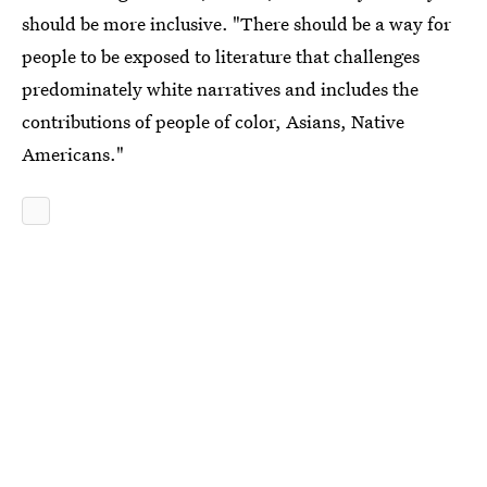
should be more inclusive. "There should be a way for
people to be exposed to literature that challenges
predominately white narratives and includes the
contributions of people of color, Asians, Native
Americans."