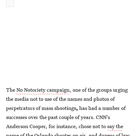
The
No Notoriety campaign
, one of the groups urging
the media not to use of the names and photos of
perpetrators of mass shootings
,
has had a number of
successes over the past couple of years. CNN's
Anderson Cooper, for instance, chose not to
say the
name of the Orlando shooter
on air, and dozens of law