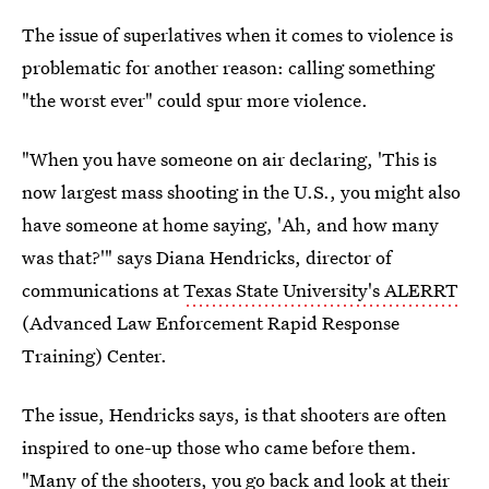
The issue of superlatives when it comes to violence is
problematic for another reason: calling something
"the worst ever" could spur more violence.
"When you have someone on air declaring, 'This is
now largest mass shooting in the U.S., you might also
have someone at home saying, 'Ah, and how many
was that?'" says Diana Hendricks, director of
communications at
Texas State University's ALERRT
(Advanced Law Enforcement Rapid Response
Training) Center.
The issue, Hendricks says, is that shooters are often
inspired to one-up those who came before them.
"Many of the shooters, you go back and look at their