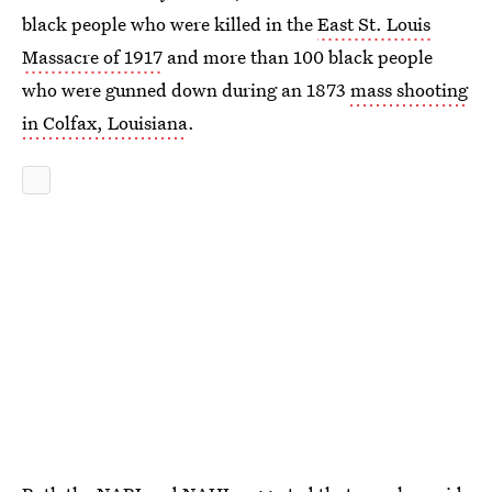
black people who were killed in the
East St. Louis
Massacre of 1917
and more than 100 black people
who were gunned down during an 1873
mass shooting
in Colfax, Louisiana
.