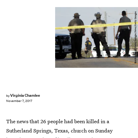
Erich Schlegel/Getty Images News/Getty Images
Virginia Chamlee
by
November 7, 2017
The news that 26 people had been killed in a
Sutherland Springs, Texas, church on Sunday