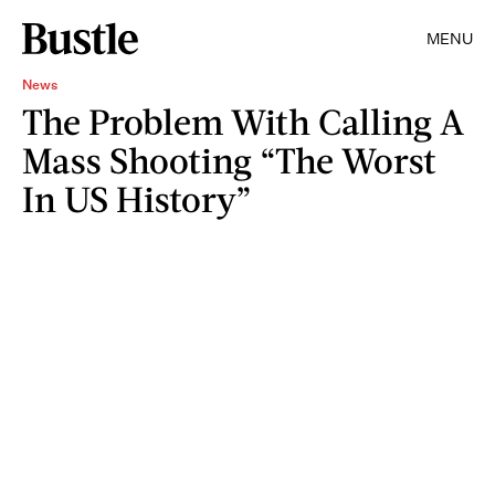
MENU
News
The Problem With Calling A
Mass Shooting “The Worst
In US History”