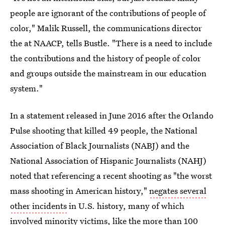
people are ignorant of the contributions of people of
color," Malik Russell, the communications director
the at NAACP, tells Bustle. "There is a need to include
the contributions and the history of people of color
and groups outside the mainstream in our education
system."
In a statement released in June 2016 after the Orlando
Pulse shooting that killed 49 people, the National
Association of Black Journalists (NABJ) and the
National Association of Hispanic Journalists (NAHJ)
noted that referencing a recent shooting as "the worst
mass shooting in American history,"
negates several
other incidents
in U.S. history, many of which
involved minority victims, like the more than 100