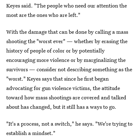
Keyes said. "The people who need our attention the
most are the ones who are left."
With the damage that can be done by calling a mass
shooting the "worst ever" — whether by erasing the
history of people of color or by potentially
encouraging more violence or by marginalizing the
survivors — consider not describing something as the
"worst." Keyes says that since he first began
advocating for gun violence victims, the attitude
toward how mass shootings are covered and talked
about has changed, but it still has a ways to go.
"It's a process, not a switch," he says. "We're trying to
establish a mindset."