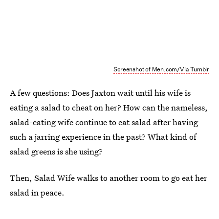
Screenshot of Men.com/Via Tumblr
A few questions: Does Jaxton wait until his wife is
eating a salad to cheat on her? How can the nameless,
salad-eating wife continue to eat salad after having
such a jarring experience in the past? What kind of
salad greens is she using?
Then, Salad Wife walks to another room to go eat her
salad in peace.