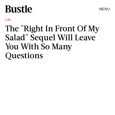
MENU
Life
The "Right In Front Of My
Salad" Sequel Will Leave
You With So Many
Questions