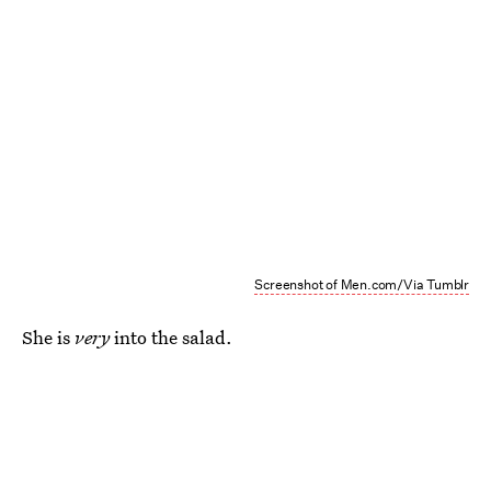
Screenshot of Men.com/Via Tumblr
She is
very
into the salad.