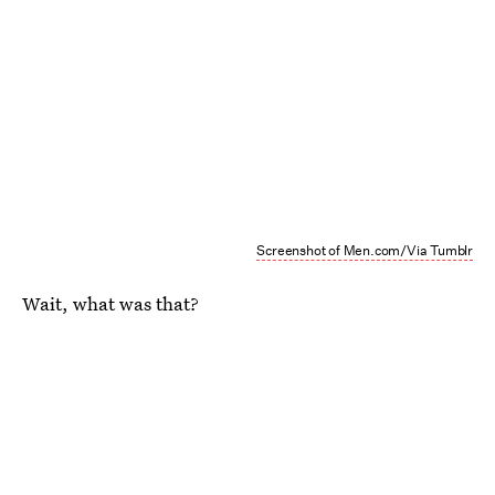
Screenshot of Men.com/Via Tumblr
Wait, what was that?