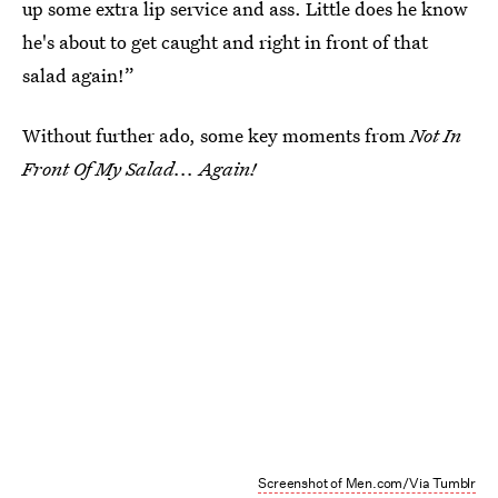
up some extra lip service and ass. Little does he know
he's about to get caught and right in front of that
salad again!”
Without further ado, some key moments from
Not In
Front Of My Salad... Again!
Screenshot of Men.com/Via Tumblr