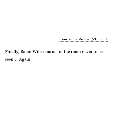
Screenshot of Men.com/Via Tumblr
Finally, Salad Wife runs out of the room never to be
seen... Again!