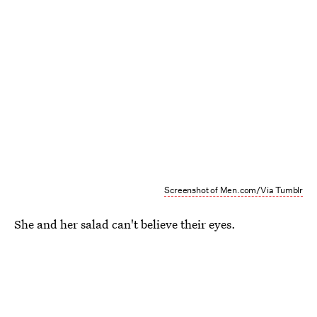
Screenshot of Men.com/Via Tumblr
She and her salad can't believe their eyes.