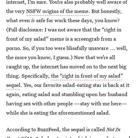
internet, I’m sure. You’re also probably well aware of
the very
NSFW origins of the meme
. But honestly,
what even
is
safe for work these days, you know?
(Full disclosure: I was not aware that the “right in
front of my salad” meme is a screengrab from a
porno. So, if you too were blissfully unaware ... well,
the more you know, I guess.) Now that we’re all
caught up, the internet has moved on to the next big
thing. Specifically,
the “right in front of my salad”
sequel
. Yes, our favorite salad-eating star is back at it
again, eating salad and stumbling upon her husband
having sex with other people —stay with me here—
while she is eating the aforementioned salad.
According to BuzzFeed, the sequel is called
Not In