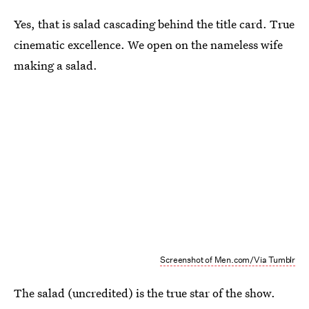
Yes, that is salad cascading behind the title card. True
cinematic excellence. We open on the nameless wife
making a salad.
Screenshot of Men.com/Via Tumblr
The salad (uncredited) is the true star of the show.