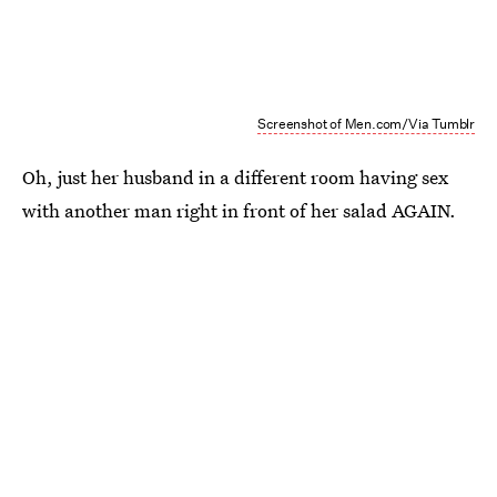
Screenshot of Men.com/Via Tumblr
Oh, just her husband in a different room having sex
with another man right in front of her salad AGAIN.