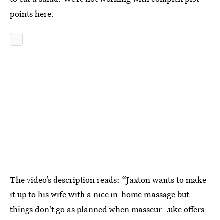
points here.
The video’s description reads: “Jaxton wants to make
it up to his wife with a nice in-home massage but
things don't go as planned when masseur Luke offers