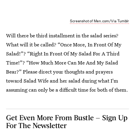
Screenshot of Men.com/Via Tumblr
Will there be third installment in the salad series?
What will it be called? “Once More, In Front Of My
Salad!”? “Right In Front Of My Salad For A Third
Time!”? “How Much More Can Me And My Salad
Bear?” Please direct your thoughts and prayers
toward Salad Wife and her salad during what I'm
assuming can only be a difficult time for both of them.
Get Even More From Bustle — Sign Up
For The Newsletter