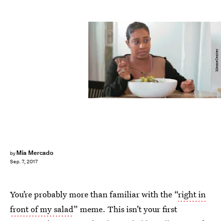
MemeCenter
Mia Mercado
by
Sep. 7, 2017
You’re probably more than familiar with the “
right in
front of my salad
” meme. This isn’t your first