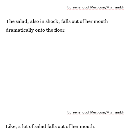
Screenshot of Men.com/Via Tumblr
The salad, also in shock, falls out of her mouth
dramatically onto the floor.
Screenshot of Men.com/Via Tumblr
Like, a lot of salad falls out of her mouth.