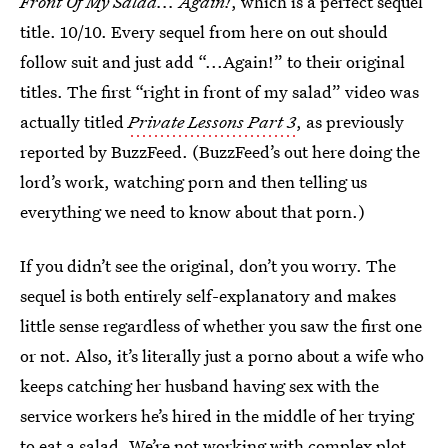
Front Of My Salad... Again!
, which is a perfect sequel
title. 10/10. Every sequel from here on out should
follow suit and just add “...Again!” to their original
titles. The first “right in front of my salad” video was
actually titled
Private Lessons Part 3
, as previously
reported by BuzzFeed. (BuzzFeed’s out here doing the
lord’s work, watching porn and then telling us
everything we need to know about that porn.)
If you didn’t see the original, don’t you worry. The
sequel is both entirely self-explanatory and makes
little sense regardless of whether you saw the first one
or not. Also, it’s literally just a porno about a wife who
keeps catching her husband having sex with the
service workers he’s hired in the middle of her trying
to eat a salad. We’re not working with complex plot