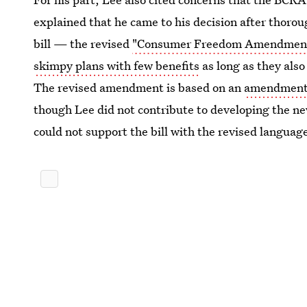
explained that he came to his decision after thor
bill — the revised
"Consumer Freedom Amendmen
skimpy plans with few benefits
as long as they also
The revised amendment is based on an
amendment i
though Lee did not contribute to developing the n
could not support the bill with the revised languag