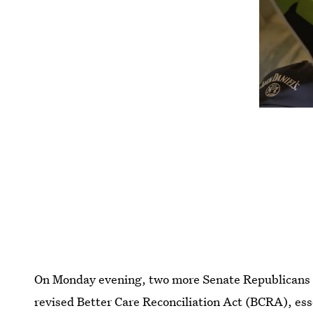
On Monday evening, two more Senate Republicans 
revised Better Care Reconciliation Act (BCRA), essen