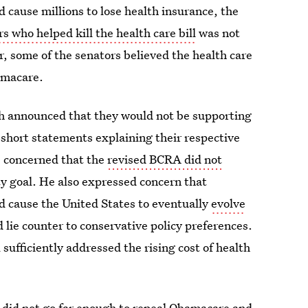
ld cause millions to lose health insurance, the
s who helped kill the health care bill
was not
, some of the senators believed the health care
bamacare.
h announced that they would not be supporting
hort statements explaining their respective
s concerned that the
revised BCRA did not
y goal. He also expressed concern that
d cause the United States to eventually
evolve
 lie counter to conservative policy preferences.
 sufficiently addressed the rising cost of health
A did not go far enough to repeal Obamacare and