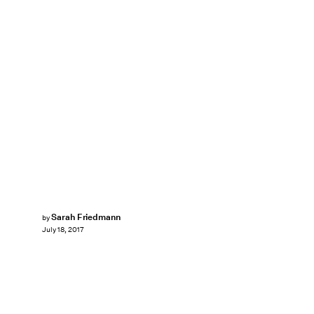
Sarah Friedmann
by
July 18, 2017