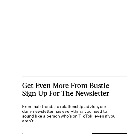
Get Even More From Bustle —
Sign Up For The Newsletter
From hair trends to relationship advice, our
daily newsletter has everything you need to
sound like a person who’s on TikTok, even if you
aren’t.