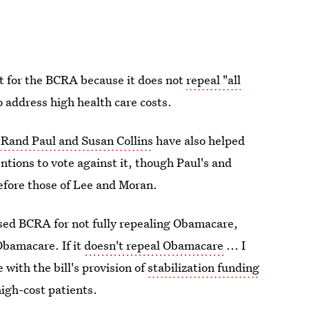
rt for the BCRA because it does not
repeal "all
o address high health care costs.
s
Rand Paul and Susan Collins
have also helped
ntions to vote against it, though Paul's and
efore those of Lee and Moran.
vised BCRA for not fully repealing Obamacare,
Obamacare. If it
doesn't repeal Obamacare
... I
e with the bill's provision of
stabilization funding
high-cost patients.