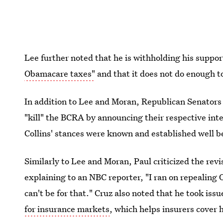
Lee further noted that he is withholding his suppo
Obamacare taxes"
and that it does not do enough t
In addition to Lee and Moran, Republican Senator
"kill" the BCRA by announcing their respective inte
Collins' stances were known and established well b
Similarly to Lee and Moran, Paul criticized the re
explaining to an NBC reporter, "I ran on repealing 
can't be for that." Cruz also noted that he took issu
for insurance markets
, which helps insurers cover 