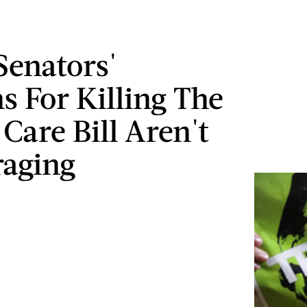
Senators'
s For Killing The
Care Bill Aren't
aging