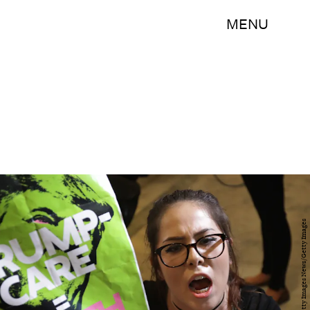
MENU
Chip Somodevilla/Getty Images News/Getty Images