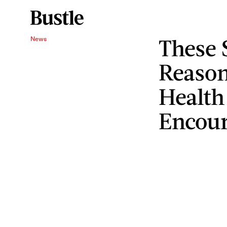
These 
News
Reason
Health 
Encour