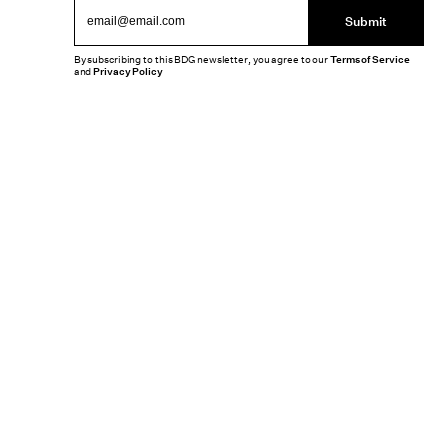
Submit
By subscribing to this BDG newsletter, you agree to our
Terms of Service
and
Privacy Policy