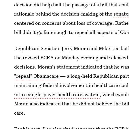
decision did help halt the passage of a bill that cou
rationale behind the decision-making of the
senator
centered on concerns about loss of coverage. Rather
bill didn't go far enough to repeal all aspects of O
Republican Senators Jerry Moran and Mike Lee bot
the revised BCRA on Monday evening and released s
decisions. Moran's statement indicated that he wa
"repeal" Obamacare
— a long-held Republican part
maintaining federal involvement in healthcare coul
into a single-payer health care system
, which would
Moran also indicated that he did not believe the bill
care.
For his part, Lee also cited concerns that the BCR