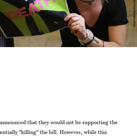
announced that they would not be supporting the
tially "killing" the bill. However, while this