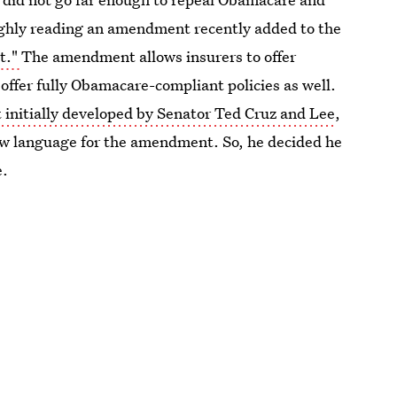
oughly reading an amendment recently added to the
t."
The amendment allows insurers to offer
 offer fully Obamacare-compliant policies as well.
nitially developed by Senator Ted Cruz and Lee
,
ew language for the amendment. So, he decided he
e.