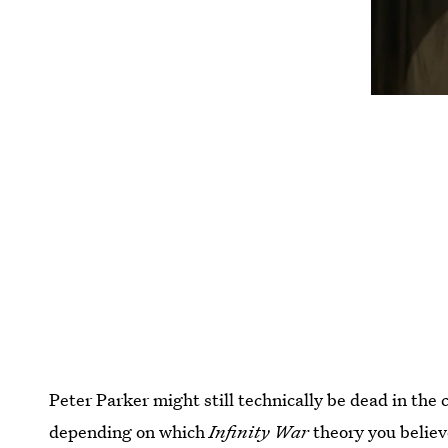
Peter Parker might still technically be dead in the
depending on which
Infinity War
theory you believ