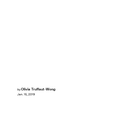
Olivia Truffaut-Wong
by
Jan. 15, 2019