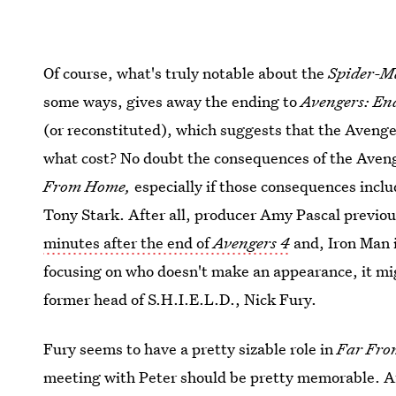
Of course, what's truly notable about the
Spider-M
some ways, gives away the ending to
Avengers: E
(or reconstituted), which suggests that the Avenger
what cost? No doubt the consequences of the Aveng
From Home,
especially if those consequences incl
Tony Stark. After all, producer Amy Pascal previou
minutes after the end of
Avengers 4
and, Iron Man 
focusing on who doesn't make an appearance, it mig
former head of S.H.I.E.L.D., Nick Fury.
Fury seems to have a pretty sizable role in
Far Fr
meeting with Peter should be pretty memorable. Aft