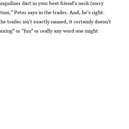
quilizer dart in your best friend's neck (sorry
on," Peter says in the trailer. And, he's right.
e trailer isn't exactly named, it certainly doesn't
elaxing" or "fun" or really any word one might