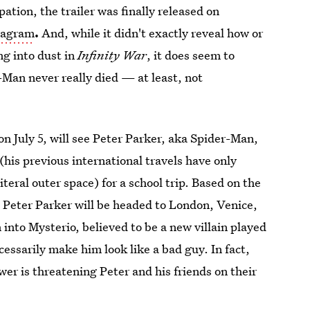
pation, the trailer was finally released on
tagram
.
And, while it didn't exactly reveal how or
ng into dust in
Infinity War
, it does seem to
-Man never really died — at least, not
 on July 5, will see Peter Parker, aka Spider-Man,
e (his previous international travels have only
iteral outer space) for a school trip. Based on the
ke Peter Parker will be headed to London, Venice,
 into Mysterio, believed to be a new villain played
cessarily make him look like a bad guy. In fact,
er is threatening Peter and his friends on their