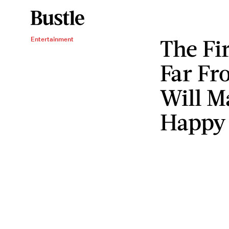
The Fi
Entertainment
Far Fr
Will M
Happy