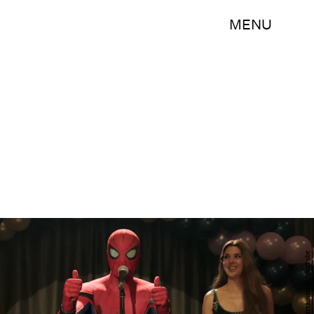
MENU
Marvel Entertainment/YouTube