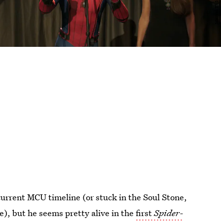
 current MCU timeline (or stuck in the Soul Stone,
e), but he seems pretty alive in the
first
Spider-