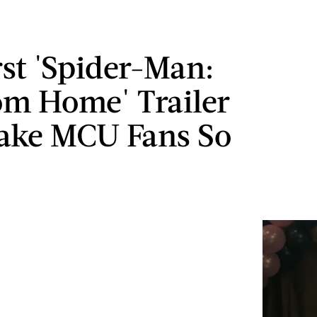
rst 'Spider-Man:
om Home' Trailer
ake MCU Fans So