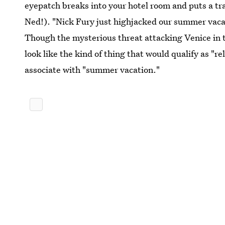
eyepatch breaks into your hotel room and puts a tran
Ned!). "Nick Fury just highjacked our summer vacati
Though the mysterious threat attacking Venice in th
look like the kind of thing that would qualify as "r
associate with "summer vacation."