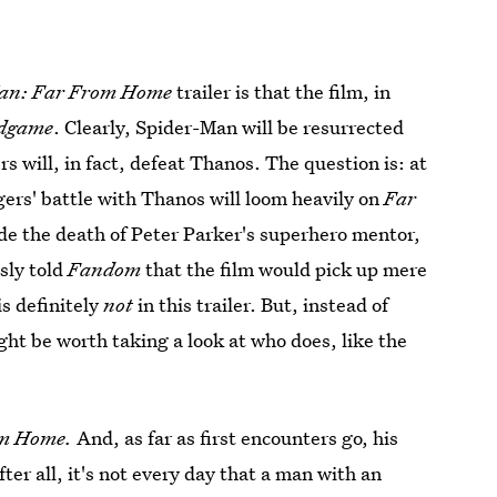
an: Far From Home
trailer is that the film, in
ndgame
. Clearly, Spider-Man will be resurrected
s will, in fact, defeat Thanos. The question is: at
ers' battle with Thanos will loom heavily on
Far
ude the death of Peter Parker's superhero mentor,
sly told
Fandom
that the film would pick up mere
is definitely
not
in this trailer. But, instead of
ht be worth taking a look at who does, like the
om Home.
And, as far as first encounters go, his
er all, it's not every day that a man with an