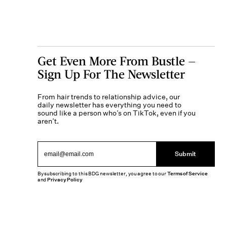
Get Even More From Bustle —
Sign Up For The Newsletter
From hair trends to relationship advice, our
daily newsletter has everything you need to
sound like a person who’s on TikTok, even if you
aren’t.
Submit
By subscribing to this BDG newsletter, you agree to our
Terms of Service
and
Privacy Policy