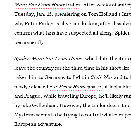
Man: Far From Home
trailer
. After weeks of antici
Tuesday, Jan. 15, premiering on
Tom Holland's Ins
why Peter Parker is alive and kicking after dissolvi
confirm what fans have suspected all along: Spider
permanently.
Spider-Man: Far From Home
, which hits theaters
leave the country for the third time in his short lif
taken him to Germany to fight in
Civil War
and to l
newly released
Far From Home
poster
, it looks li
and Prague. While traveling Europe, he'll likely run
by Jake Gyllenhaal. However, the trailer doesn't ne
Mysterio seems to be trying to control whatever pow
European adventure.