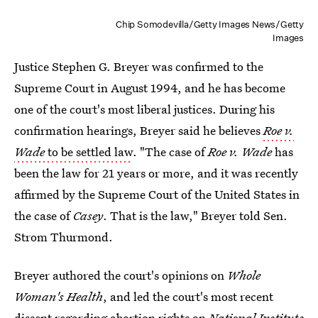
Chip Somodevilla/Getty Images News/Getty
Images
Justice Stephen G. Breyer was confirmed to the
Supreme Court in August 1994, and he has become
one of the court's most liberal justices. During his
confirmation hearings, Breyer said he believes
Roe v.
Wade
to be settled law
. "The case of
Roe v. Wade
has
been the law for 21 years or more, and it was recently
affirmed by the Supreme Court of the United States in
the case of
Casey
. That is the law," Breyer told Sen.
Strom Thurmond.
Breyer authored the court's opinions on
Whole
Woman's Health
, and led the court's most recent
dissent regarding abortion rights
on
National Institute