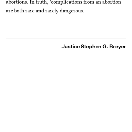
abortions. In truth, 'complications from an abortion
are both rare and rarely dangerous.
Justice Stephen G. Breyer