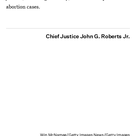
abortion cases.
Chief Justice John G. Roberts Jr.
Win McNamee/Getty Images News/Getty Images