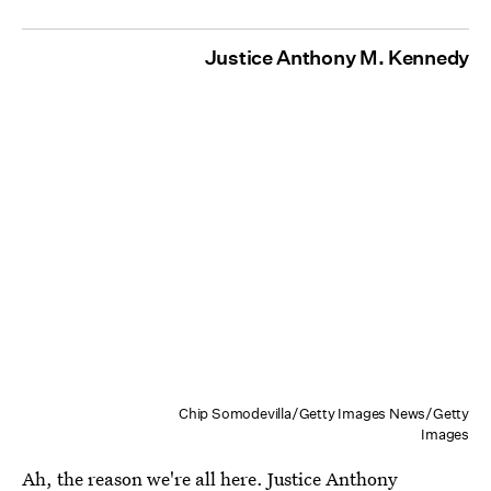
Justice Anthony M. Kennedy
Chip Somodevilla/Getty Images News/Getty
Images
Ah, the reason we're all here. Justice Anthony