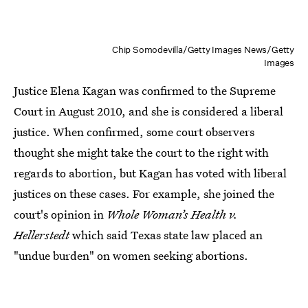
Chip Somodevilla/Getty Images News/Getty
Images
Justice Elena Kagan was confirmed to the Supreme
Court in August 2010, and she is considered a liberal
justice. When confirmed, some court observers
thought she might take the court to the right with
regards to abortion, but Kagan has voted with liberal
justices on these cases. For example, she joined the
court's opinion in
Whole Woman’s Health v.
Hellerstedt
which said Texas state law placed an
"undue burden" on women seeking abortions.