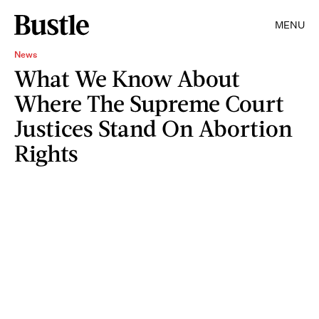
MENU
News
What We Know About
Where The Supreme Court
Justices Stand On Abortion
Rights