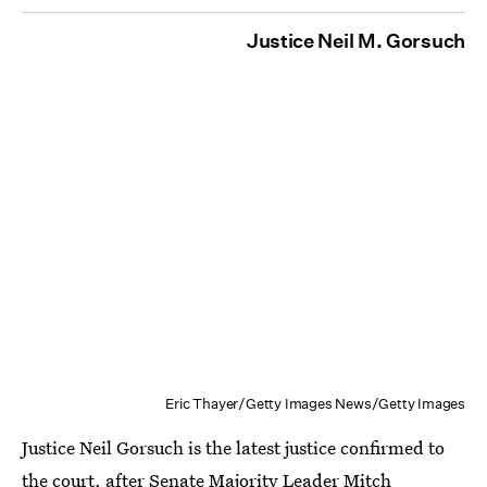
Justice Neil M. Gorsuch
Eric Thayer/Getty Images News/Getty Images
Justice Neil Gorsuch is the latest justice confirmed to
the court, after Senate Majority Leader Mitch