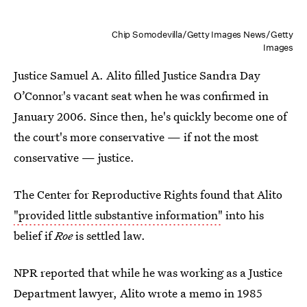
Chip Somodevilla/Getty Images News/Getty
Images
Justice Samuel A. Alito filled Justice Sandra Day
O’Connor's vacant seat when he was confirmed in
January 2006. Since then, he's quickly become one of
the court's more conservative — if not the most
conservative — justice.
The Center for Reproductive Rights found that Alito
"provided little substantive information"
into his
belief if
Roe
is settled law.
NPR reported that while he was working as a Justice
Department lawyer, Alito wrote a memo in 1985