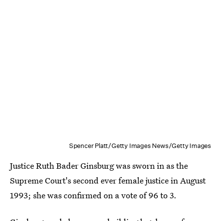
Spencer Platt/Getty Images News/Getty Images
Justice Ruth Bader Ginsburg was sworn in as the
Supreme Court's second ever female justice in August
1993; she was confirmed on a vote of 96 to 3.