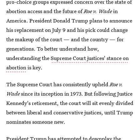
pro-choice groups expressed concern over the state of
abortion access and the future of
Roe v. Wade
in
America. President Donald Trump plans to announce
his replacement on July 9 and his pick could change
the makeup of the court — and the country — for
generations. To better understand how,
understanding the
Supreme Court justices' stance on
abortion
is key.
The Supreme Court has consistently upheld
Roe v.
Wade
since its inception in 1973. But following Justice
Kennedy's retirement, the court will sit evenly divided
between liberal and conservative justices, until Trump
nominates someone new.
President Trump has attempted to
downplay the