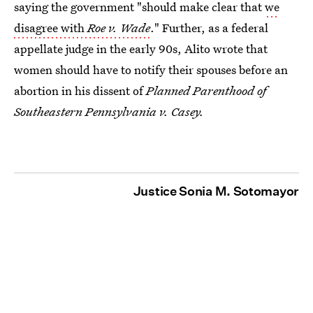
saying the government "should make clear that
we
disagree with
Roe v. Wade
." Further, as a federal
appellate judge in the early 90s, Alito wrote that
women should have to notify their spouses before an
abortion in his dissent of
Planned Parenthood of
Southeastern Pennsylvania v. Casey
.
Justice Sonia M. Sotomayor