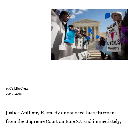
Drew Angerer/Getty Images News/Getty Images
Caitlin Cruz
by
July 3, 2018
Justice Anthony Kennedy announced his retirement
from the Supreme Court on June 27, and immediately,