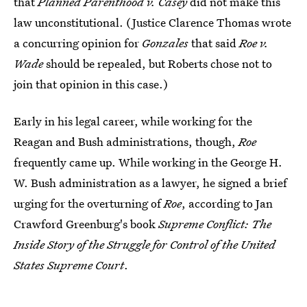
that
Planned Parenthood v. Casey
did not make this
law unconstitutional. (Justice Clarence Thomas wrote
a concurring opinion for
Gonzales
that said
Roe v.
Wade
should be repealed, but Roberts chose not to
join that opinion in this case.)
Early in his legal career, while working for the
Reagan and Bush administrations, though,
Roe
frequently came up. While working in the George H.
W. Bush administration as a lawyer, he signed a brief
urging for the overturning of
Roe
, according to Jan
Crawford Greenburg's book
Supreme Conflict: The
Inside Story of the Struggle for Control of the United
States Supreme Court
.