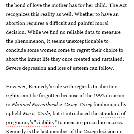
the bond of love the mother has for her child. The Act
recognizes this reality as well. Whether to have an
abortion requires a difficult and painful moral
decision. While we find no reliable data to measure
the phenomenon, it seems unexceptionable to
conclude some women come to regret their choice to
abort the infant life they once created and sustained.
Severe depression and loss of esteem can follow.
However, Kennedy's role with regards to abortion
rights can't be forgotten because of the 1992 decision
in
Planned Parenthood v. Casey. Casey
fundamentally
upheld
Roe v. Wade
, but it introduced the
standard of
pregnancy’s "viability"
to measure procedure access.
Kennedy is the last member of the
Casey
decision on