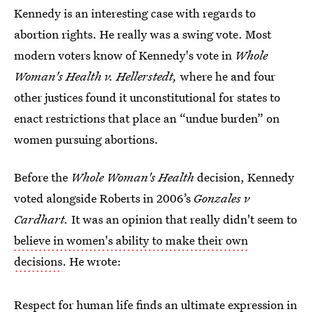
Kennedy is an interesting case with regards to
abortion rights. He really was a swing vote. Most
modern voters know of Kennedy's vote in
Whole
Woman's Health v. Hellerstedt,
where he and four
other justices found it unconstitutional for states to
enact restrictions that place an “undue burden” on
women pursuing abortions.
Before the
Whole Woman's Health
decision, Kennedy
voted alongside Roberts in 2006’s
Gonzales v
Cardhart
.
It was an opinion that really didn't seem to
believe in women's ability to make their own
decisions
. He wrote:
Respect for human life finds an ultimate expression in