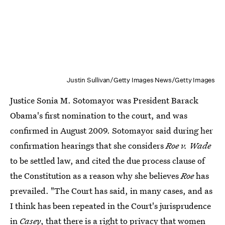
Justin Sullivan/Getty Images News/Getty Images
Justice Sonia M. Sotomayor was President Barack
Obama's first nomination to the court, and was
confirmed in August 2009. Sotomayor said during her
confirmation hearings that she considers
Roe v. Wade
to be settled law, and cited the due process clause of
the Constitution as a reason why she believes
Roe
has
prevailed. "The Court has said, in many cases, and as
I think has been repeated in the Court's jurisprudence
in
Casey
, that there is a right to privacy that women