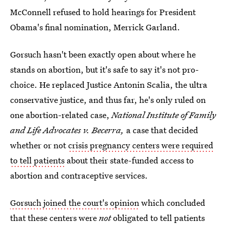
McConnell refused to hold hearings for President
Obama's final nomination, Merrick Garland.
Gorsuch hasn't been exactly open about where he
stands on abortion, but it's safe to say it's not pro-
choice. He replaced Justice Antonin Scalia, the ultra
conservative justice, and thus far, he's only ruled on
one abortion-related case,
National Institute of Family
and Life Advocates v. Becerra,
a case that decided
whether or not
crisis pregnancy centers were required
to tell patients
about their state-funded access to
abortion and contraceptive services.
Gorsuch joined the court's opinion
which concluded
that these centers were
not
obligated to tell patients