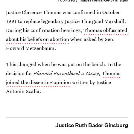
Pool/Getty Images News/Getty Images
Justice Clarence Thomas was confirmed in October
1991 to replace legendary Justice Thurgood Marshall.
During his confirmation hearings,
Thomas obfuscated
about his beliefs on abortion
when asked by Sen.
Howard Metzenbaum.
This changed when he was put on the bench. In the
decision for
Planned Parenthood v. Casey
,
Thomas
joined the dissenting opinion
written by Justice
Antonin Scalia.
Justice Ruth Bader Ginsburg