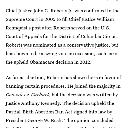
Chief Justice John G. Roberts Jr. was confirmed to the
Supreme Court in 2005 to fill Chief Justice William
Rehnquist's post after Roberts served on the U.S.
Court of Appeals for the District of Columbia Circuit.
Roberts was nominated as a conservative justice
, but
has shown to be a swing vote on occasion, such as in
the upheld Obamacare decision in 2012.
As far as abortion, Roberts has shown he is in favor of
banning certain procedures. He joined the majority in
Gonzales v. Carhart
, but the decision was written by
Justice Anthony Kennedy. The decision upheld the
Partial-Birth Abortion Ban Act signed into law by
President George W. Bush. The opinion concluded