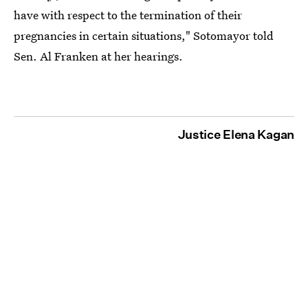
have with respect to the termination of their
pregnancies in certain situations," Sotomayor told
Sen. Al Franken at her hearings.
Justice Elena Kagan