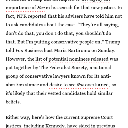
importance of
Roe
in his search for that new justice. In
fact, NPR reported that his advisers have told him not
to ask candidates about the case
.
"They're all saying,
don't do that, you don't do that, you shouldn't do
that. But I'm putting conservative people on," Trump
told Fox Business host Maria Bartiromo on Sunday.
However, the
list of potential nominees released
was
put together by The Federalist Society, a national
group of conservative lawyers known for its anti-
abortion stance and
desire to see
Roe
overturned
, so
it's likely that their vetted candidates hold similar
beliefs.
Either way, here's how the current Supreme Court
justices, including Kennedy, have sided in previous