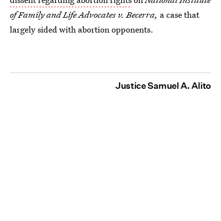
of Family and Life Advocates v. Becerra,
a case that
largely sided with abortion opponents.
Justice Samuel A. Alito