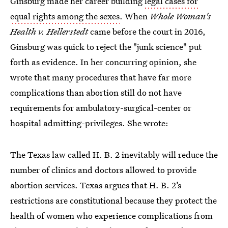
Ginsburg made her career building
legal cases for
equal rights among the sexes
. When
Whole Woman's
Health v. Hellerstedt
came before the court in 2016,
Ginsburg was quick to reject the "junk science" put
forth as evidence. In her concurring opinion, she
wrote that many procedures that have far more
complications than abortion still do not have
requirements for ambulatory-surgical-center or
hospital admitting-privileges. She wrote:
The Texas law called H. B. 2 inevitably will reduce the
number of clinics and doctors allowed to provide
abortion services.
Texas argues that H. B. 2’s
restrictions are constitutional
because they protect the
health of women who experience complications from