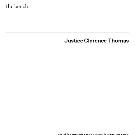
the bench.
Justice Clarence Thomas