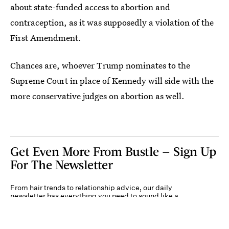
about state-funded access to abortion and
contraception, as it was supposedly a violation of the
First Amendment.
Chances are, whoever Trump nominates to the
Supreme Court in place of Kennedy will side with the
more conservative judges on abortion as well.
Get Even More From Bustle — Sign Up
For The Newsletter
From hair trends to relationship advice, our daily
newsletter has everything you need to sound like a
person who’s on TikTok, even if you aren’t.