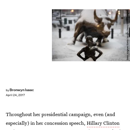
Drew Angerer/Getty Images News/Getty Images
Bronwyn Isaac
by
April 24, 2017
Throughout her presidential campaign, even (and
especially) in her concession speech,
Hillary Clinton