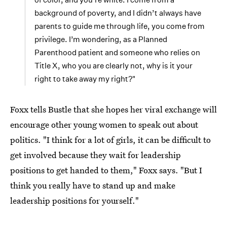
background of poverty, and I didn’t always have
parents to guide me through life, you come from
privilege. I’m wondering, as a Planned
Parenthood patient and someone who relies on
Title X, who you are clearly not, why is it your
right to take away my right?"
Foxx tells Bustle that she hopes her viral exchange will
encourage other young women to speak out about
politics. "I think for a lot of girls, it can be difficult to
get involved because they wait for leadership
positions to get handed to them," Foxx says. "But I
think you really have to stand up and make
leadership positions for yourself."