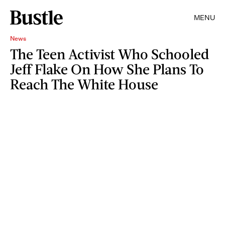
MENU
News
The Teen Activist Who Schooled
Jeff Flake On How She Plans To
Reach The White House