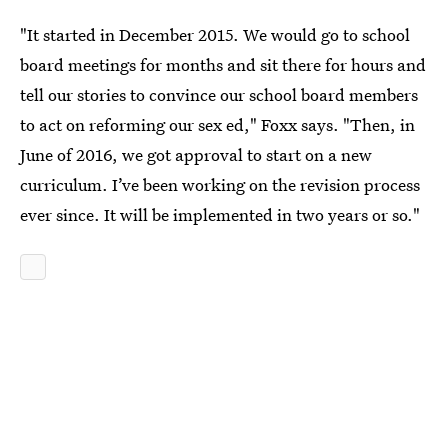
"It started in December 2015. We would go to school
board meetings for months and sit there for hours and
tell our stories to convince our school board members
to act on reforming our sex ed," Foxx says. "Then, in
June of 2016, we got approval to start on a new
curriculum. I’ve been working on the revision process
ever since. It will be implemented in two years or so."