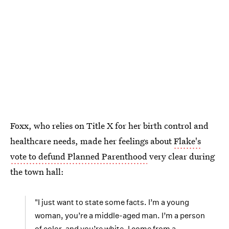
Foxx, who relies on Title X for her birth control and
healthcare needs, made her feelings about
Flake's
vote to defund Planned Parenthood
very clear during
the town hall:
"I just want to state some facts. I’m a young
woman, you’re a middle-aged man. I’m a person
of color, and you’re white. I come from a