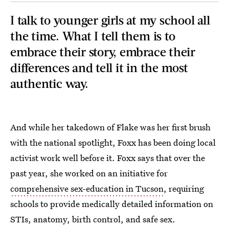
I talk to younger girls at my school all
the time. What I tell them is to
embrace their story, embrace their
differences and tell it in the most
authentic way.
And while her takedown of Flake was her first brush
with the national spotlight, Foxx has been doing local
activist work well before it. Foxx says that over the
past year, she worked on an initiative for
comprehensive sex-education in Tucson
, requiring
schools to provide medically detailed information on
STIs, anatomy, birth control, and safe sex.