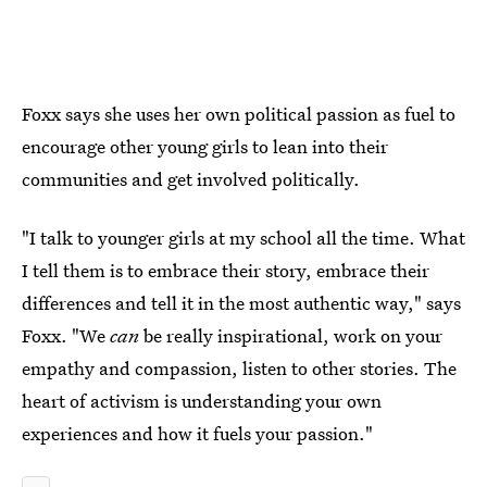
Foxx says she uses her own political passion as fuel to
encourage other young girls to lean into their
communities and get involved politically.
"I talk to younger girls at my school all the time. What
I tell them is to embrace their story, embrace their
differences and tell it in the most authentic way," says
Foxx. "We
can
be really inspirational, work on your
empathy and compassion, listen to other stories. The
heart of activism is understanding your own
experiences and how it fuels your passion."