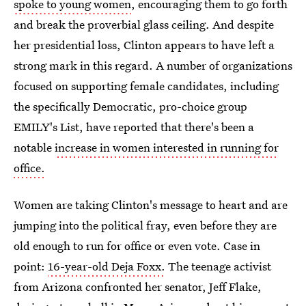
spoke to young women
, encouraging them to go forth
and break the proverbial glass ceiling. And despite
her presidential loss, Clinton appears to have left a
strong mark in this regard. A number of organizations
focused on supporting female candidates, including
the specifically Democratic, pro-choice group
EMILY's List, have reported that there's been a
notable
increase in women interested in running for
office.
Women are taking Clinton's message to heart and are
jumping into the political fray, even before they are
old enough to run for office or even vote. Case in
point:
16-year-old Deja Foxx.
The teenage activist
from Arizona confronted her senator, Jeff Flake,