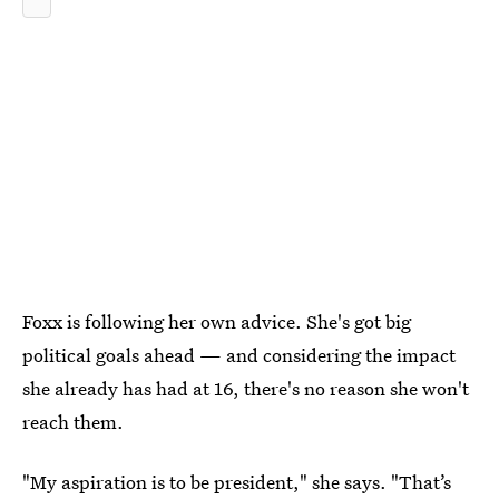
Foxx is following her own advice. She's got big
political goals ahead — and considering the impact
she already has had at 16, there's no reason she won't
reach them.
"My aspiration is to be president," she says. "That’s