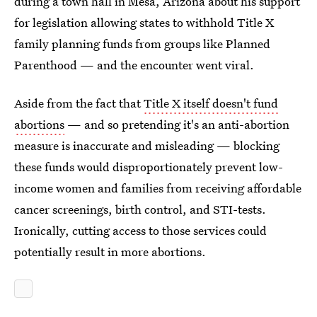
during a town hall in Mesa, Arizona about his support
for legislation allowing states to withhold Title X
family planning funds from groups like Planned
Parenthood — and the encounter went viral.
Aside from the fact that
Title X itself doesn't fund
abortions
— and so pretending it's an anti-abortion
measure is inaccurate and misleading — blocking
these funds would disproportionately prevent low-
income women and families from receiving affordable
cancer screenings, birth control, and STI-tests.
Ironically, cutting access to those services could
potentially result in more abortions.