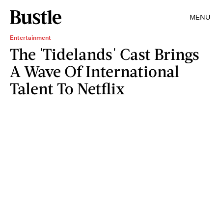
MENU
Entertainment
The 'Tidelands' Cast Brings
A Wave Of International
Talent To Netflix