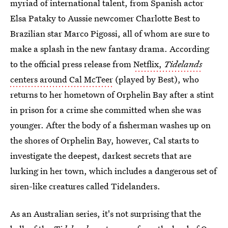
myriad of international talent, from Spanish actor
Elsa Pataky to Aussie newcomer Charlotte Best to
Brazilian star Marco Pigossi, all of whom are sure to
make a splash in the new fantasy drama. According
to the official press release from
Netflix,
Tidelands
centers around Cal McTeer
(played by Best), who
returns to her hometown of Orphelin Bay after a stint
in prison for a crime she committed when she was
younger. After the body of a fisherman washes up on
the shores of Orphelin Bay, however, Cal starts to
investigate the deepest, darkest secrets that are
lurking in her town, which includes a dangerous set of
siren-like creatures called Tidelanders.
As an Australian series, it's not surprising that the