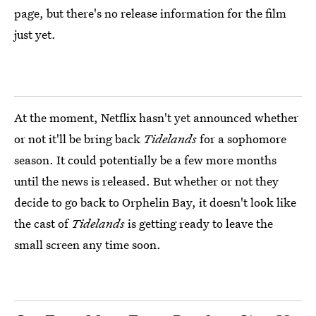
page, but there's no release information for the film
just yet.
At the moment, Netflix hasn't yet announced whether
or not it'll be bring back
Tidelands
for a sophomore
season. It could potentially be a few more months
until the news is released. But whether or not they
decide to go back to Orphelin Bay, it doesn't look like
the cast of
Tidelands
is getting ready to leave the
small screen any time soon.