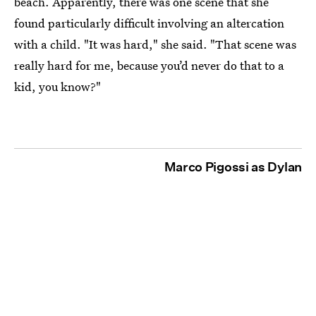
beach. Apparently, there was one scene that she
found particularly difficult involving an altercation
with a child. "It was hard," she said. "That scene was
really hard for me, because you’d never do that to a
kid, you know?"
Marco Pigossi as Dylan