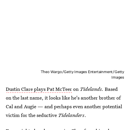
Theo Wargo/Getty Images Entertainment/Getty
Images
Dustin Clare plays Pat McTeer
on
Tidelands.
Based
on the last name, it looks like he's another brother of
Cal and Augie — and perhaps even another potential
victim for the seductive
Tidelanders
.