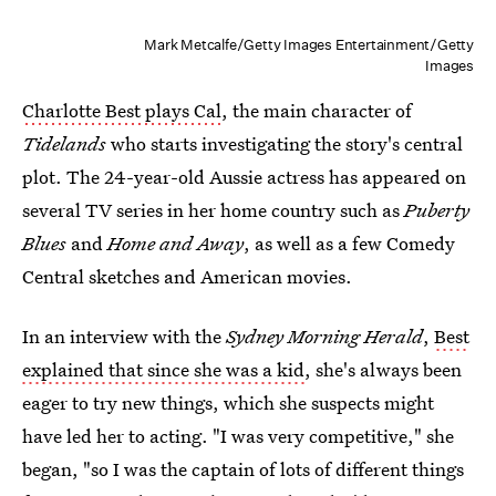
Mark Metcalfe/Getty Images Entertainment/Getty
Images
Charlotte Best plays Cal
, the main character of
Tidelands
who starts investigating the story's central
plot. The 24-year-old Aussie actress has appeared on
several TV series in her home country such as
Puberty
Blues
and
Home and Away
, as well as a few Comedy
Central sketches and American movies.
In an interview with the
Sydney Morning Herald
,
Best
explained that since she was a kid
, she's always been
eager to try new things, which she suspects might
have led her to acting. "I was very competitive," she
began, "so I was the captain of lots of different things