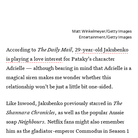
Matt Winkelmeyer/Getty Images
Entertainment/Getty Images
According to
The Daily Mail
,
29-year-old Jakubenko
is playing a love interest
for Pataky's character
Adrielle — although bearing in mind that Adrielle is a
magical siren makes me wonder whether this
relationship won't be just a little bit one-sided.
Like Inwood, Jakubenko previously starred in
The
Shannara Chronicles
, as well as the popular Aussie
soap
Neighbours.
Netflix fans might also remember
him as the gladiator-emperor Commodus in Season 1