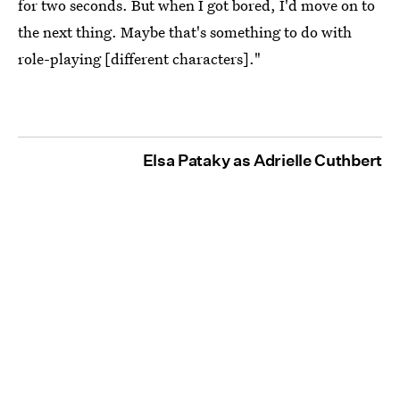
for two seconds. But when I got bored, I'd move on to
the next thing. Maybe that's something to do with
role-playing [different characters]."
Elsa Pataky as Adrielle Cuthbert