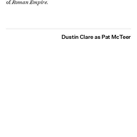
of
Roman Empire.
Dustin Clare as Pat McTeer