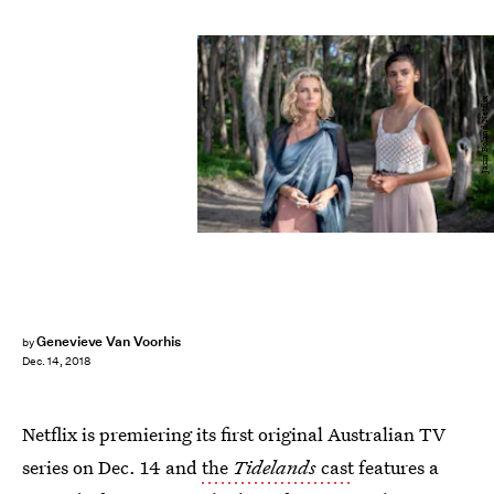
Jasin Boland/Netflix
Genevieve Van Voorhis
by
Dec. 14, 2018
Netflix is premiering its first original Australian TV
series on Dec. 14 and
the
Tidelands
cast
features a