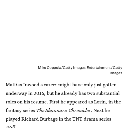
Mike Coppola/Getty Images Entertainment/Getty
Images
Mattias Inwood's career might have only just gotten
underway in 2016, but he already has two substantial
roles on his resume. First he appeared as Lorin, in the
fantasy series
The Shannara Chronicles
. Next he
played Richard Burbage in the TNT drama series
Will.