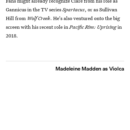
Fans might already recognize Clare from his role as
Gannicus in the TV series
Spartacus
, or as Sullivan
Hill from
Wolf Creek
. He's also ventured onto the big
screen with his recent role in
Pacific Rim: Uprising
in
2018.
Madeleine Madden as Violca