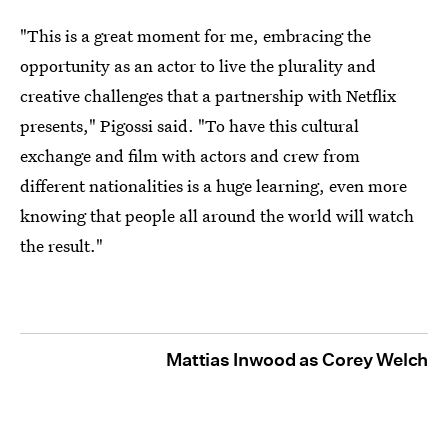
"This is a great moment for me, embracing the
opportunity as an actor to live the plurality and
creative challenges that a partnership with Netflix
presents," Pigossi said. "To have this cultural
exchange and film with actors and crew from
different nationalities is a huge learning, even more
knowing that people all around the world will watch
the result."
Mattias Inwood as Corey Welch