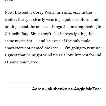
Now, Inwood is Corey Welch in
Tidelands.
In the
trailer, Corey is clearly wearing a police uniform and
talking about the unusual things that are happening in
Orphelin Bay. Since they're both investigating the
same mysteries — and he's one of the only male
characters not named McTeer — I'm going to venture
a guess that he might wind up as a love interest for Cal
at some point, too.
Aaron Jakubenko as Augie McTeer