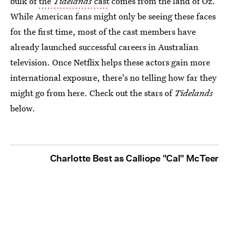
bulk of
the
Tidelands
cast
comes from the land of Oz.
While American fans might only be seeing these faces
for the first time, most of the cast members have
already launched successful careers in Australian
television. Once Netflix helps these actors gain more
international exposure, there's no telling how far they
might go from here. Check out the stars of
Tidelands
below.
Charlotte Best as Calliope "Cal" McTeer