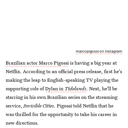
marcopigossi on Instagram
Brazilian actor Marco Pigossi
is having a big year at
Netflix. According to an official press release, first he's
making the leap to English-speaking TV playing the
supporting role of
Dylan in
Tidelands
. Next, he'll be
starring in his own Brazilian series on the streaming
service,
Invisible Cities.
Pigossi told Netflix that he
was thrilled for the opportunity to take his career in
new directions.