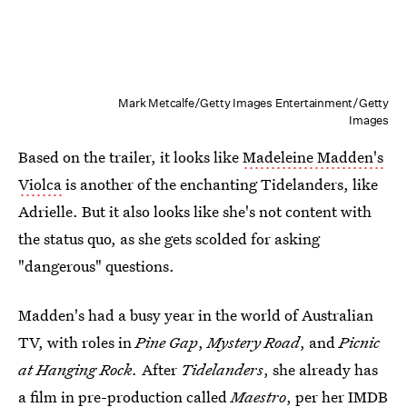
Mark Metcalfe/Getty Images Entertainment/Getty
Images
Based on the trailer, it looks like
Madeleine Madden's
Violca
is another of the enchanting Tidelanders, like
Adrielle. But it also looks like she's not content with
the status quo, as she gets scolded for asking
"dangerous" questions.
Madden's had a busy year in the world of Australian
TV, with roles in
Pine Gap
,
Mystery Road
, and
Picnic
at Hanging Rock.
After
Tidelanders
, she already has
a film in pre-production called
Maestro
, per her IMDB