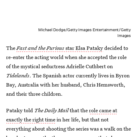
Michael Dodge/Getty Images Entertainment/Getty
Images
The
Fast and the Furious
star Elsa Pataky
decided to
re-enter the acting world when she accepted the role
of the mystical seductress Adrielle Cuthbert on
Tidelands
. The Spanish actor currently lives in Byron
Bay, Australia with her husband, Chris Hemsworth,
and their three children.
Pataky told
The Daily Mail
that the
role came at
exactly the right time
in her life, but that not
everything about shooting the series was a walk on the