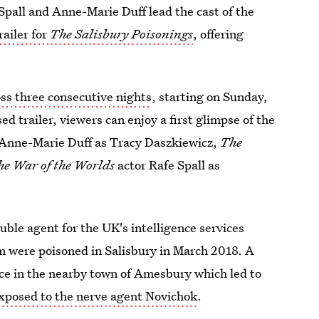
Spall and Anne-Marie Duff lead the cast of the
railer for
The Salisbury Poisonings
, offering
oss three consecutive nights
, starting on Sunday,
ed trailer, viewers can enjoy a first glimpse of the
 Anne-Marie Duff as Tracy Daszkiewicz,
The
he War of the Worlds
actor Rafe Spall as
uble agent for the UK's intelligence services
m were poisoned in Salisbury in March 2018. A
ace in the nearby town of Amesbury which led to
xposed to the nerve agent Novichok
.