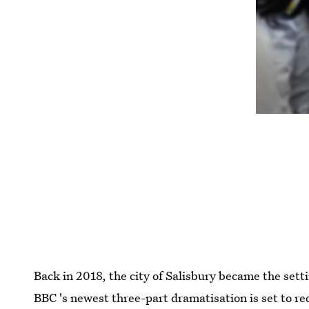
Back in 2018, the city of Salisbury became the set
BBC 's newest three-part dramatisation is set to re