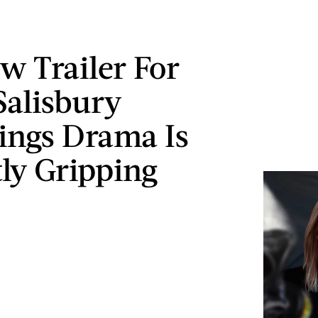
w Trailer For
Salisbury
ings Drama Is
ly Gripping