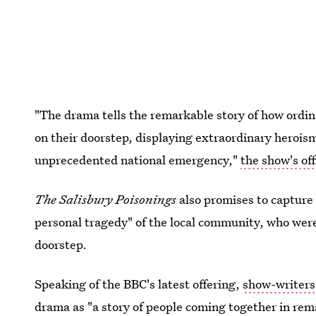
"The drama tells the remarkable story of how ordina
on their doorstep, displaying extraordinary heroism
unprecedented national emergency,"
the show's off
The Salisbury Poisonings
also promises to capture 
personal tragedy" of the local community, who were
doorstep.
Speaking of the BBC's latest offering,
show-writer
drama as "a story of people coming together in rem