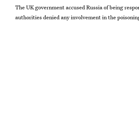
The UK government accused Russia of being respons
authorities denied any involvement in the poisonin