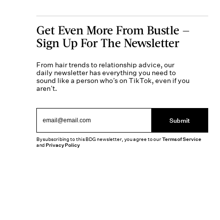
Get Even More From Bustle —
Sign Up For The Newsletter
From hair trends to relationship advice, our
daily newsletter has everything you need to
sound like a person who’s on TikTok, even if you
aren’t.
Submit
By subscribing to this BDG newsletter, you agree to our
Terms of Service
and
Privacy Policy