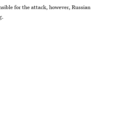
ible for the attack, however, Russian
g.