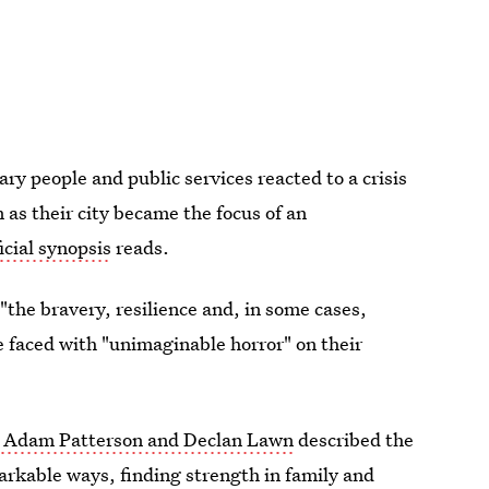
ry people and public services reacted to a crisis
 as their city became the focus of an
icial synopsis
reads.
"the bravery, resilience and, in some cases,
 faced with "unimaginable horror" on their
s Adam Patterson and Declan Lawn
described the
arkable ways, finding strength in family and