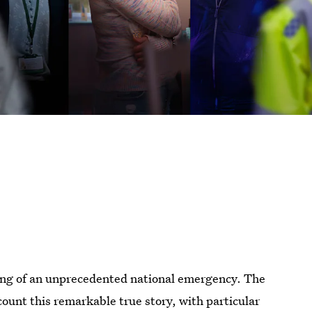
ting of an unprecedented national emergency. The
count this remarkable true story, with particular