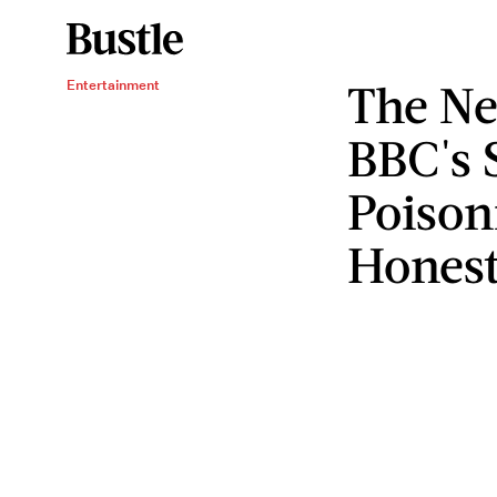
The Ne
Entertainment
BBC's 
Poison
Honest