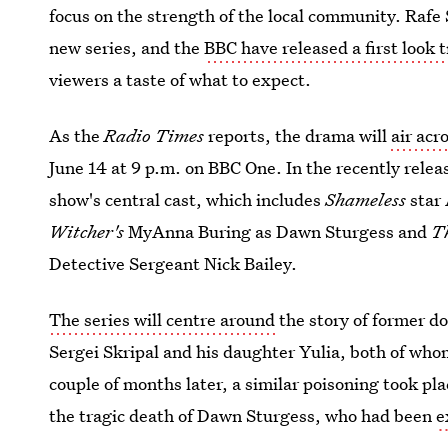
focus on the strength of the local community. Rafe 
new series, and the
BBC have released a first look t
viewers a taste of what to expect.
As the
Radio Times
reports, the drama will
air acr
June 14 at 9 p.m. on BBC One. In the recently releas
show's central cast, which includes
Shameless
star
Witcher's
MyAnna Buring as Dawn Sturgess and
T
Detective Sergeant Nick Bailey.
The series will centre around
the story of former do
Sergei Skripal and his daughter Yulia, both of who
couple of months later, a similar poisoning took pl
the tragic death of Dawn Sturgess, who had been
e