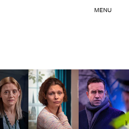
MENU
BBC