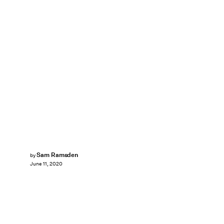
Sam Ramsden
by
June 11, 2020