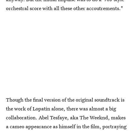
orchestral score with all these other accoutrements."
Though the final version of the original soundtrack is
the work of Lopatin alone, there was almost a big
collaboration. Abel Tesfaye, aka The Weeknd, makes
a cameo appearance as himself in the film, portraying