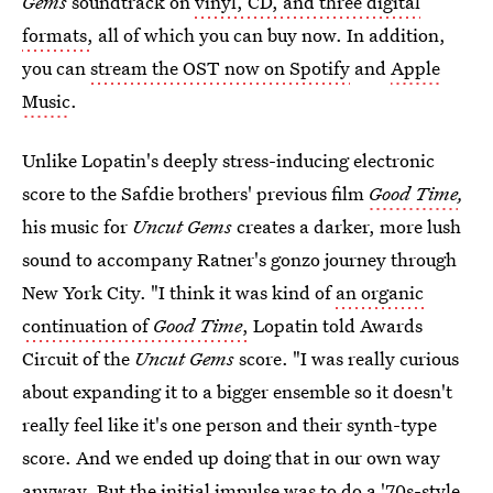
Gems
soundtrack on
vinyl, CD, and three digital
formats,
all of which you can buy now. In addition,
you can
stream the OST now on Spotify
and
Apple
Music
.
Unlike Lopatin's deeply stress-inducing electronic
score to the Safdie brothers' previous film
Good Time
,
his music for
Uncut Gems
creates a darker, more lush
sound to accompany Ratner's gonzo journey through
New York City. "I think it was kind of
an organic
continuation of
Good Time
,
Lopatin told Awards
Circuit of the
Uncut Gems
score. "I was really curious
about expanding it to a bigger ensemble so it doesn't
really feel like it's one person and their synth-type
score. And we ended up doing that in our own way
anyway. But the initial impulse was to do a '70s-style