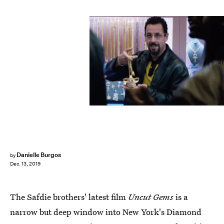
A24
Danielle Burgos
by
Dec. 13, 2019
The Safdie brothers' latest film
Uncut Gems
is a
narrow but deep window into New York's Diamond