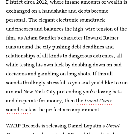
District circa 2012, where insane amounts of wealth is
exchanged on a handshake and debts become
personal. The elegant electronic soundtrack
underscores and balances the high-wire tension of the
film, as Adam Sandler's character Howard Ratner
runs around the city pushing debt deadlines and
relationships of all kinds to dangerous extremes, all
while testing his own luck by doubling down on bad
decisions and gambling on long shots. If this all
sounds thrillingly stressful to you and you'd like to run
around New York City pretending you're losing bets
and desperate for money, then
the
Uncut Gems
soundtrack
is the perfect accompaniment.
WARP Records is releasing Daniel Lopatin's
Uncut