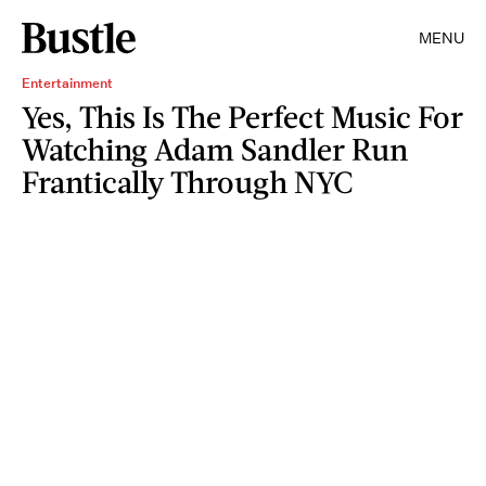
MENU
Entertainment
Yes, This Is The Perfect Music For
Watching Adam Sandler Run
Frantically Through NYC