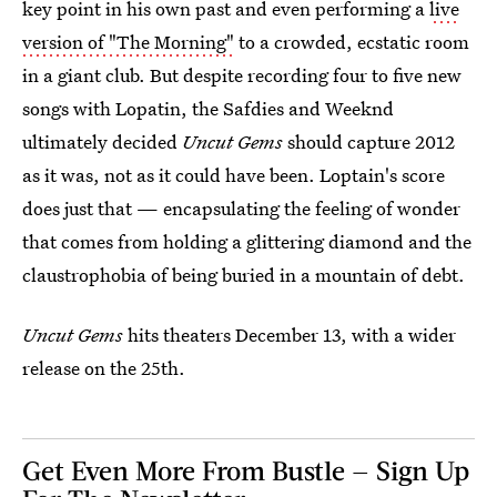
key point in his own past and even performing a
live
version of "The Morning"
to a crowded, ecstatic room
in a giant club. But despite recording four to five new
songs with Lopatin, the Safdies and Weeknd
ultimately decided
Uncut Gems
should capture 2012
as it was, not as it could have been. Loptain's score
does just that — encapsulating the feeling of wonder
that comes from holding a glittering diamond and the
claustrophobia of being buried in a mountain of debt.
Uncut Gems
hits theaters December 13, with a wider
release on the 25th.
Get Even More From Bustle — Sign Up