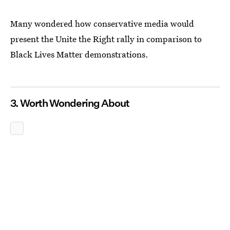
Many wondered how conservative media would
present the Unite the Right rally in comparison to
Black Lives Matter demonstrations.
3. Worth Wondering About