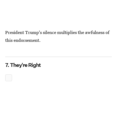
President Trump's silence multiplies the awfulness of
this endorsement.
7. They're Right