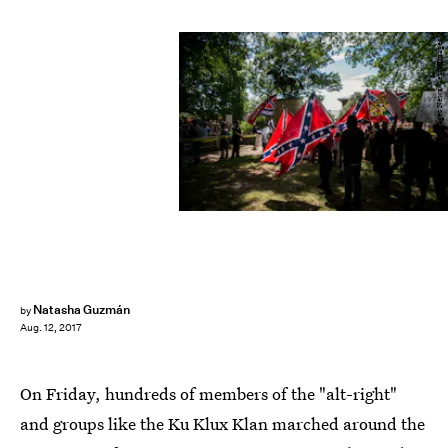
Chet Strange/Getty Images News/Getty Images
Natasha Guzmán
by
Aug. 12, 2017
On Friday, hundreds of members of the "alt-right"
and groups like the Ku Klux Klan marched around the