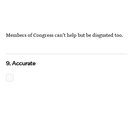
Members of Congress can't help but be disgusted too.
9. Accurate