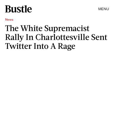
MENU
News
The White Supremacist
Rally In Charlottesville Sent
Twitter Into A Rage