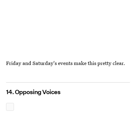
Friday and Saturday's events make this pretty clear.
14. Opposing Voices