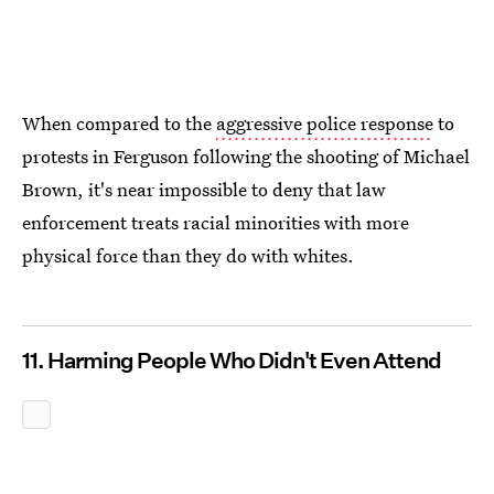
When compared to the
aggressive police response
to
protests in Ferguson following the shooting of Michael
Brown, it's near impossible to deny that law
enforcement treats racial minorities with more
physical force than they do with whites.
11. Harming People Who Didn't Even Attend