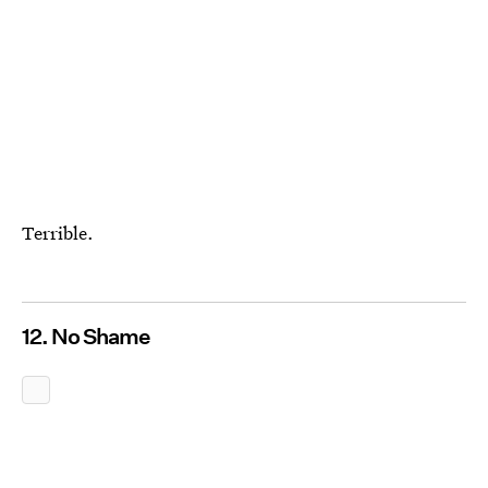
Terrible.
12. No Shame