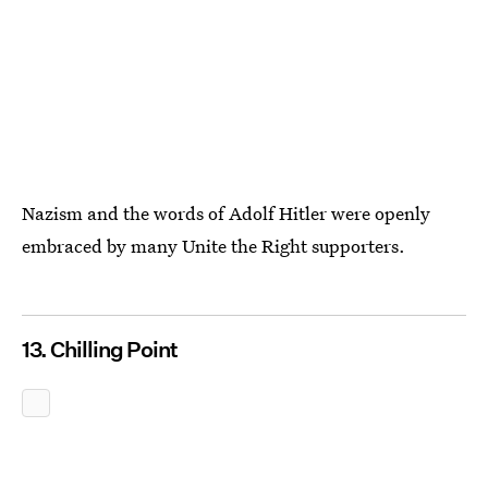
Nazism and the words of Adolf Hitler were openly
embraced by many Unite the Right supporters.
13. Chilling Point