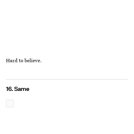
Hard to believe.
16. Same