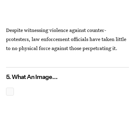
Despite witnessing violence against counter-
protesters, law enforcement officials have taken little
to no physical force against those perpetrating it.
5. What An Image...