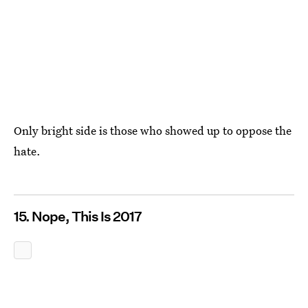
Only bright side is those who showed up to oppose the
hate.
15. Nope, This Is 2017