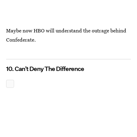
Maybe now HBO will understand the outrage behind
Confederate.
10. Can't Deny The Difference