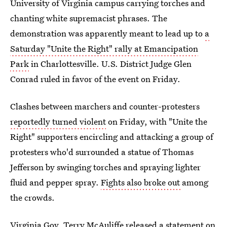
University of Virginia campus carrying torches and
chanting white supremacist phrases. The
demonstration was apparently meant to lead up to
a
Saturday "Unite the Right" rally at Emancipation
Park
in Charlottesville. U.S. District Judge Glen
Conrad ruled in favor of the event on Friday.
Clashes between marchers and counter-protesters
reportedly turned violent
on Friday, with "Unite the
Right" supporters encircling and attacking a group of
protesters who'd surrounded a statue of Thomas
Jefferson by swinging torches and spraying lighter
fluid and pepper spray.
Fights also broke out
among
the crowds.
Virginia Gov. Terry McAuliffe released a statement on