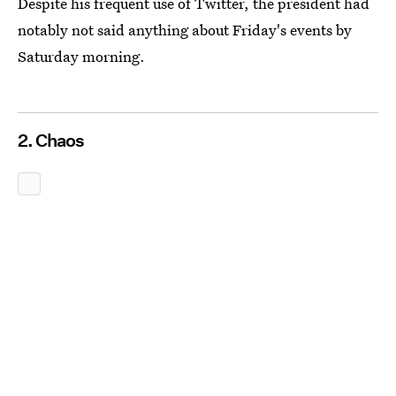
Despite his frequent use of Twitter, the president had
notably not said anything about Friday's events by
Saturday morning.
2. Chaos