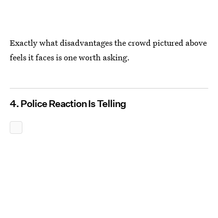
Exactly what disadvantages the crowd pictured above
feels it faces is one worth asking.
4. Police Reaction Is Telling