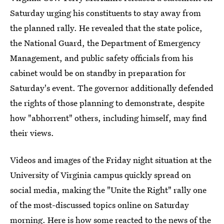
Saturday urging his constituents to stay away from
the planned rally. He revealed that the state police,
the National Guard, the Department of Emergency
Management, and public safety officials from his
cabinet would be on standby in preparation for
Saturday's event. The governor additionally defended
the rights of those planning to demonstrate, despite
how "abhorrent" others, including himself, may find
their views.
Videos and images of the Friday night situation at the
University of Virginia campus quickly spread on
social media, making the "Unite the Right" rally one
of the most-discussed topics online on Saturday
morning. Here is how some reacted to the news of the