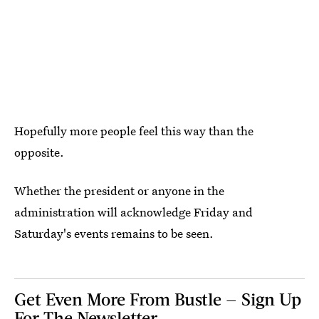
Hopefully more people feel this way than the
opposite.
Whether the president or anyone in the
administration will acknowledge Friday and
Saturday's events remains to be seen.
Get Even More From Bustle — Sign Up
For The Newsletter