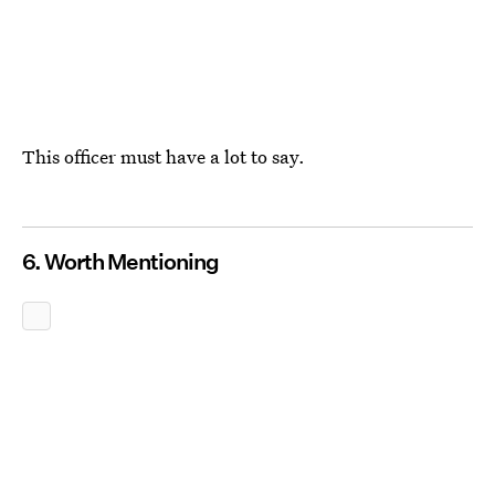
This officer must have a lot
to say.
6. Worth Mentioning