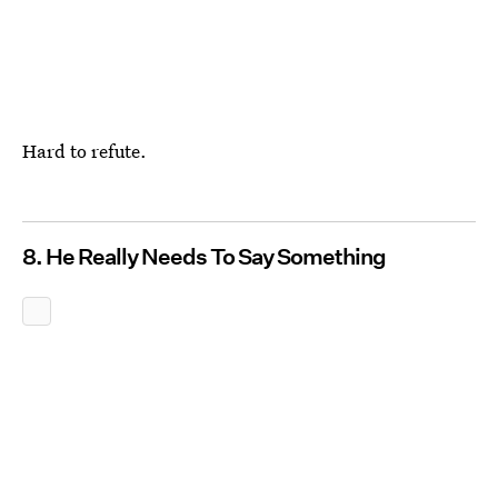
Hard to refute.
8. He Really Needs To Say Something