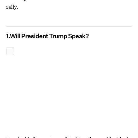
rally.
1.Will President Trump Speak?