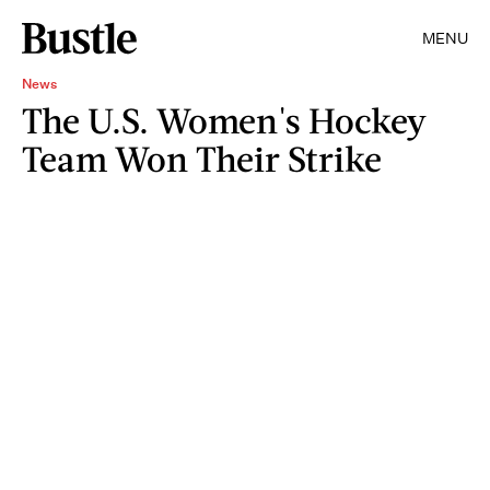
MENU
News
The U.S. Women's Hockey
Team Won Their Strike