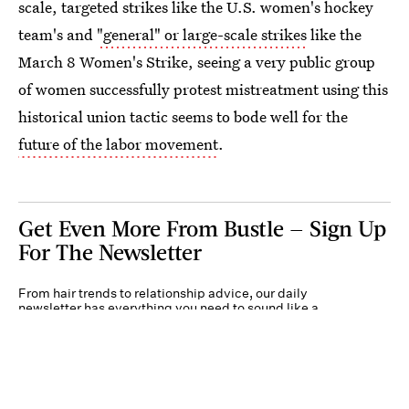
scale, targeted strikes like the U.S. women's hockey
team's and
"general" or large-scale strikes
like the
March 8 Women's Strike, seeing a very public group
of women successfully protest mistreatment using this
historical union tactic seems to bode well for the
future of the labor movement
.
Get Even More From Bustle — Sign Up
For The Newsletter
From hair trends to relationship advice, our daily
newsletter has everything you need to sound like a
person who’s on TikTok, even if you aren’t.
Submit