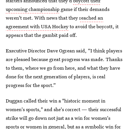
starters announced that they'd
boycott their
upcoming championship
game if their demands
weren't met. With news that they
reached an
agreement with USA Hockey
to avoid the boycott, it
appears that the gambit paid off.
Executive Director Dave Ogrean said, “I think players
are pleased because great progress was made. Thanks
to them, where we go from here, and what they have
done for the next generation of players, is real
progress for the sport.”
Duggan called their win a "historic moment in
women's sports," and she's correct — their successful
strike will go down not just as a win for women's
sports or women in general, but as a symbolic win for