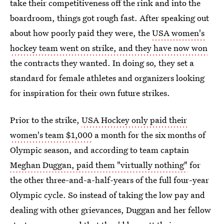
take their competitiveness off the rink and into the
boardroom, things got rough fast. After speaking out
about how poorly paid they were, the
USA women's
hockey team went on strike, and they have now won
the contracts they wanted. In doing so, they set a
standard for female athletes and organizers looking
for inspiration for their own future strikes.
Prior to the strike,
USA Hockey only paid their
women's team $1,000
a month for the six months of
Olympic season, and according to team captain
Meghan Duggan, paid them "virtually nothing"
for
the other three-and-a-half-years of the full four-year
Olympic cycle. So instead of taking the low pay and
dealing with other grievances, Duggan and her fellow