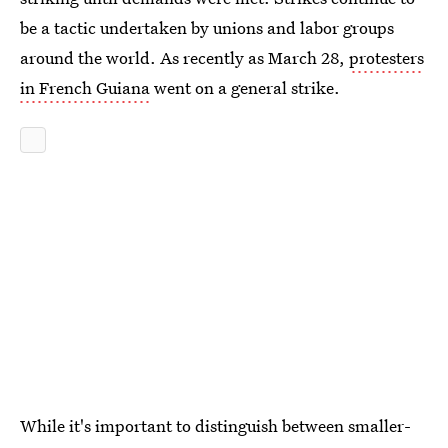
be a tactic undertaken by unions and labor groups
around the world. As recently as March 28,
protesters
in French Guiana
went on a general strike.
While it's important to distinguish between smaller-