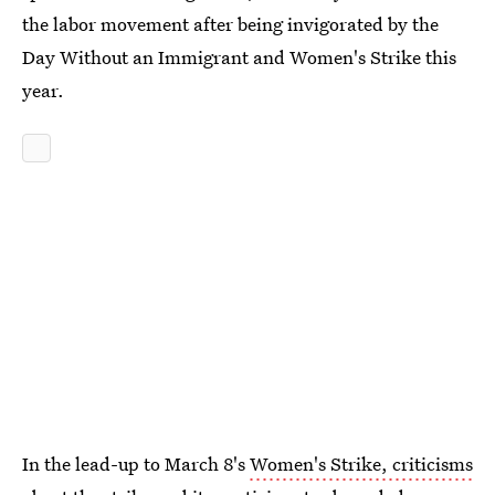
the labor movement after being invigorated by the
Day Without an Immigrant and Women's Strike this
year.
In the lead-up to March 8's
Women's Strike, criticisms