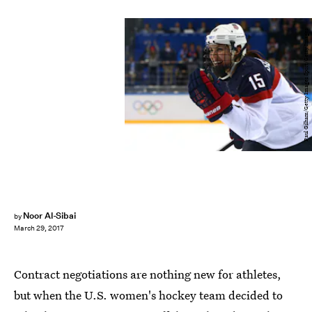
Paul Gilham/Getty Images Sport/Getty Images
Noor Al-Sibai
by
March 29, 2017
Contract negotiations are nothing new for athletes,
but when the U.S. women's hockey team decided to