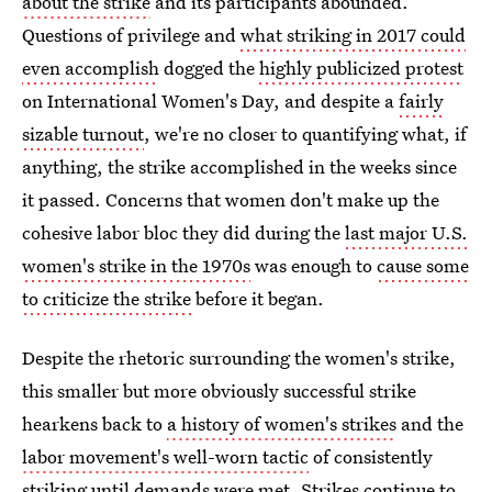
about the strike
and its participants abounded.
Questions of privilege and
what striking in 2017 could
even accomplish
dogged the
highly publicized protest
on International Women's Day, and despite a
fairly
sizable turnout
, we're no closer to quantifying what, if
anything, the strike accomplished in the weeks since
it passed. Concerns that women don't make up the
cohesive labor bloc they did during the
last major U.S.
women's strike in the 1970s
was enough to
cause some
to criticize the strike
before it began.
Despite the rhetoric surrounding the women's strike,
this smaller but more obviously successful strike
hearkens back to
a history of women's strikes
and the
labor movement's well-worn tactic
of consistently
striking until demands were met. Strikes continue to