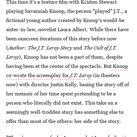
This time it's a feature film with Kristen Stewart
playing Savannah Knoop, the person "played" J.T., a
fictional young author created by Knoop's would-be
sister-in-law, novelist Laura Albert. While there have
been onscreen iterations of this story before now
(
Author: The J.T. Leroy Story
and
The Cult of J.T.
Leroy
), Knoop has not been a part of them, despite
having been at the center of the spectacle. But
Knoop
co-wrote the screenplay for
J.T. Leroy
(in theaters
now) with director Justin Kelly, basing the story off of
her memoir of her time spent pretending to be a
person who literally did not exist. This take on a
seemingly well-trodden story has something else to
offer than most of the others: her side of the story.