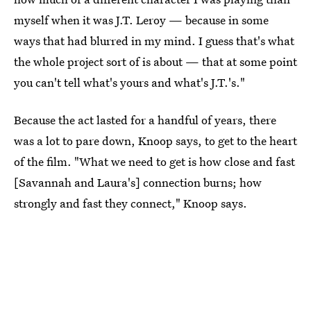
myself when it was J.T. Leroy — because in some
ways that had blurred in my mind. I guess that's what
the whole project sort of is about — that at some point
you can't tell what's yours and what's J.T.'s."
Because the act lasted for a handful of years, there
was a lot to pare down, Knoop says, to get to the heart
of the film. "What we need to get is how close and fast
[Savannah and Laura's] connection burns; how
strongly and fast they connect," Knoop says.