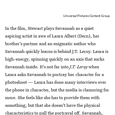
Universal Pictures Content Group
In the film, Stewart plays Savannah as a quiet
aspiring artist in awe of Laura Albert (Dern), her
brother's partner and an enigmatic author who
Savannah quickly learns is behind J.T. Leroy. Laura is
high-energy, spinning quickly on an axis that sucks
Savannah inside. It's not far into
J.T. Leroy
when
Laura asks Savannah to portray her character for a
photoshoot — Laura has done many interviews over
the phone in character, but the media is clamoring for
more. She feels like she has to provide them with
something, but that she doesn't have the physical
characteristics to pull the portrayal off. Savannah,