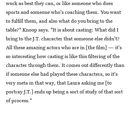
work as best they can, or like someone who does
sports and someone who's coaching them. You want
to fulfill them, and also what do you bring to the
table?" Knoop says. "It is about casting: What did I
bring to the J.T. character that someone else didn't?
All these amazing actors who are in [the film] — it's
so interesting how casting is like this filtering of the
character through them. It comes out differently than
if someone else had played these characters, so it's
very meta in that way, that Laura asking me [to
portray J.T.] ends up being a sort of study of that sort
of process."