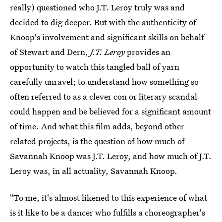
really) questioned who J.T. Leroy truly was and
decided to dig deeper. But with the authenticity of
Knoop's involvement and significant skills on behalf
of Stewart and Dern,
J.T. Leroy
provides an
opportunity to watch this tangled ball of yarn
carefully unravel; to understand how something so
often referred to as a clever con or literary scandal
could happen and be believed for a significant amount
of time. And what this film adds, beyond other
related projects, is the question of how much of
Savannah Knoop was J.T. Leroy, and how much of J.T.
Leroy was, in all actuality, Savannah Knoop.
"To me, it's almost likened to this experience of what
is it like to be a dancer who fulfills a choreographer's