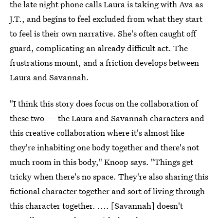
the late night phone calls Laura is taking with Ava as
J.T., and begins to feel excluded from what they start
to feel is their own narrative. She's often caught off
guard, complicating an already difficult act. The
frustrations mount, and a friction develops between
Laura and Savannah.
"I think this story does focus on the collaboration of
these two — the Laura and Savannah characters and
this creative collaboration where it's almost like
they're inhabiting one body together and there's not
much room in this body," Knoop says. "Things get
tricky when there's no space. They're also sharing this
fictional character together and sort of living through
this character together. .... [Savannah] doesn't