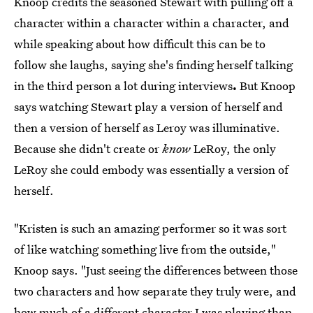
Knoop credits the seasoned Stewart with pulling off a
character within a character within a character, and
while speaking about how difficult this can be to
follow she laughs, saying she's finding herself talking
in the third person a lot during interviews
.
But Knoop
says watching Stewart play a version of herself and
then a version of herself as Leroy was illuminative.
Because she didn't create or
know
LeRoy, the only
LeRoy she could embody was essentially a version of
herself.
"Kristen is such an amazing performer so it was sort
of like watching something live from the outside,"
Knoop says. "Just seeing the differences between those
two characters and how separate they truly were, and
how much of a different character I was playing than