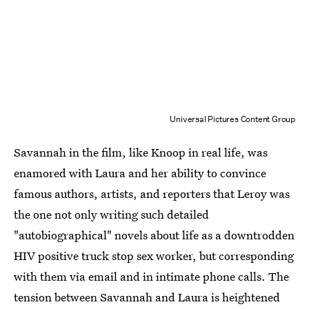
Universal Pictures Content Group
Savannah in the film, like Knoop in real life, was
enamored with Laura and her ability to convince
famous authors, artists, and reporters that Leroy was
the one not only writing such detailed
"autobiographical" novels about life as a downtrodden
HIV positive truck stop sex worker, but corresponding
with them via email and in intimate phone calls. The
tension between Savannah and Laura is heightened