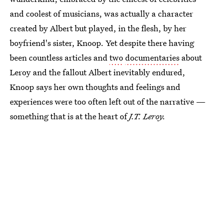
and coolest of musicians, was actually a character
created by Albert but played, in the flesh, by her
boyfriend's sister, Knoop. Yet despite there having
been countless articles and
two
documentaries
about
Leroy and the fallout Albert inevitably endured,
Knoop says her own thoughts and feelings and
experiences were too often left out of the narrative —
something that is at the heart of
J.T. Leroy.