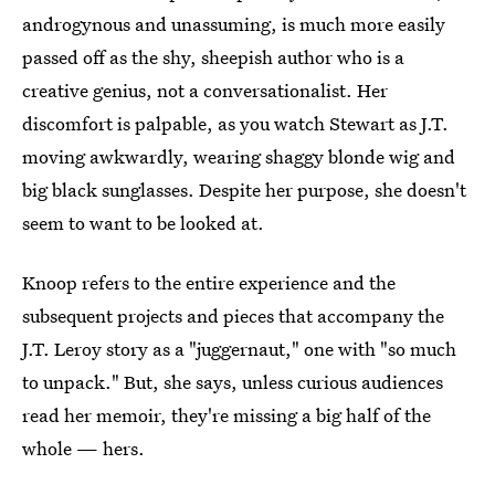
androgynous and unassuming, is much more easily
passed off as the shy, sheepish author who is a
creative genius, not a conversationalist. Her
discomfort is palpable, as you watch Stewart as J.T.
moving awkwardly, wearing shaggy blonde wig and
big black sunglasses. Despite her purpose, she doesn't
seem to want to be looked at.
Knoop refers to the entire experience and the
subsequent projects and pieces that accompany the
J.T. Leroy story as a "juggernaut," one with "so much
to unpack." But, she says, unless curious audiences
read her memoir, they're missing a big half of the
whole — hers.