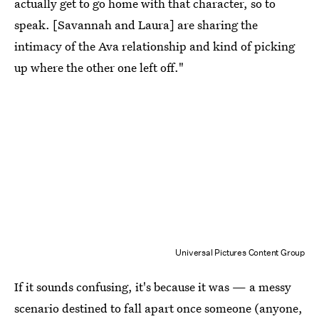
actually get to go home with that character, so to
speak. [Savannah and Laura] are sharing the
intimacy of the Ava relationship and kind of picking
up where the other one left off."
Universal Pictures Content Group
If it sounds confusing, it's because it was — a messy
scenario destined to fall apart once someone (anyone,