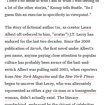
"There's no sense of who I am or what I was feeling in
a lot of the other stories," Knoop tells Bustle. "So I
guess this an exercise in specificity in viewpoint."
The story of fictional author (or, as creator
Laura
Albert oft-referred to him, "avatar"
) J.T. Leroy has
endured for the last two decades. Since the 2000
publication of
Sarah
, the first novel under Albert's
pen name, anyone paying close attention to popular
culture has probably been aware of the bait-and-
switch Albert was pulling until 2005, when reporters
from
New York Magazine
and the
New York Times
began to uncover that Leroy, who was alternately
represented as either a
gay cis man
or a
transgender
woman
, didn't actually exist. The literary
wunderkind, embraced by the chicest of celebrities