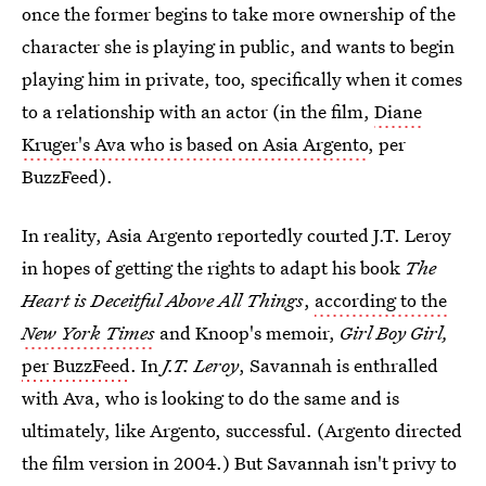
once the former begins to take more ownership of the
character she is playing in public, and wants to begin
playing him in private, too, specifically when it comes
to a relationship with an actor (in the film,
Diane
Kruger's Ava who is based on Asia Argento
, per
BuzzFeed).
In reality, Asia Argento reportedly courted J.T. Leroy
in hopes of getting the rights to adapt his book
The
Heart is Deceitful Above All Things
,
according to the
New York Times
and Knoop's memoir,
Girl Boy Girl,
per BuzzFeed
. In
J.T. Leroy
, Savannah is enthralled
with Ava, who is looking to do the same and is
ultimately, like Argento, successful. (Argento directed
the film version in 2004.) But Savannah isn't privy to