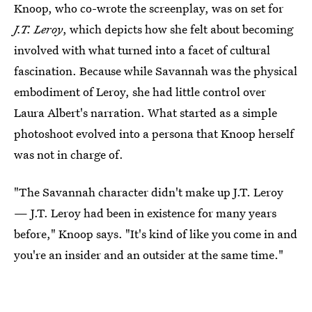
Knoop, who co-wrote the screenplay, was on set for
J.T. Leroy
, which depicts how she felt about becoming
involved with what turned into a facet of cultural
fascination. Because while Savannah was the physical
embodiment of Leroy, she had little control over
Laura Albert's narration. What started as a simple
photoshoot evolved into a persona that Knoop herself
was not in charge of.
"The Savannah character didn't make up J.T. Leroy
— J.T. Leroy had been in existence for many years
before," Knoop says. "It's kind of like you come in and
you're an insider and an outsider at the same time."