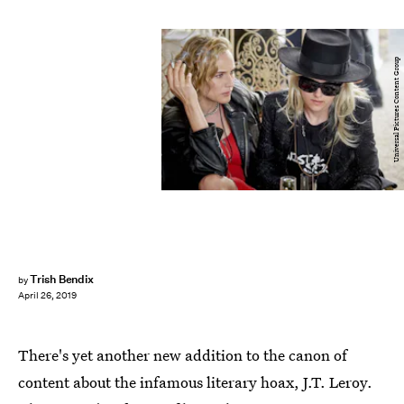
Universal Pictures Content Group
Trish Bendix
by
April 26, 2019
There's yet another new addition to the canon of
content about the infamous literary hoax, J.T. Leroy.