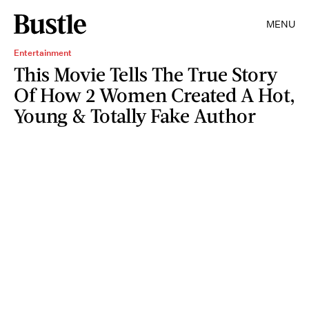
MENU
Entertainment
This Movie Tells The True Story
Of How 2 Women Created A Hot,
Young & Totally Fake Author