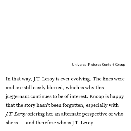
Universal Pictures Content Group
In that way, J.T. Leroy is ever evolving. The lines were
and are still easily blurred, which is why this
juggernaut continues to be of interest. Knoop is happy
that the story hasn't been forgotten, especially with
J.T. Leroy
offering her an alternate perspective of who
she is — and therefore who is J.T. Leroy.