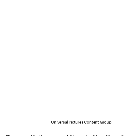
Universal Pictures Content Group