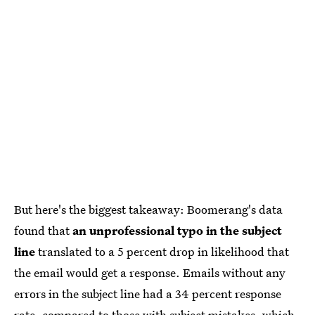
But here's the biggest takeaway: Boomerang's data
found that
an unprofessional typo in the subject
line
translated to a 5 percent drop in likelihood that
the email would get a response. Emails without any
errors in the subject line had a 34 percent response
rate, compared to those with subject mistakes, which