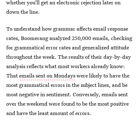
whether you'll get an electronic rejection later on
down the line.
To understand how grammar affects email response
rates, Boomerang analyzed 250,000 emails, checking
for grammatical error rates and generalized attitude
throughout the week. The results of their day-by-day
analysis reflects what most workers already know:
That
emails sent on Mondays
were likely to have the
most grammatical errors in the subject lines, and be
most negative in sentiment. Conversely, emails sent
over the weekend were found to be the most positive
and have the least amount of errors.