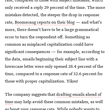
only received a reply 29 percent of the time. The more
mistakes detected, the steeper the drop in response
rate,
Boomerang reports on their blog
— and what's
more, there doesn't have to be a large grammatical
error to turn the respondent off. Something as
common as misplaced capitalization could have
significant consequences — for example, according to
the data, emails beginning their subject line with a
lowercase letter were only opened 28.4 percent of the
time, compared to a response rate of 32.6 percent for
those with proper capitalization. Yikes!
The company suggests that
drafting emails ahead of
time
may help avoid these common mistakes, as well
as boost your response rate. While nobody wants to