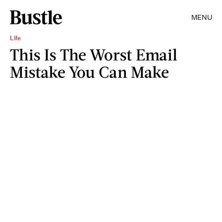
MENU
Life
This Is The Worst Email
Mistake You Can Make