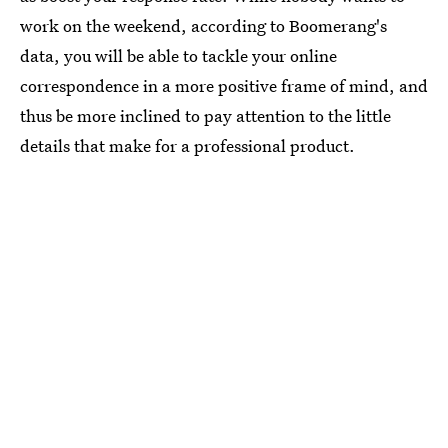
work on the weekend, according to Boomerang's
data, you will be able to tackle your online
correspondence in a more positive frame of mind, and
thus be more inclined to pay attention to the little
details that make for a professional product.