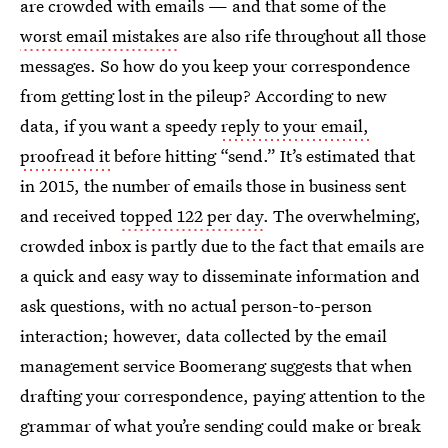
are crowded with emails — and that some of the
worst email mistakes
are also rife throughout all those
messages. So how do you keep your correspondence
from getting lost in the pileup? According to new
data, if you want a speedy
reply to your email,
proofread it
before hitting “send.” It’s estimated that
in 2015, the number of emails those in business sent
and received
topped 122 per day
. The overwhelming,
crowded inbox is partly due to the fact that emails are
a quick and easy way to disseminate information and
ask questions, with no actual person-to-person
interaction; however, data collected by the email
management service Boomerang suggests that when
drafting your correspondence, paying attention to the
grammar of what you’re sending could make or break