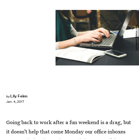
startupstockphotos.com
Lily Feinn
by
Jan. 4, 2017
Going back to work after a fun weekend is a drag, but
it doesn’t help that come Monday our office inboxes