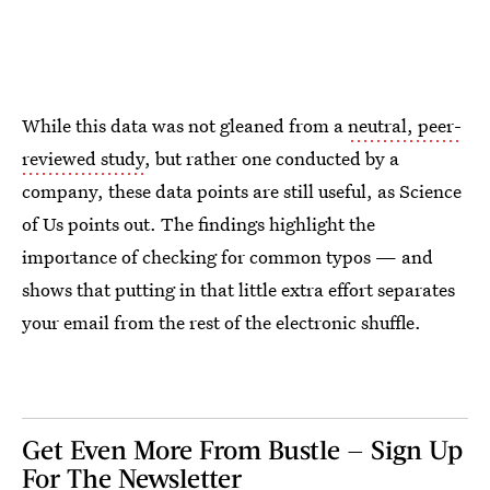
While this data was not gleaned from a
neutral, peer-
reviewed study
, but rather one conducted by a
company, these data points are still useful, as Science
of Us points out. The findings highlight the
importance of checking for common typos — and
shows that putting in that little extra effort separates
your email from the rest of the electronic shuffle.
Get Even More From Bustle — Sign Up
For The Newsletter