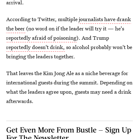
arrival.
According to Twitter, multiple
journalists have drank
the beer
(no word on if the leader will try it — he's
reportedly afraid of poisoning
). And Trump
reportedly doesn't drink,
so alcohol probably won't be
bringing the leaders together.
That leaves the Kim Jong Ale as a niche beverage for
international guests during the summit. Depending on
what the leaders agree upon, guests may need a drink
afterwards.
Get Even More From Bustle — Sign Up
For The Newsletter