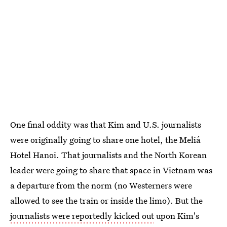
One final oddity was that Kim and U.S. journalists
were originally going to share one hotel, the Meliá
Hotel Hanoi. That journalists and the North Korean
leader were going to share that space in Vietnam was
a departure from the norm (no Westerners were
allowed to see the train or inside the limo). But the
journalists were reportedly kicked out
upon Kim's