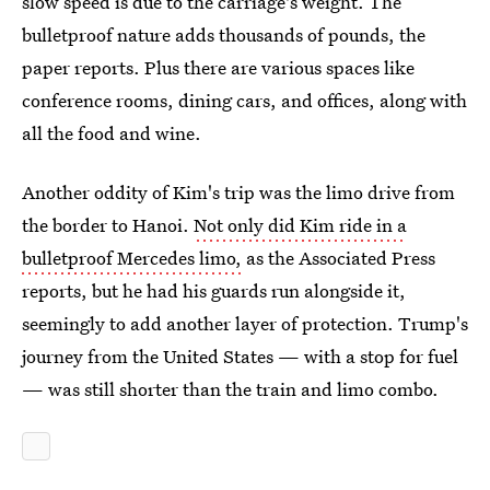
slow speed is due to the carriage's weight. The
bulletproof nature adds thousands of pounds, the
paper reports. Plus there are various spaces like
conference rooms, dining cars, and offices, along with
all the food and wine.
Another oddity of Kim's trip was the limo drive from
the border to Hanoi.
Not only did Kim ride in a
bulletproof Mercedes limo,
as the Associated Press
reports, but he had his guards run alongside it,
seemingly to add another layer of protection. Trump's
journey from the United States — with a stop for fuel
— was still shorter than the train and limo combo.