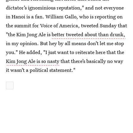
dictator’s ignominious reputation," and not everyone
in Hanoi is a fan. William Gallo, who is reporting on
the summit for Voice of America, tweeted Sunday that
"the Kim Jong Ale is
better tweeted about than drunk,
in my opinion. But hey by all means don’t let me stop
you." He added, "I just want to reiterate here that the
Kim Jong Ale is so nasty
that there’s basically no way
it wasn’t a political statement."