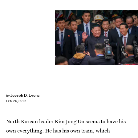
Linh Pham/Getty Images News/Getty Images
Joseph D. Lyons
by
Feb. 26, 2019
North Korean leader Kim Jong Un seems to have his
own everything. He has his own train, which