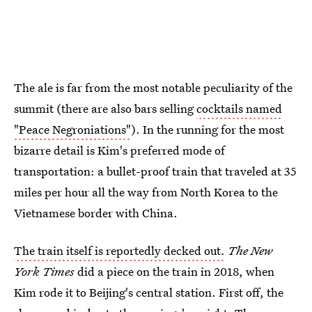
The ale is far from the most notable peculiarity of the
summit (there are also bars selling
cocktails named
"Peace Negroniations"
). In the running for the most
bizarre detail is Kim's preferred mode of
transportation: a bullet-proof train that traveled at 35
miles per hour all the way from North Korea to the
Vietnamese border with China.
The train itself is reportedly decked out.
The New
York Times
did a piece on the train in 2018, when
Kim rode it to Beijing's central station. First off, the