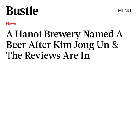
MENU
News
A Hanoi Brewery Named A
Beer After Kim Jong Un &
The Reviews Are In