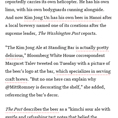
reportedly carries its own helicopter. He has his own
limo, with his own bodyguards running alongside.
And now
Kim Jong Un has his own beer in Hanoi
after
a local brewery named one of its creations after the
supreme leader,
The Washington Post
reports.
"The Kim Jong Ale at Standing Bar
is actually pretty
delicious
," Bloomberg White House correspondent
Margaret Talev tweeted on Tuesday with a picture of
the beer's logo at the bar,
which specializes in serving
craft brews
. "But no one here can explain why
@MittRomney is decorating the shelf," she added,
referencing the bar's decor.
The Post
describes the beer
as a "kimchi sour ale with
gentle and refreshing tart notes that belied the