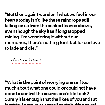
“But then again I wonder if what we feel in our
hearts today isn't like these raindrops still
falling on us from the soaked leaves above,
even though the sky itself long stopped
raining. I'm wondering if without our
memories, there's nothing for it but for our love
to fade and die.”
—
The Buried Giant
“What is the point of worrying oneself too
much about what one could or could not have
done to control the course one's life took?
Surely it is enough that the likes of you and I at
least try to make our small contribution count