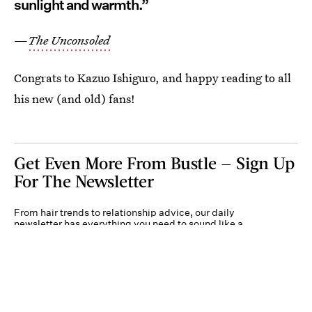
sunlight and warmth.”
—
The Unconsoled
Congrats to Kazuo Ishiguro, and happy reading to all
his new (and old) fans!
Get Even More From Bustle — Sign Up
For The Newsletter
From hair trends to relationship advice, our daily
newsletter has everything you need to sound like a
person who’s on TikTok, even if you aren’t.
Submit
By subscribing to this BDG newsletter, you agree to our
Terms of Service
and
Privacy