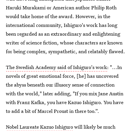
Haruki Murakami or American author Philip Roth
would take home of the award. However, in the
international community, Ishiguro's work has long
been regarded as an extraordinary and enlightening
writer of science fiction, whose characters are known
for being complex, sympathetic, and relatably flawed.
The Swedish Academy said of Ishiguro's work
: "...In
novels of great emotional force, [he] has uncovered
the abyss beneath our illusory sense of connection
with the world," later adding, "If you mix Jane Austin
with Franz Kafka, you have Kazuo Ishiguro. You have
to add a bit of Marcel Proust in there too.”.
Nobel Laureate Kazuo Ishiguro
will likely be much