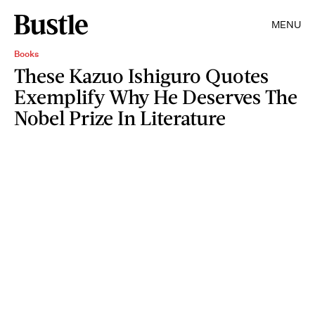
MENU
Books
These Kazuo Ishiguro Quotes
Exemplify Why He Deserves The
Nobel Prize In Literature