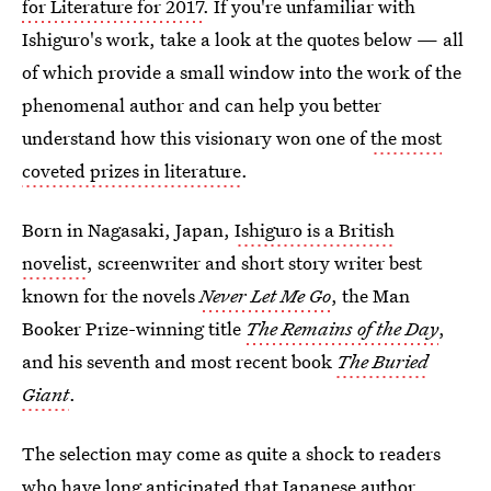
for Literature for 2017
. If you're unfamiliar with
Ishiguro's work, take a look at the quotes below — all
of which provide a small window into the work of the
phenomenal author and can help you better
understand how this visionary won one of
the most
coveted prizes in literature
.
Born in Nagasaki, Japan,
Ishiguro is a British
novelist
, screenwriter and short story writer best
known for the novels
Never Let Me Go
, the Man
Booker Prize-winning title
The Remains of the Day
,
and his seventh and most recent book
The Buried
Giant
.
The selection may come as quite a shock to readers
who have long anticipated that Japanese author