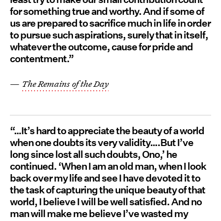
for something true and worthy. And if some of
us are prepared to sacrifice much in life in order
to pursue such aspirations, surely that in itself,
whatever the outcome, cause for pride and
contentment.”
—
The Remains of the Day
“…It’s hard to appreciate the beauty of a world
when one doubts its very validity….But I’ve
long since lost all such doubts, Ono,’ he
continued. ‘When I am an old man, when I look
back over my life and see I have devoted it to
the task of capturing the unique beauty of that
world, I believe I will be well satisfied. And no
man will make me believe I’ve wasted my