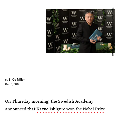
Ian Gavan/Getty Images Entertainment/Getty Images
E. Ce Miller
by
Oct. 5, 2017
On Thursday morning, the Swedish Academy
announced that
Kazuo Ishiguro won the Nobel Prize