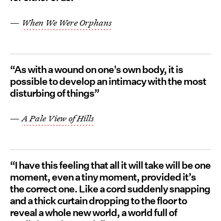
—
When We Were Orphans
“As with a wound on one's own body, it is
possible to develop an intimacy with the most
disturbing of things”
—
A Pale View of Hills
“I have this feeling that all it will take will be one
moment, even a tiny moment, provided it’s
the correct one. Like a cord suddenly snapping
and a thick curtain dropping to the floor to
reveal a whole new world, a world full of