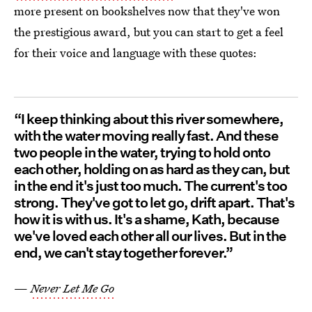
more present on bookshelves now that they've won
the prestigious award, but you can start to get a feel
for their voice and language with these quotes:
“I keep thinking about this river somewhere,
with the water moving really fast. And these
two people in the water, trying to hold onto
each other, holding on as hard as they can, but
in the end it's just too much. The current's too
strong. They've got to let go, drift apart. That's
how it is with us. It's a shame, Kath, because
we've loved each other all our lives. But in the
end, we can't stay together forever.”
—
Never Let Me Go