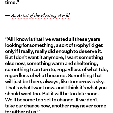
time.”
—
An Artist of the Floating World
“All I know is that I've wasted all these years
looking for something, a sort of trophy I'd get
only if I really, really did enough to deserve it.
But I don't want it anymore, I want something
else now, something warm and sheltering,
something I can turn to, regardless of what I do,
regardless of who I become. Something that
will just be there, always, like tomorrow's sky.
That's what I want now, and I think it's what you
should want too. But it will be too late soon.
We'll become too set to change. If we don't
take our chance now, another may never come
for either of us.”