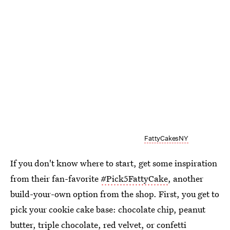
FattyCakesNY
If you don't know where to start, get some inspiration
from their fan-favorite
#Pick5FattyCake
, another
build-your-own option from the shop. First, you get to
pick your cookie cake base: chocolate chip, peanut
butter, triple chocolate, red velvet, or confetti