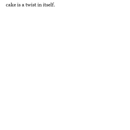
cake is a twist in itself.