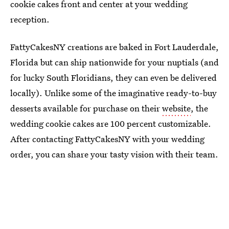
cookie cakes front and center at your wedding
reception.
FattyCakesNY creations are baked in Fort Lauderdale,
Florida but can ship nationwide for your nuptials (and
for lucky South Floridians, they can even be delivered
locally). Unlike some of the imaginative ready-to-buy
desserts available for purchase on their
website
, the
wedding cookie cakes are 100 percent customizable.
After contacting FattyCakesNY with your wedding
order, you can share your tasty vision with their team.