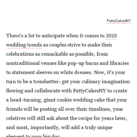
FattyCakesNY
There's a lot to anticipate when it comes to
2018
wedding trends
as couples strive to make their
celebrations as remarkable as possible, from
nontraditional venues like pop-up barns and libraries
to statement sleeves on white dresses. Now, it's your
turn to be a trendsetter: get your culinary imagination
flowing and collaborate with FattyCakesNY to create
a head-turning, giant cookie wedding cake that your
friends will be posting all over their timelines, your
relatives will still ask about the recipe for years later,
and most, importantly, will add a truly unique
element to your big day.