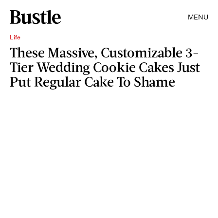
MENU
Life
These Massive, Customizable 3-
Tier Wedding Cookie Cakes Just
Put Regular Cake To Shame