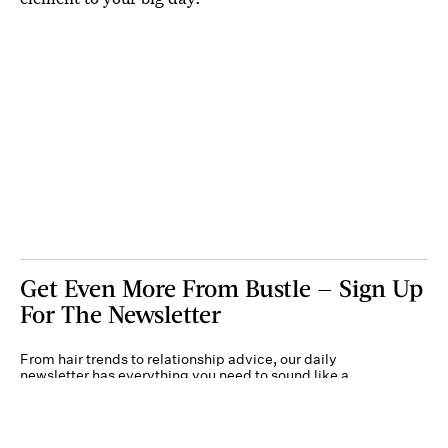
Get Even More From Bustle — Sign Up
For The Newsletter
From hair trends to relationship advice, our daily
newsletter has everything you need to sound like a
person who’s on TikTok, even if you aren’t.