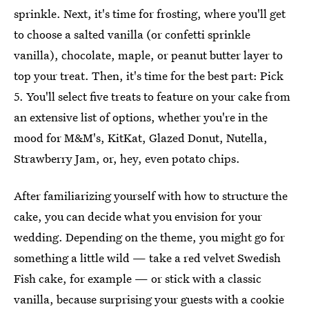
sprinkle. Next, it's time for frosting, where you'll get
to choose a salted vanilla (or confetti sprinkle
vanilla), chocolate, maple, or peanut butter layer to
top your treat. Then, it's time for the best part: Pick
5. You'll select five treats to feature on your cake from
an extensive list of options, whether you're in the
mood for M&M's, KitKat, Glazed Donut, Nutella,
Strawberry Jam, or, hey, even potato chips.
After familiarizing yourself with how to structure the
cake, you can decide what you envision for your
wedding. Depending on the theme, you might go for
something a little wild — take a red velvet Swedish
Fish cake, for example — or stick with a classic
vanilla, because surprising your guests with a cookie