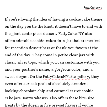
FattyCakesNy
If you're loving the idea of having a cookie cake theme
on the day you tie the knot, it doesn't have to end with
the giant centerpiece dessert. FattyCakesNY also
offers adorable cookie-cakes-in-a-jar that are perfect
for reception dessert bars or thank-you favors at the
end of the day. They come in petite clear jars with
classic silver tops, which you can customize with you
and your partner's name, a gorgeous color, and a
sweet slogan. On the
FattyCakesNY site gallery
, they
even offer a sneak peak of absolutely decadent
looking chocolate chip and caramel carrot cookie
cake jars. FattyCakesNY also offers these bite-size
treats by the dozen in five pre-set flavors if you're