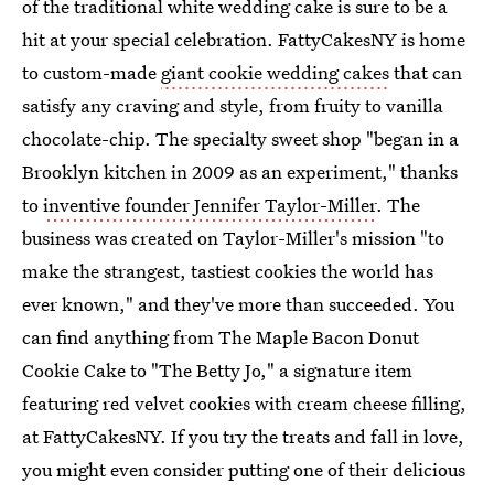
of the traditional white wedding cake is sure to be a
hit at your special celebration. FattyCakesNY is home
to custom-made
giant cookie wedding cakes
that can
satisfy any craving and style, from fruity to vanilla
chocolate-chip. The specialty sweet shop "began in a
Brooklyn kitchen in 2009 as an experiment," thanks
to
inventive founder Jennifer Taylor-Miller
. The
business was created on Taylor-Miller's mission "to
make the strangest, tastiest cookies the world has
ever known," and they've more than succeeded. You
can find anything from The Maple Bacon Donut
Cookie Cake to "The Betty Jo," a signature item
featuring red velvet cookies with cream cheese filling,
at FattyCakesNY. If you try the treats and fall in love,
you might even consider putting one of their delicious