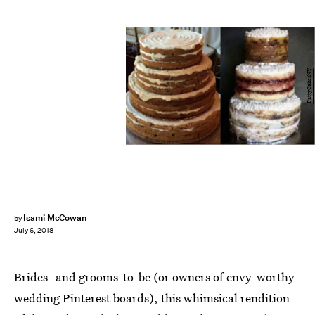
FattyCakesNY
Isami McCowan
by
July 6, 2018
Brides- and grooms-to-be (or owners of envy-worthy
wedding Pinterest boards), this whimsical rendition