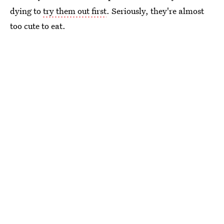
dying to
try them out first
. Seriously, they're almost
too cute to eat.