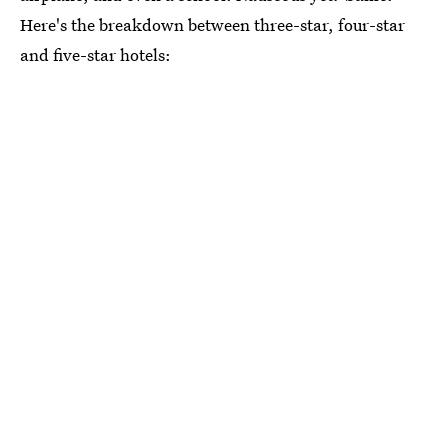
Here's the breakdown between three-star, four-star
and five-star hotels: