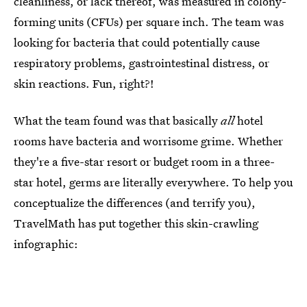
cleanliness, or lack thereof, was measured in colony-
forming units (CFUs) per square inch. The team was
looking for bacteria that could potentially cause
respiratory problems, gastrointestinal distress, or
skin reactions. Fun, right?!
What the team found was that basically
all
hotel
rooms have bacteria and worrisome grime. Whether
they're a five-star resort or budget room in a three-
star hotel, germs are literally everywhere. To help you
conceptualize the differences (and terrify you),
TravelMath has put together this skin-crawling
infographic: