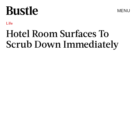
MENU
Life
Hotel Room Surfaces To
Scrub Down Immediately