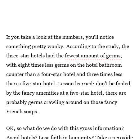
If you take a look at the numbers, you'll notice
something pretty wonky. According to the study, the
three-star hotels had the
fewest amount of germs
,
with eight times less germs on the hotel bathroom
counter than a four-star hotel and three times less
than a five-star hotel. Lesson learned: don't be fooled
by the fancy amenities at a five-star hotel, there are
probably germs crawling around on those fancy
French soaps.
OK, so what do we do with this gross information?
Avoid hotels? Lose faith in humanity? Take a peroxide