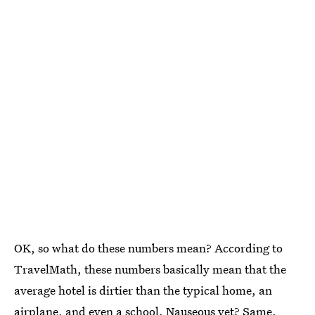
OK, so what do these numbers mean? According to
TravelMath, these numbers basically mean that the
average hotel is dirtier than the typical home, an
airplane, and even a school. Nauseous yet? Same.