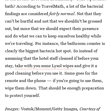
bath? According to TravelMath, a lot of the bacterial
findings are considered
fairly normal
. Not that they
can't be hurtful and not that we shouldn't be grossed
out, but more that we should expect their presence
and do what we can to keep ourselves healthy while
we're traveling. For instance, the bathroom counter is
clearly the biggest bacteria hot spot. So instead of
assuming that the hotel staff cleaned if before your
stay,
take with you some Lysol wipes
and give it a
good cleaning before you use it. Same goes for the
remote and the phone — if you're going to use them,
wipe them down. That should be enough preparation
to protect yourself.
Images:
Vostok/Moment/Getty Images
, Courtesy of