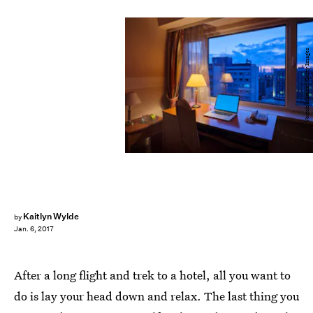
Vostok/Moment/Getty Images
Kaitlyn Wylde
by
Jan. 6, 2017
After a long flight and trek to a hotel, all you want to
do is lay your head down and relax. The last thing you