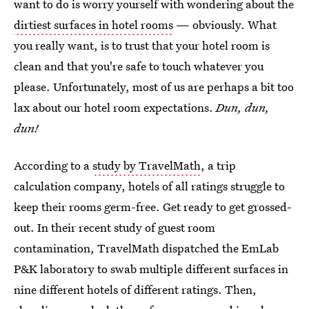
want to do is worry yourself with wondering about the
dirtiest surfaces in hotel rooms
— obviously. What
you really want, is to trust that your hotel room is
clean and that you're safe to touch whatever you
please. Unfortunately, most of us are perhaps a bit too
lax about our hotel room expectations.
Dun, dun,
dun!
According to a
study by TravelMath
, a trip
calculation company, hotels of all ratings struggle to
keep their rooms germ-free. Get ready to get grossed-
out. In their recent study of guest room
contamination, TravelMath dispatched the EmLab
P&K laboratory to swab multiple different surfaces in
nine different hotels of different ratings. Then,