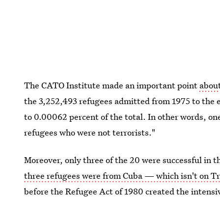
The CATO Institute made an important point
about
the 3,252,493 refugees admitted from 1975 to the 
to 0.00062 percent of the total. In other words, on
refugees who were not terrorists."
Moreover, only three of the 20 were successful in t
three refugees were from Cuba — which isn't on Tr
before the Refugee Act of 1980 created the intensiv