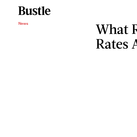
What R
News
Rates 