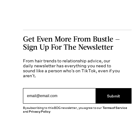
Get Even More From Bustle —
Sign Up For The Newsletter
From hair trends to relationship advice, our
daily newsletter has everything you need to
sound like a person who’s on TikTok, even if you
aren’t.
Submit
By subscribing to this BDG newsletter, you agree to our
Terms of Service
and
Privacy Policy