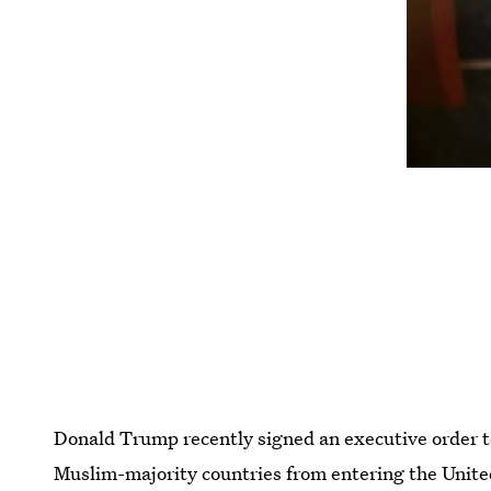
Donald Trump recently signed an executive order 
Muslim-majority countries from entering the Unite