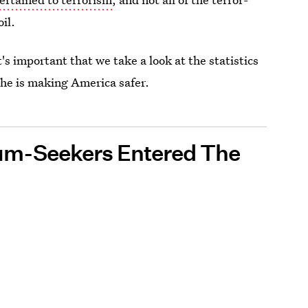
il.
t's important that we take a look at the statistics
t he is making America safer.
um-Seekers Entered The