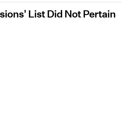
ions' List Did Not Pertain