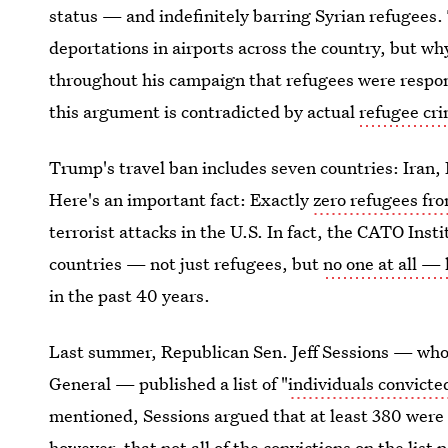
status — and indefinitely barring Syrian refugees. 
deportations in airports across the country, but wh
throughout his campaign that refugees were respon
this argument is contradicted by actual
refugee cri
Trump's travel ban includes seven countries: Iran,
Here's an important fact: Exactly
zero refugees fro
terrorist attacks in the U.S. In fact, the CATO Inst
countries — not just refugees, but
no one at all — 
in the past 40 years.
Last summer, Republican Sen. Jeff Sessions — who
General — published a list of "
individuals convicted
mentioned, Sessions argued that at least 380 were
however, that
not all of the convictions on the list 