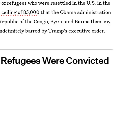
f refugees who were resettled in the U.S. in the
 ceiling of 85,000
that the Obama administration
epublic of the Congo, Syria, and Burma than any
indefinitely barred by Trump's executive order.
0 Refugees Were Convicted