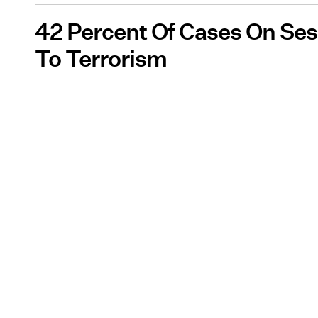
42 Percent Of Cases On Sess
To Terrorism