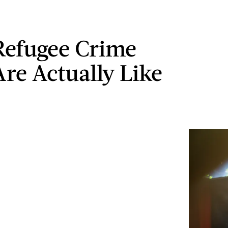
efugee Crime
Are Actually Like