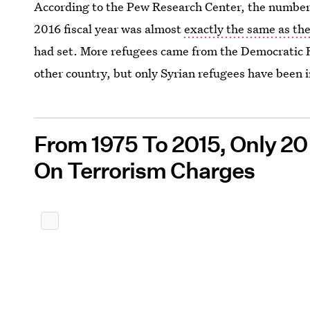
According to the Pew Research Center, the number o
2016 fiscal year was almost
exactly the same as the
had set. More refugees came from the Democratic R
other country, but only Syrian refugees have been 
From 1975 To 2015, Only 2
On Terrorism Charges