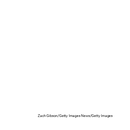
Zach Gibson/Getty Images News/Getty Images