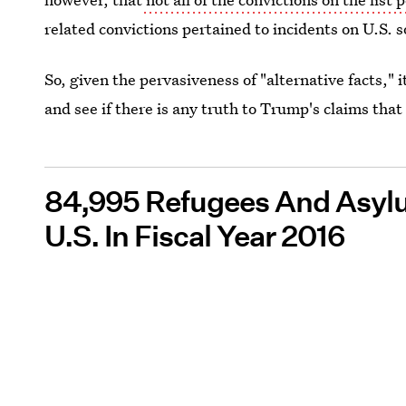
related convictions pertained to incidents on U.S. so
So, given the pervasiveness of "alternative facts," i
and see if there is any truth to Trump's claims tha
84,995 Refugees And Asyl
U.S. In Fiscal Year 2016