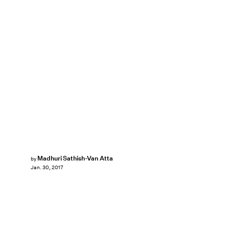
Madhuri Sathish-Van Atta
by
Jan. 30, 2017