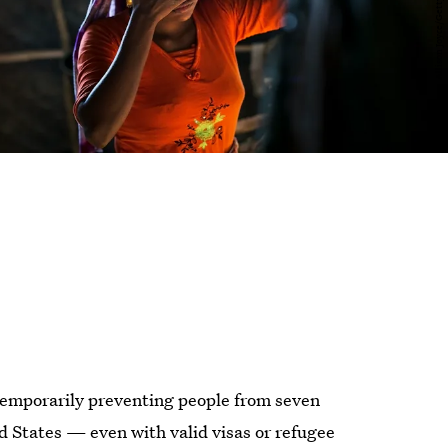
temporarily preventing people from seven
d States — even with valid visas or refugee