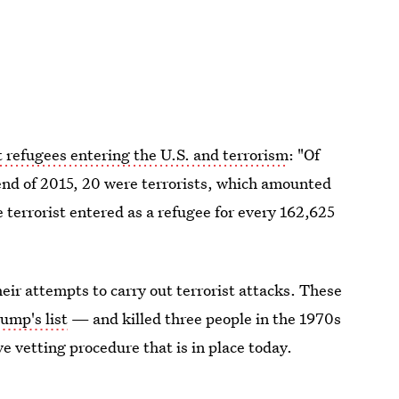
 refugees entering the U.S. and terrorism
: "Of
end of 2015, 20 were terrorists, which amounted
e terrorist entered as a refugee for every 162,625
heir attempts to carry out terrorist attacks. These
ump's list
— and killed three people in the 1970s
e vetting procedure that is in place today.