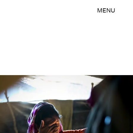
MENU
Allison Joyce/Getty Images News/Getty Images