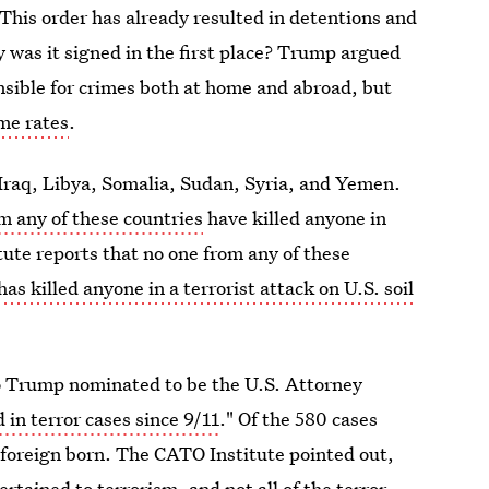
This order has already resulted in detentions and
y was it signed in the first place? Trump argued
sible for crimes both at home and abroad, but
me rates
.
 Iraq, Libya, Somalia, Sudan, Syria, and Yemen.
m any of these countries
have killed anyone in
itute reports that no one from any of these
has killed anyone in a terrorist attack on U.S. soil
 Trump nominated to be the U.S. Attorney
 in terror cases since 9/11
." Of the 580 cases
 foreign born. The CATO Institute pointed out,
pertained to terrorism
, and not all of the terror-