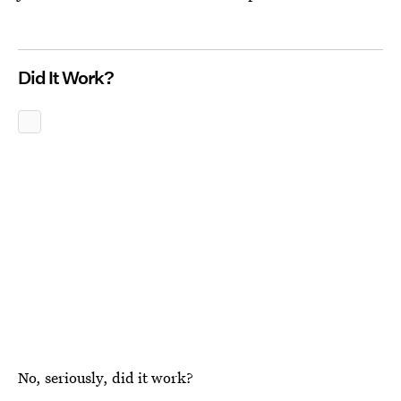
Did It Work?
No, seriously, did it work?