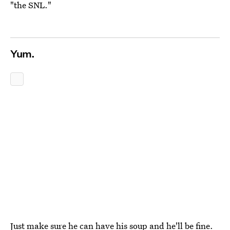
"the SNL."
Yum.
Just make sure he can have his soup and he'll be fine.