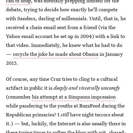
can of soup
, was mentally prepping himself for the
debate, trying to decide how exactly he'll compete
with Sanders, darling of millennials. Until, that is, he
received a chain email sent from a friend (via the
Yahoo email account he set up in 2004) with a link to
that video. Immediately, he knew what he had to do
—
recycle the joke he made about Obama
in January
2015.
Of course, any time Cruz tries to cling to a cultural
artifact in public it is
deeply and viscerally uncomfy
(remember
his attempt at a Simpsons impression
while pandering to the youths at BuzzFeed during the
Republican primaries? I
still
have night terrors about
it.) — but, luckily, the Internet is also usually there in
these trying times to soften the blow with wit, shared-