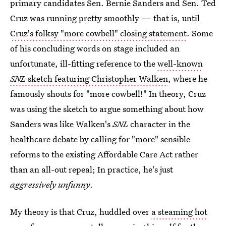
primary candidates Sen. Bernie Sanders and Sen. Ted
Cruz was running pretty smoothly — that is, until
Cruz's folksy "more cowbell" closing statement
. Some
of his concluding words on stage included an
unfortunate, ill-fitting reference to the
well-known
SNL
sketch featuring Christopher Walken
, where he
famously shouts for "more cowbell!" In theory, Cruz
was using the sketch to argue something about how
Sanders was like Walken's
SNL
character in the
healthcare debate by calling for "more" sensible
reforms to the existing Affordable Care Act rather
than an all-out repeal; In practice, he's just
aggressively unfunny
.
My theory is that Cruz, huddled over
a steaming hot