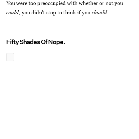
You were too preoccupied with whether or not you
could
, you didn’t stop to think if you
should
.
Fifty Shades Of Nope.