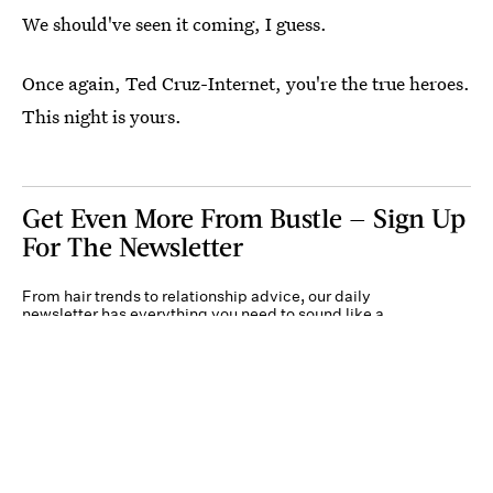
We should've seen it coming, I guess.
Once again, Ted Cruz-Internet, you're the true heroes.
This night is yours.
Get Even More From Bustle — Sign Up
For The Newsletter
From hair trends to relationship advice, our daily
newsletter has everything you need to sound like a
person who’s on TikTok, even if you aren’t.
Submit
By subscribing to this BDG newsletter, you agree to our
Terms of Service
and
Privacy
Policy