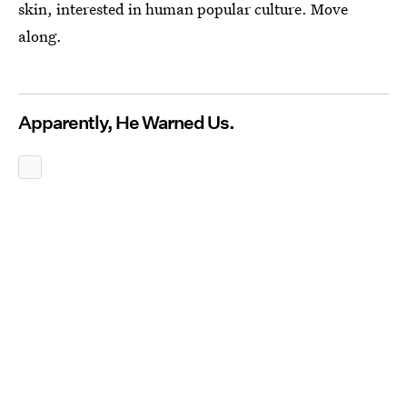
skin, interested in human popular culture. Move
along.
Apparently, He Warned Us.