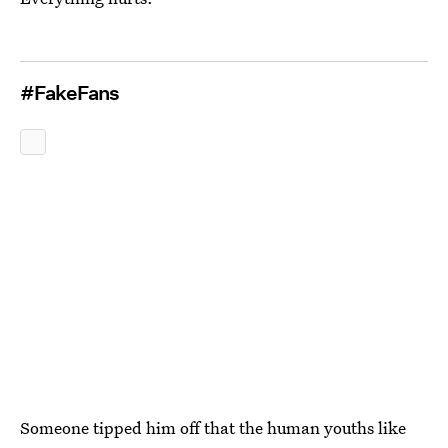
#FakeFans
Someone tipped him off that the human youths like