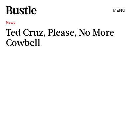
MENU
News
Ted Cruz, Please, No More
Cowbell