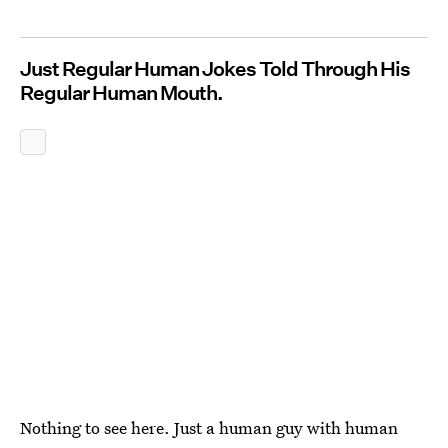
Just Regular Human Jokes Told Through His
Regular Human Mouth.
Nothing to see here. Just a human guy with human