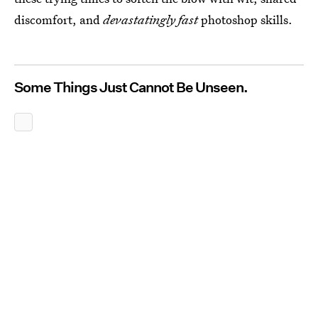
discomfort, and
devastatingly fast
photoshop skills.
Some Things Just Cannot Be Unseen.