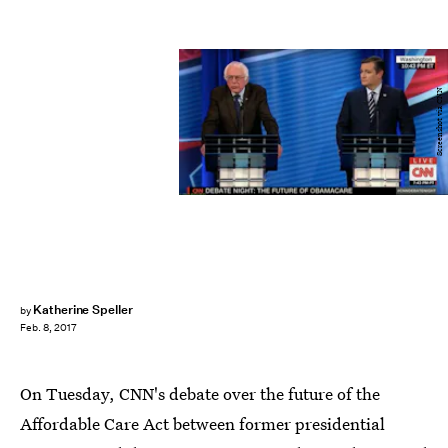
Screenshot via CNN
Katherine Speller
by
Feb. 8, 2017
On Tuesday, CNN's debate over the future of the
Affordable Care Act between former presidential