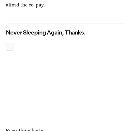
afford the co-pay.
Never Sleeping Again, Thanks.
Everything hurts.