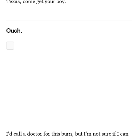
Texas, come get your boy.
Ouch.
I'd call a doctor for this burn, but I'm not sure if I can