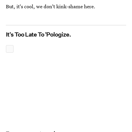
But, it's cool, we don't kink-shame here.
It's Too Late To 'Pologize.