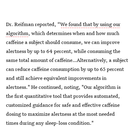
Dr. Reifman reported, “
We found that by using our
algorithm
, which determines when and how much
caffeine a subject should consume, we can improve
alertness by up to 64 percent, while consuming the
same total amount of caffeine…Alternatively, a subject
can reduce caffeine consumption by up to 65 percent
and still achieve equivalent improvements in
alertness." He continued, noting, "Our algorithm is
the first quantitative tool that provides automated,
customized guidance for safe and effective caffeine
dosing to maximize alertness at the most needed
times during any sleep-loss condition."