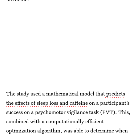
The study used a mathematical model that
predicts
the effects of sleep loss and caffeine
on a participant’s
success on a psychomotor vigilance task (PVT). This,
combined with a computationally efficient
optimization algorithm, was able to determine when