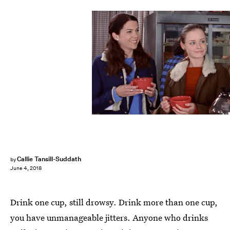
Callie Tansill-Suddath
by
June 4, 2018
Drink one cup, still drowsy. Drink more than one cup,
you have unmanageable jitters. Anyone who drinks