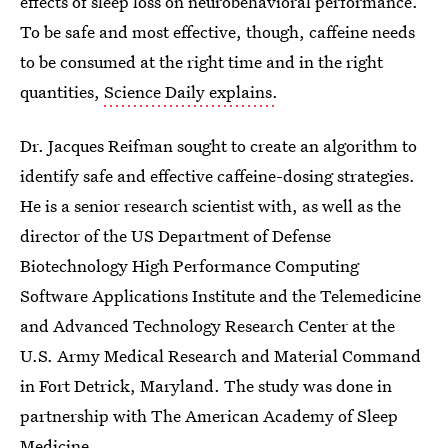
effects of sleep loss on neurobehavioral performance.
To be safe and most effective, though, caffeine needs
to be consumed at the right time and in the right
quantities,
Science Daily explains.
Dr. Jacques Reifman sought to create an algorithm to
identify safe and effective caffeine-dosing strategies.
He is a senior research scientist with, as well as the
director of the US Department of Defense
Biotechnology High Performance Computing
Software Applications Institute and the Telemedicine
and Advanced Technology Research Center at the
U.S. Army Medical Research and Material Command
in Fort Detrick, Maryland. The study was done in
partnership with The American Academy of Sleep
Medicine.