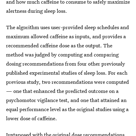
and how much caffeine to consume to safely maximize
alertness during sleep loss.
The algorithm uses user-provided sleep schedules and
maximum allowed caffeine as inputs, and provides a
recommended caffeine dose as the output. The
method was judged by computing and comparing
dosing recommendations from four other previously
published experimental studies of sleep loss. For each
previous study, two recommendations were computed
— one that enhanced the predicted outcome on a
psychomotor vigilance test, and one that attained an
equal performance level as the original studies using a
lower dose of caffeine.
Juxtaposed with the original dose recommendations