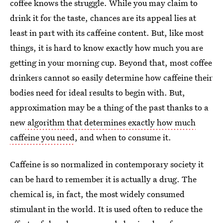
coffee knows the struggle. While you may claim to
drink it for the taste, chances are its appeal lies at
least in part with its caffeine content. But, like most
things, it is hard to know exactly how much you are
getting in your morning cup. Beyond that, most coffee
drinkers cannot so easily determine how caffeine their
bodies need for ideal results to begin with. But,
approximation may be a thing of the past thanks to a
new
algorithm that determines exactly how much
caffeine you need
, and when to consume it.
Caffeine is so normalized in contemporary society it
can be hard to remember it is actually a drug. The
chemical is, in fact, the most widely consumed
stimulant in the world. It is used often to reduce the