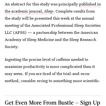
An abstract for this study was principally
published in
the academic journal,
Sleep
.
Complete results from
the study will be presented this week at the annual
meeting of the Associated Professional Sleep Societies
LLC (APSS) — a partnership between the American
Academy of Sleep Medicine and the Sleep Research
Society.
Ingesting the precise level of caffeine needed to
maximize productivity is more complicated than it
may seem. If you are tired of the trial-and-error
method, consider erring to something more scientific.
Get Even More From Bustle — Sign Up