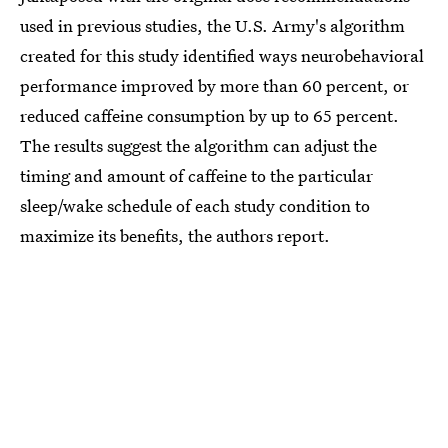
used in previous studies, the U.S. Army's algorithm
created for this study identified ways neurobehavioral
performance improved by more than 60 percent, or
reduced caffeine consumption by up to 65 percent.
The results suggest the algorithm can adjust the
timing and amount of caffeine to the particular
sleep/wake schedule of each study condition to
maximize its benefits, the authors report.