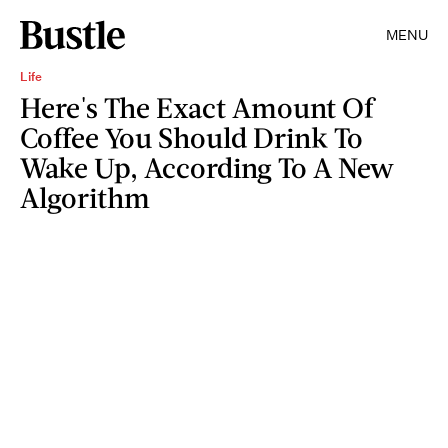
MENU
Life
Here's The Exact Amount Of
Coffee You Should Drink To
Wake Up, According To A New
Algorithm