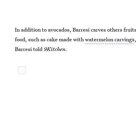
In addition to avocados, Barresi carves others fruit
food, such as cake made with
watermelon carvings
Barresi told
9Kitchen.