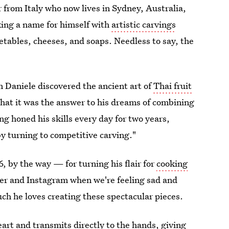
r
from Italy who now lives in Sydney, Australia,
king a name for himself with
artistic carvings
getables, cheeses, and soaps. Needless to say, the
 Daniele discovered the ancient art of
Thai fruit
hat it was the answer to his dreams of combining
ing honed his skills every day for two years,
by turning to competitive carving."
6, by the way — for turning his flair for
cooking
ter and Instagram when we're feeling sad and
ch he loves creating these spectacular pieces.
art and transmits directly to the hands, giving