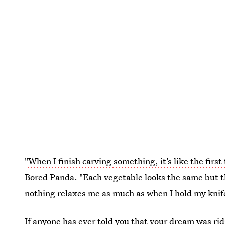
"
When I finish carving something, it’s like the first
Bored Panda. "Each vegetable looks the same but the
nothing relaxes me as much as when I hold my knife
If anyone has ever told you that your dream was ridi