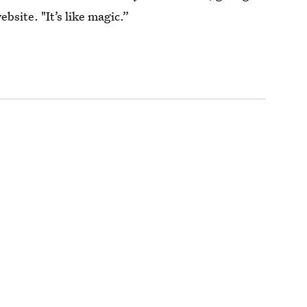
ebsite. "It’s like magic.”