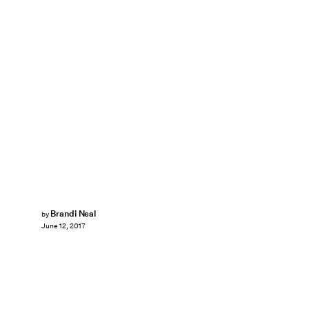
Brandi Neal
by
June 12, 2017