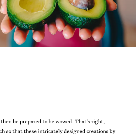
t then be prepared to be wowed. That's right,
h so that these intricately designed creations by