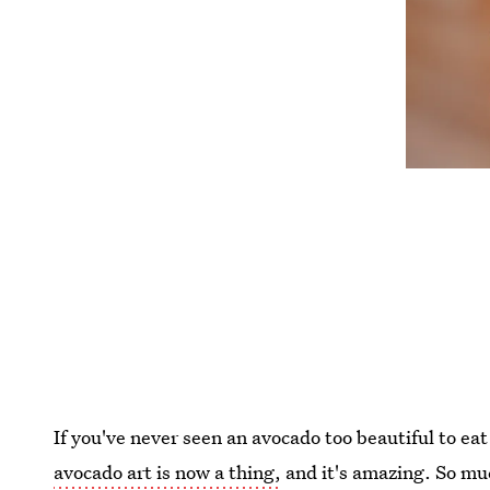
If you've never seen an avocado too beautiful to ea
avocado art is now a thing,
and it's amazing. So muc