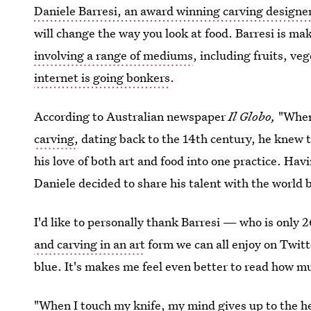
Daniele Barresi, an award winning carving designe
will change the way you look at food. Barresi is ma
involving a range of mediums
, including fruits, ve
internet is going bonkers
.
According to Australian newspaper
Il Globo,
"When
carving,
dating back to the 14th century, he knew t
his love of both art and food into one practice. Hav
Daniele decided to share his talent with the world 
I'd like to personally thank Barresi — who is only 2
and carving in an art
form we can all enjoy on Twit
blue. It's makes me feel even better to read how mu
"When I touch my knife, my mind gives up to the he