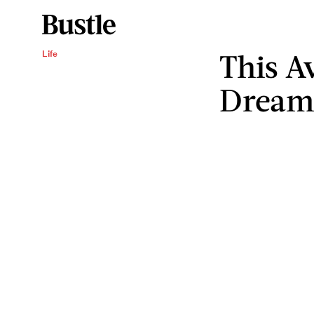
This A
Life
Dream