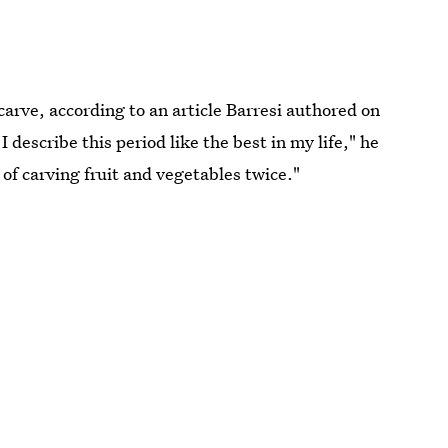
carve, according to an article Barresi authored on
I describe this period like the best in my life," he
 of carving fruit and vegetables twice."