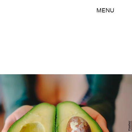
MENU
Pixabay