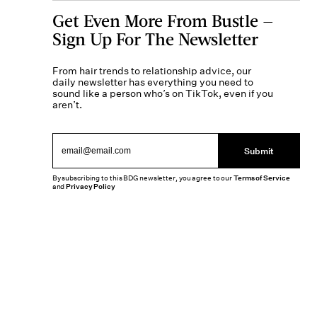
Get Even More From Bustle —
Sign Up For The Newsletter
From hair trends to relationship advice, our
daily newsletter has everything you need to
sound like a person who’s on TikTok, even if you
aren’t.
Submit
By subscribing to this BDG newsletter, you agree to our
Terms of Service
and
Privacy Policy