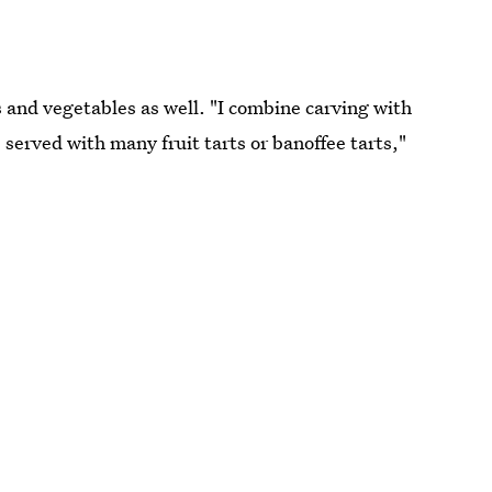
s and vegetables as well. "I combine carving with
, served with many fruit tarts or banoffee tarts,"