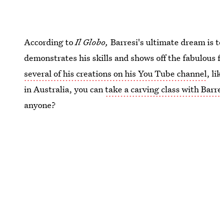
According to
Il Globo,
Barresi's ultimate dream is 
demonstrates his skills and shows off the fabulous
several of his creations on his You Tube channel
, l
in Australia, you can
take a carving class with Barr
anyone?