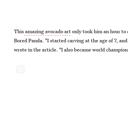
This
amazing avocado art
only took him an hour to 
Bored Panda. "I started carving at the age of 7, and 
wrote in the article. "I also became world champion