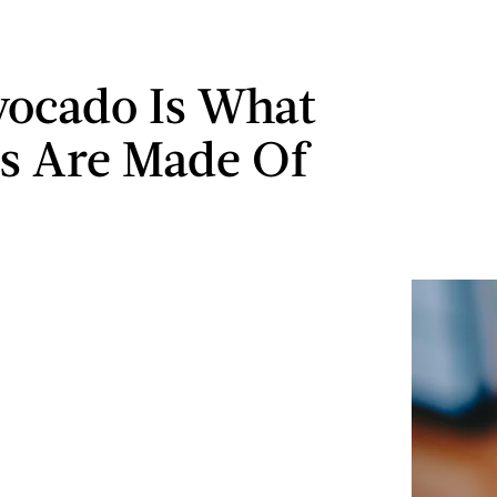
vocado Is What
s Are Made Of