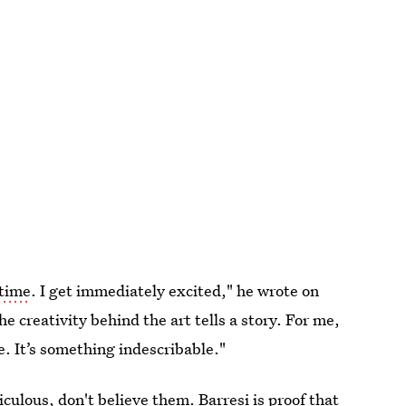
 time
. I get immediately excited," he wrote on
 creativity behind the art tells a story. For me,
. It’s something indescribable."
culous, don't believe them. Barresi is proof that