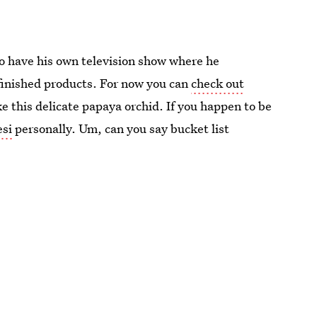
to have his own television show where he
 finished products. For now you can
check out
ike this delicate papaya orchid. If you happen to be
esi
personally. Um, can you say bucket list