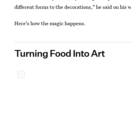
different forms to the decorations," he said on his w
Here's how the magic happens.
Turning Food Into Art