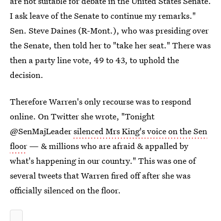
are not suitable for debate in the United States Senate.
I ask leave of the Senate to continue my remarks."
Sen. Steve Daines (R-Mont.), who was presiding over
the Senate, then told her to "take her seat." There was
then a party line vote, 49 to 43, to uphold the
decision.
Therefore Warren's only recourse was to respond
online. On Twitter she wrote, "Tonight
@SenMajLeader
silenced Mrs King's voice on the Sen
floor
— & millions who are afraid & appalled by
what's happening in our country." This was one of
several tweets that Warren fired off after she was
officially silenced on the floor.