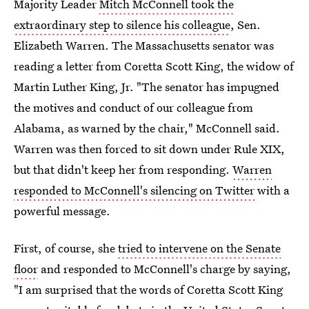
Majority Leader
Mitch McConnell took the
extraordinary step to silence his colleague
, Sen.
Elizabeth Warren. The Massachusetts senator was
reading a letter from Coretta Scott King, the widow of
Martin Luther King, Jr. "The senator has impugned
the motives and conduct of our colleague from
Alabama, as warned by the chair," McConnell said.
Warren was then forced to sit down under Rule XIX,
but that didn't keep her from responding.
Warren
responded to McConnell's silencing on Twitter
with a
powerful message.
First, of course, she
tried to intervene on the Senate
floor
and responded to McConnell's charge by saying,
"I am surprised that the words of Coretta Scott King