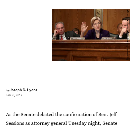
Chip Somodevilla/Getty Images News/Getty Images
Joseph D. Lyons
by
Feb. 8, 2017
As the Senate debated the confirmation of Sen. Jeff
Sessions as attorney general Tuesday night, Senate