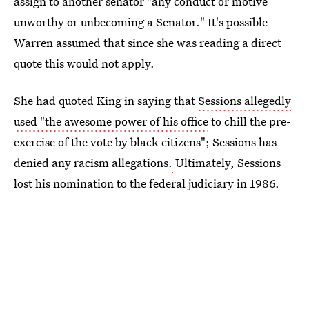
assign to another senator "any conduct or motive
unworthy or unbecoming a Senator." It's possible
Warren assumed that since she was reading a direct
quote this would not apply.
She had quoted King in saying that
Sessions allegedly
used "the awesome power of his office
to chill the pre-
exercise of the vote by black citizens"; Sessions has
denied any racism allegations.
Ultimately, Sessions
lost his nomination to the federal judiciary in 1986.