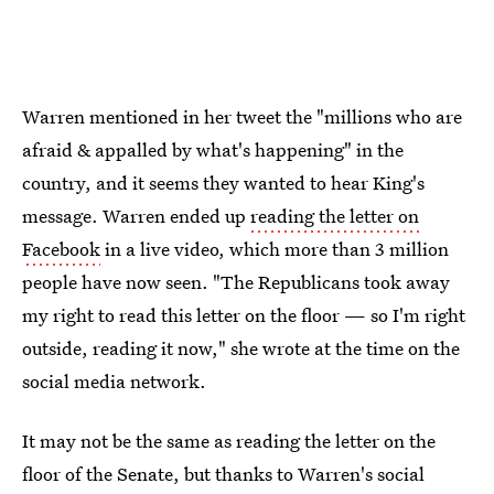
Warren mentioned in her tweet the "millions who are
afraid & appalled by what's happening" in the
country, and it seems they wanted to hear King's
message. Warren ended up
reading the letter on
Facebook
in a live video, which more than 3 million
people have now seen. "The Republicans took away
my right to read this letter on the floor — so I'm right
outside, reading it now," she wrote at the time on the
social media network.
It may not be the same as reading the letter on the
floor of the Senate, but thanks to Warren's social