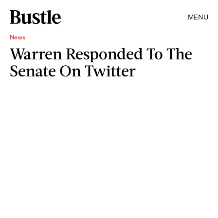
MENU
News
Warren Responded To The
Senate On Twitter