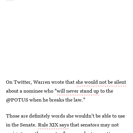
On Twitter, Warren wrote that
she would not be silent
about a nominee who "
will never stand up
to the
@POTUS when he breaks the law."
Those are definitely words she wouldn't be able to use
in the Senate.
Rule XIX says
that senators may not