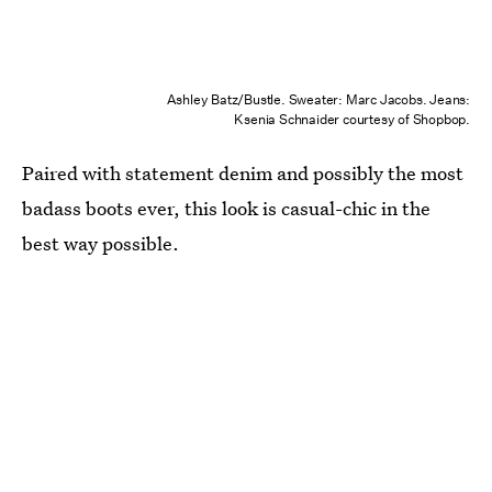
Ashley Batz/Bustle. Sweater: Marc Jacobs. Jeans:
Ksenia Schnaider courtesy of Shopbop.
Paired with statement denim and possibly the most
badass boots ever, this look is casual-chic in the
best way possible.