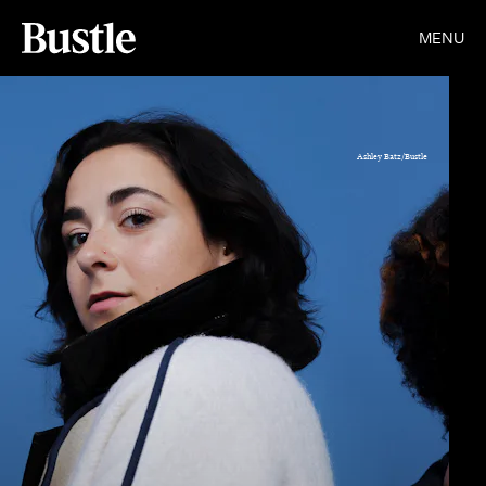
MENU
Ashley Batz/Bustle