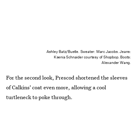
Ashley Batz/Bustle. Sweater: Marc Jacobs. Jeans:
Ksenia Schnaider courtesy of Shopbop. Boots:
Alexander Wang.
For the second look, Prescod shortened the sleeves
of Calkins' coat even more, allowing a cool
turtleneck to poke through.