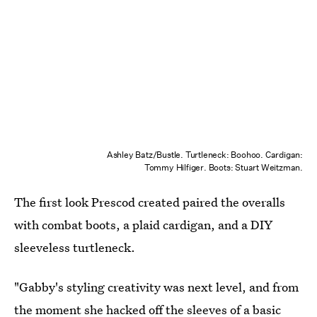
Ashley Batz/Bustle. Turtleneck: Boohoo. Cardigan:
Tommy Hilfiger. Boots: Stuart Weitzman.
The first look Prescod created paired the overalls
with combat boots, a plaid cardigan, and a DIY
sleeveless turtleneck.
"Gabby's styling creativity was next level, and from
the moment she hacked off the sleeves of a basic