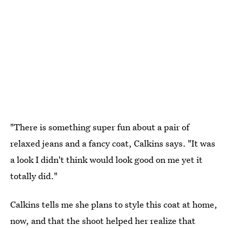
"There is something super fun about a pair of
relaxed jeans and a fancy coat, Calkins says. "It was
a look I didn't think would look good on me yet it
totally did."
Calkins tells me she plans to style this coat at home,
now, and that the shoot helped her realize that