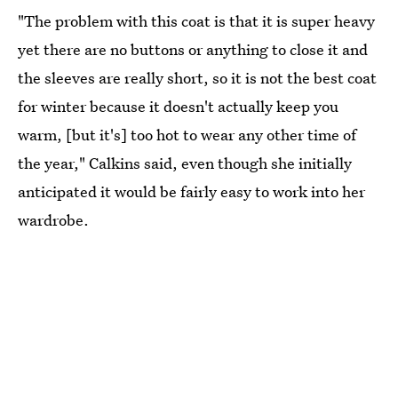
"The problem with this coat is that it is super heavy
yet there are no buttons or anything to close it and
the sleeves are really short, so it is not the best coat
for winter because it doesn't actually keep you
warm, [but it's] too hot to wear any other time of
the year," Calkins said, even though she initially
anticipated it would be fairly easy to work into her
wardrobe.