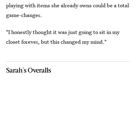
playing with items she already owns could be a total
game-changer.
"I honestly thought it was just going to sit in my
closet forever, but this changed my mind."
Sarah's Overalls