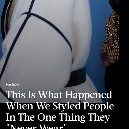
Fashion
This Is What Happened
When We Styled People
In The One Thing They
"Never Wear"