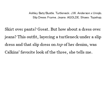
Ashley Batz/Bustle. Turtleneck: J.W. Anderson x Uniqlo.
Slip Dress: Frame. Jeans: AGOLDE. Shoes: Topshop.
Skirt over pants? Great. But how about a dress over
jeans? This outfit, layering a turtleneck under a slip
dress and that slip dress on
top
of her denim, was
Calkins' favorite look of the three, she tells me.