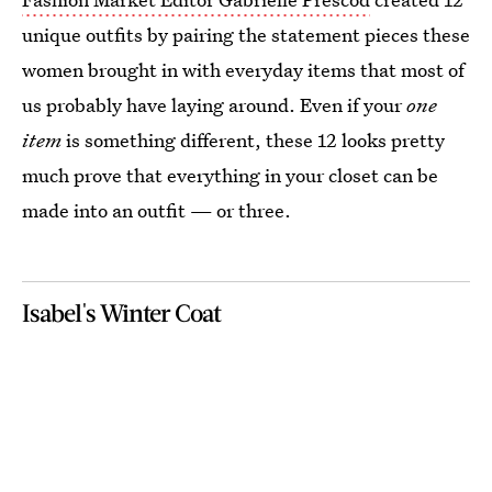
unique outfits by pairing the statement pieces these
women brought in with everyday items that most of
us probably have laying around.
Even if your
one
item
is something different, these 12 looks pretty
much prove that everything in your closet can be
made into an outfit — or three.
Isabel's Winter Coat