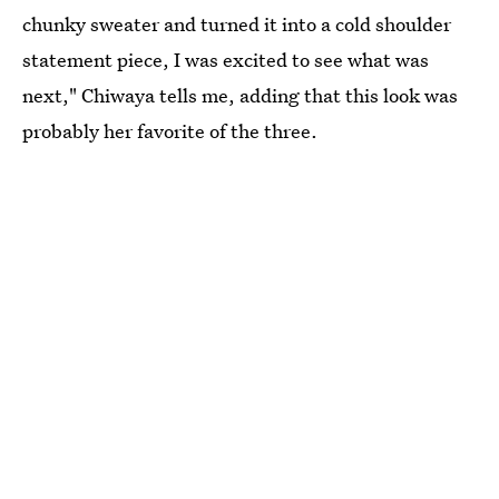
chunky sweater and turned it into a cold shoulder
statement piece, I was excited to see what was
next," Chiwaya tells me, adding that this look was
probably her favorite of the three.