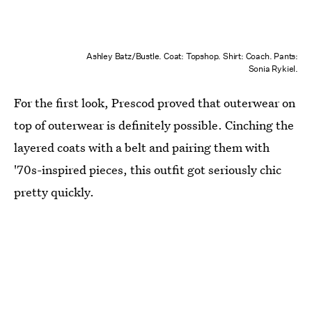
Ashley Batz/Bustle. Coat: Topshop. Shirt: Coach. Pants:
Sonia Rykiel.
For the first look, Prescod proved that outerwear on
top of outerwear is definitely possible. Cinching the
layered coats with a belt and pairing them with
'70s-inspired pieces, this outfit got seriously chic
pretty quickly.