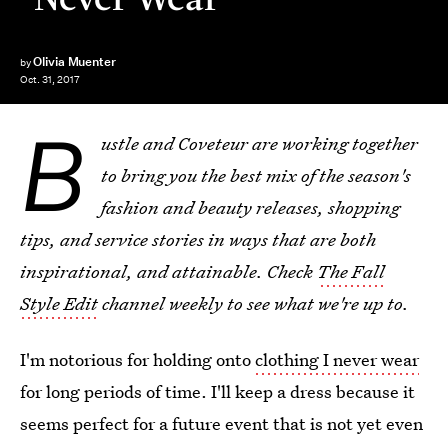
Olivia Muenter
by
Oct. 31, 2017
B
ustle and Coveteur are working together
to bring you the best mix of the season's
fashion and beauty releases, shopping
tips, and service stories in ways
that are both
inspirational, and attainable. Check
The Fall
Style Edit
channel weekly to see what we're up to.
I'm notorious for holding onto
clothing I never wear
for long periods of time. I'll keep a dress because it
seems perfect for a future event that is not yet even