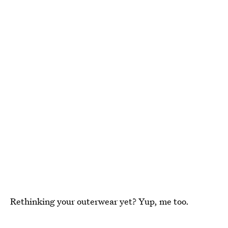
Rethinking your outerwear yet? Yup, me too.