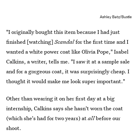
Ashley Batz/Bustle
"I originally bought this item because I had just
finished [watching]
Scandal
for the first time and I
wanted a white power coat like Olivia Pope," Isabel
Calkins, a writer,
tells me. "I saw it at a sample sale
and for a gorgeous coat, it was surprisingly cheap. I
thought it would make me look super important."
Other than wearing it on her first day at a big
internship, Calkins says she hasn't worn the coat
(which she's had for two years) at
all
before our
shoot.