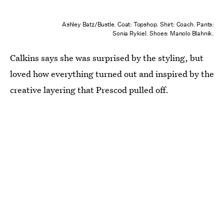
Ashley Batz/Bustle. Coat: Topshop. Shirt: Coach. Pants:
Sonia Rykiel. Shoes: Manolo Blahnik.
Calkins says she was surprised by the styling, but
loved how everything turned out and inspired by the
creative layering that Prescod pulled off.