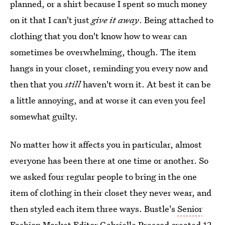
planned, or a shirt because I spent so much money
on it that I can't just
give it away
. Being attached to
clothing that you don't know how to wear can
sometimes be overwhelming, though. The item
hangs in your closet, reminding you every now and
then that you
still
haven't worn it. At best it can be
a little annoying, and at worse it can even you feel
somewhat guilty.
No matter how it affects you in particular, almost
everyone has been there at one time or another. So
we asked four regular people to bring in the one
item of clothing in their closet they never wear, and
then styled each item three ways. Bustle's
Senior
Fashion Market Editor Gabrielle Prescod
created 12