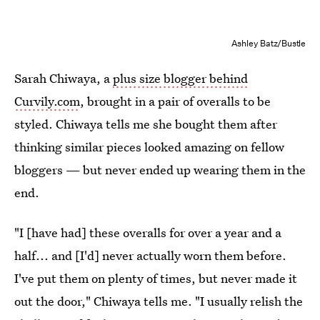
Ashley Batz/Bustle
Sarah Chiwaya, a
plus size blogger behind
Curvily.com
, brought in a pair of overalls to be
styled. Chiwaya tells me she bought them after
thinking similar pieces looked amazing on fellow
bloggers — but never ended up wearing them in the
end.
"I [have had] these overalls for over a year and a
half... and [I'd] never actually worn them before.
I've put them on plenty of times, but never made it
out the door," Chiwaya tells me. "I usually relish the