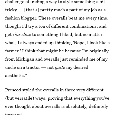
challenge of finding a way to style something a bit
tricky — [that's] pretty much a part of my job as a
fashion blogger. These overalls beat me every time,
though: I'd try a ton of different combinations, and
get
this close
to something I liked, but no matter
what, I always ended up thinking 'Nope, I look like a
farmer.' I think that might be because I'm originally
from Michigan and overalls just reminded me of my
uncle on a tractor — not
quite
my desired
aesthetic."
Prescod styled the overalls in three very different
(but versatile) ways, proving that everything you've
ever thought about overalls is absolutely, definitely
incorrect.