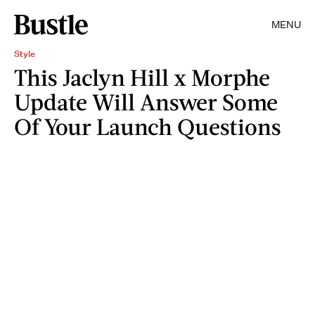
MENU
Style
This Jaclyn Hill x Morphe
Update Will Answer Some
Of Your Launch Questions