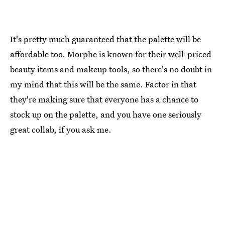
It's pretty much guaranteed that the palette will be
affordable too. Morphe is known for their well-priced
beauty items and makeup tools, so there's no doubt in
my mind that this will be the same. Factor in that
they're making sure that everyone has a chance to
stock up on the palette, and you have one seriously
great collab, if you ask me.