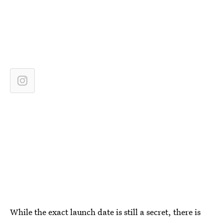
While the exact launch date is still a secret, there is