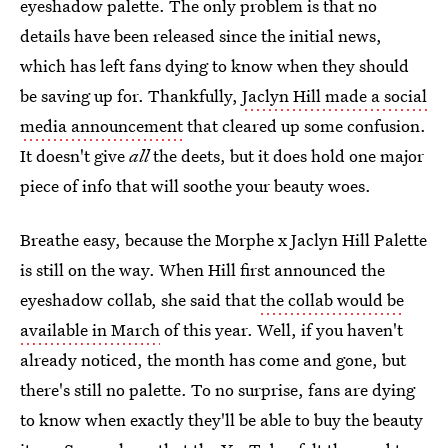
eyeshadow palette. The only problem is that no
details have been released since the initial news,
which has left fans dying to know when they should
be saving up for. Thankfully,
Jaclyn Hill made a social
media announcement
that cleared up some confusion.
It doesn't give
all
the deets, but it does hold one major
piece of info that will soothe your beauty woes.
Breathe easy, because the Morphe x Jaclyn Hill Palette
is still on the way. When Hill first announced the
eyeshadow collab, she said that
the collab would be
available in March
of this year. Well, if you haven't
already noticed, the month has come and gone, but
there's still no palette. To no surprise, fans are dying
to know when exactly they'll be able to buy the beauty