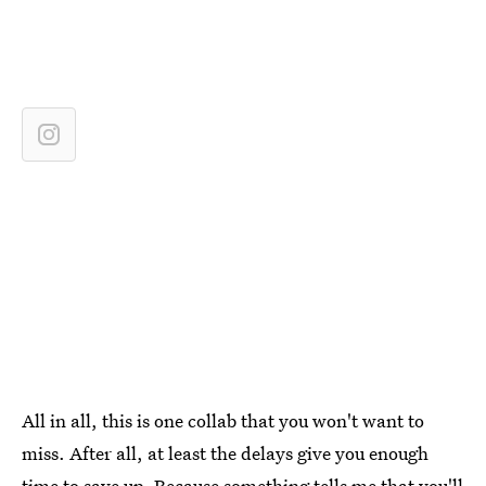
All in all, this is one collab that you won't want to
miss. After all, at least the delays give you enough
time to save up. Because something tells me that you'll