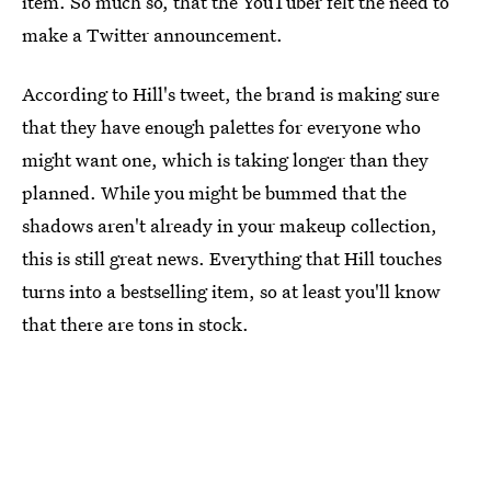
item. So much so, that the YouTuber felt the need to
make a Twitter announcement.
According to Hill's tweet, the brand is making sure
that they have enough palettes for everyone who
might want one, which is taking longer than they
planned. While you might be bummed that the
shadows aren't already in your makeup collection,
this is still great news. Everything that Hill touches
turns into a bestselling item, so at least you'll know
that there are tons in stock.