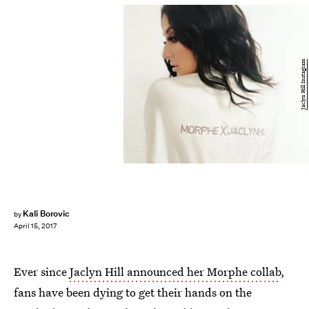
Jaclyn Hill Instagram
Kali Borovic
by
April 15, 2017
Ever since
Jaclyn Hill announced her Morphe collab
,
fans have been dying to get their hands on the