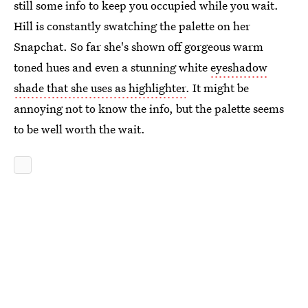
still some info to keep you occupied while you wait.
Hill is constantly swatching the palette on her
Snapchat. So far she's shown off gorgeous warm
toned hues and even a stunning white
eyeshadow
shade that she uses as highlighter
. It might be
annoying not to know the info, but the palette seems
to be well worth the wait.