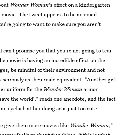
about
Wonder Woman
's effect on a kindergarten
e movie. The tweet appears to be an email
ou're going to want to make sure you aren't
 I can't promise you that you're not going to tear
the movie is having an incredible effect on the
ges, be mindful of their environment and not
s seriously as their male equivalent. "Another girl
her uniform for the
Wonder Woman
armor
save the world'," reads one anecdote, and the fact
 an eyelash at her doing so is just too cute.
we give them more movies like
Wonder Woman
,"
 your feelings about franchises, if this is what