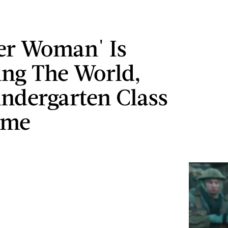
er Woman' Is
ng The World,
ndergarten Class
ime