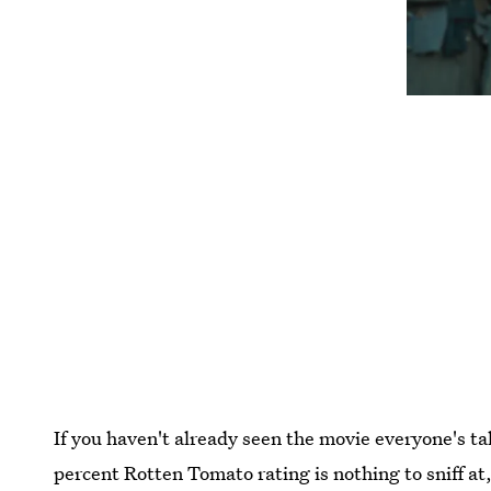
If you haven't already seen the movie everyone's t
percent Rotten Tomato rating is nothing to sniff at,