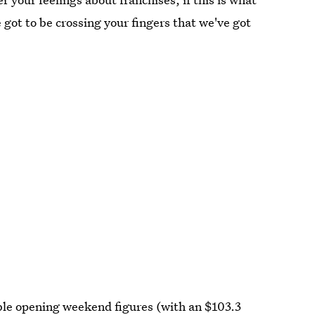
 got to be crossing your fingers that we've got
ible opening weekend figures (with an $103.3