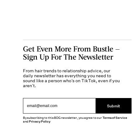
Get Even More From Bustle —
Sign Up For The Newsletter
From hair trends to relationship advice, our
daily newsletter has everything you need to
sound like a person who’s on TikTok, even if you
aren’t.
Submit
By subscribing to this BDG newsletter, you agree to our
Terms of Service
and
Privacy Policy