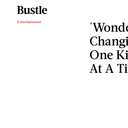
'Wond
Entertainment
Changi
One Ki
At A T