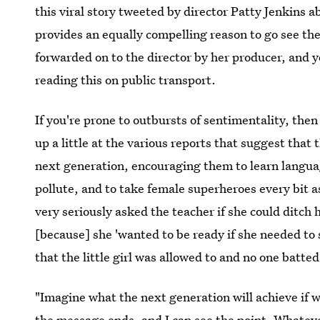
this viral story tweeted by director Patty Jenkins 
provides an equally compelling reason to go see th
forwarded on to the director by her producer, and y
reading this on public transport.
If you're prone to outbursts of sentimentality, then
up a little at the various reports that suggest that 
next generation, encouraging them to learn langua
pollute, and to take female superheroes every bit a
very seriously asked the teacher if she could ditch 
[because] she 'wanted to be ready if she needed to 
that the little girl was allowed to and no one batted
"Imagine what the next generation will achieve if 
the message ends, and I can see the point. Whatever