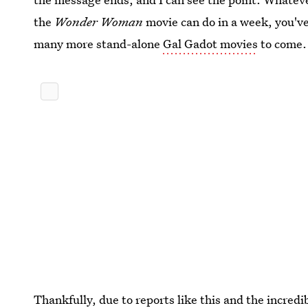
the
Wonder Woman
movie can do in a week, you've
many more stand-alone
Gal Gadot movies
to come.
Thankfully, due to reports like this and the incred