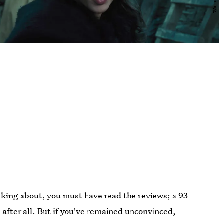
alking about, you must have read the reviews; a 93
 after all. But if you've remained unconvinced,