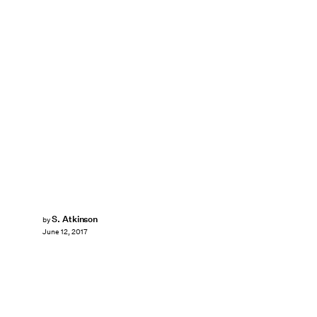
S. Atkinson
by
June 12, 2017