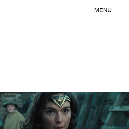
MENU
Warner Bros. Pictures