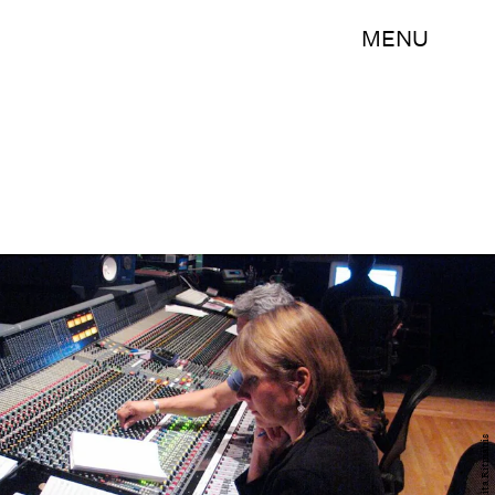
MENU
Lolita Ritmanis