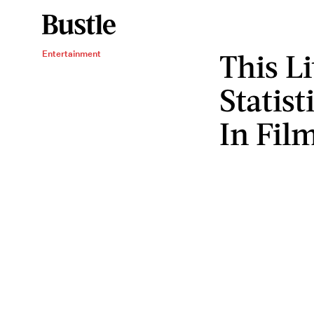
This L
Entertainment
Statis
In Fil