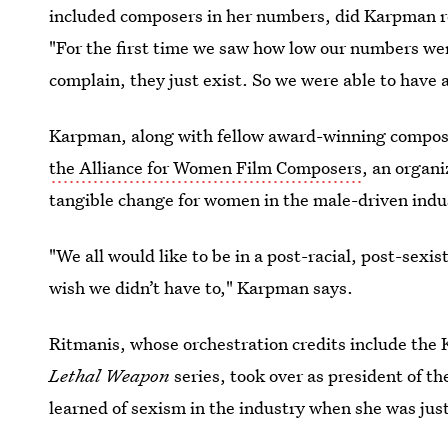
included composers in her numbers, did Karpman re
"For the first time we saw how low our numbers wer
complain, they just exist. So we were able to have a
Karpman, along with fellow award-winning compos
the Alliance for Women Film Composers
, an organi
tangible change for women in the male-driven indu
"We all would like to be in a post-racial, post-sex
wish we didn’t have to," Karpman says.
Ritmanis, whose orchestration credits include the
Lethal Weapon
series, took over as president of t
learned of sexism in the industry when she was just 