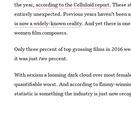
the year,
according to the Celluloid report
. These s
entirely unexpected. Previous years haven't been 
is now a widely-known reality
. And yet there is one
women film composers.
Only three percent of top grossing films in 2016 w
it was just
two
percent.
With sexism a looming dark cloud over most female 
quantifiable worst. And according to Emmy-winnin
statistic is something the industry is just now rec