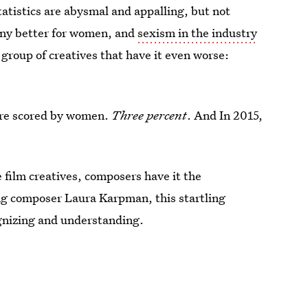
tatistics are abysmal and appalling, but not
any better for women, and
sexism in the industry
 group of creatives that have it even worse:
ere scored by women.
Three percent
. And In 2015,
film creatives, composers have it the
g composer Laura Karpman, this startling
ognizing and understanding.