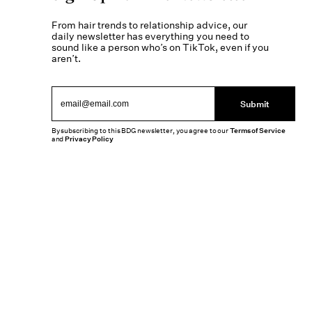
From hair trends to relationship advice, our
daily newsletter has everything you need to
sound like a person who’s on TikTok, even if you
aren’t.
Submit
By subscribing to this BDG newsletter, you agree to our
Terms of Service
and
Privacy Policy