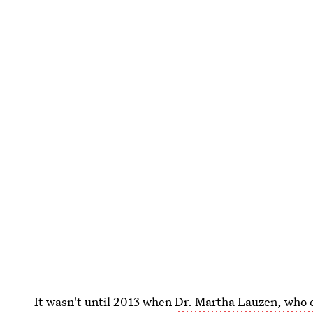
It wasn't until 2013 when
Dr. Martha Lauzen, who c