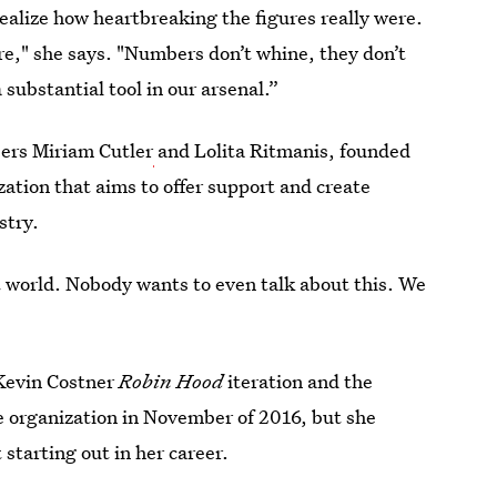
alize how heartbreaking the figures really were.
e," she says. "Numbers don’t whine, they don’t
 substantial tool in our arsenal.”
ers Miriam Cutler
and Lolita Ritmanis, founded
zation that aims to offer support and create
stry.
ist world. Nobody wants to even talk about this. We
 Kevin Costner
Robin Hood
iteration and the
he organization in November of 2016, but she
starting out in her career.