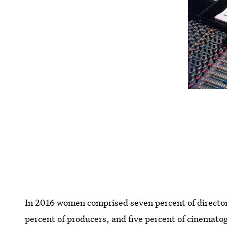
In 2016 women comprised seven percent of directors,
percent of producers, and five percent of cinemato