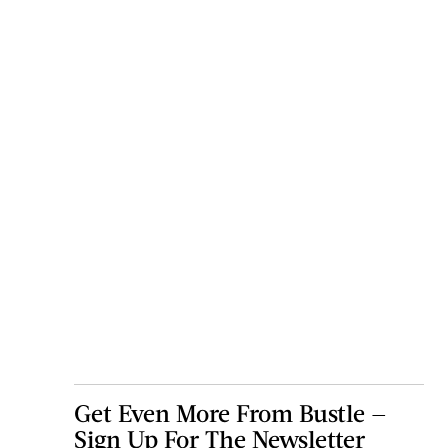
Get Even More From Bustle —
Sign Up For The Newsletter