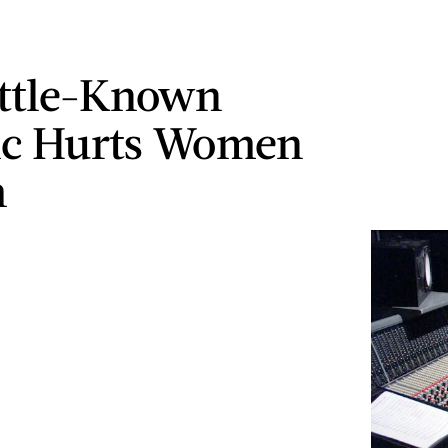
ittle-Known
tic Hurts Women
m