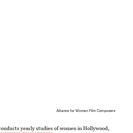
Alliance for Women Film Composers
onducts yearly studies
of women in Hollywood,