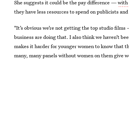
She suggests it could be the pay difference —
with
they have less resources to spend on publicists an
"It’s obvious we’re not getting the top studio films 
business are doing that. I also think we haven’t bee
makes it harder for younger women to know that this
many, many panels without women on them give wom