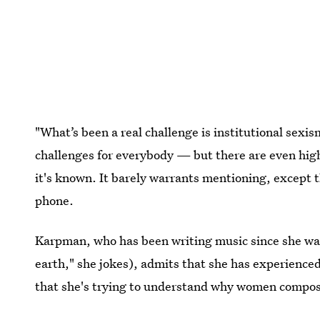
"What’s been a real challenge is institutional sexi
challenges for everybody — but there are even high
it's known. It barely warrants mentioning, except th
phone.
Karpman, who has been writing music since she wa
earth," she jokes), admits that she has experience
that she's trying to understand why women compose