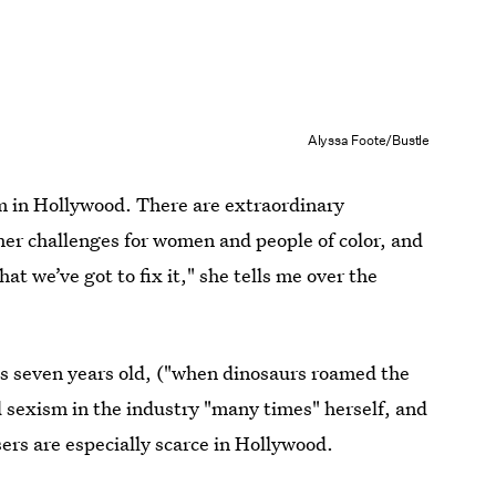
Alyssa Foote/Bustle
sm in Hollywood. There are extraordinary
er challenges for women and people of color, and
at we’ve got to fix it," she tells me over the
s seven years old, ("when dinosaurs roamed the
d sexism in the industry "many times" herself, and
rs are especially scarce in Hollywood.