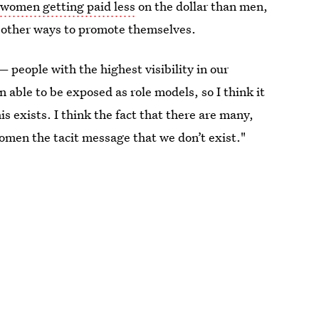
 women getting paid less
on the dollar than men,
d other ways to promote themselves.
— people with the highest visibility in our
n able to be exposed as role models, so I think it
 exists. I think the fact that there are many,
en the tacit message that we don’t exist."