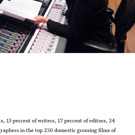
 13 percent of writers, 17 percent of editors, 24
graphers in the top 250 domestic grossing films of