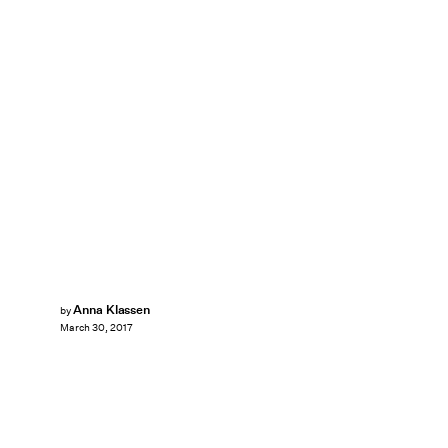
Anna Klassen
by
March 30, 2017