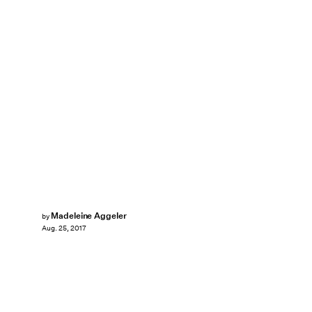
Madeleine Aggeler
by
Aug. 25, 2017