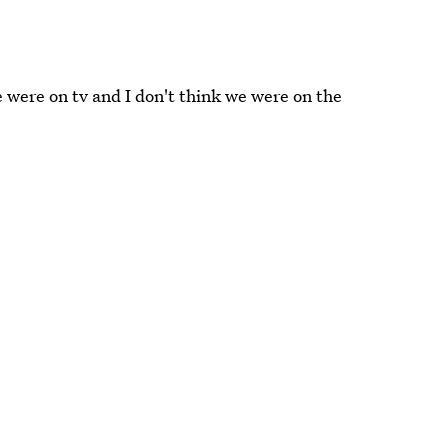
 were on tv and I don't think we were on the