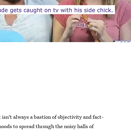
 isn't always a bastion of objectivity and fact-
hoods to spread through the noisy halls of